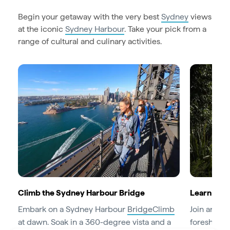
Begin your getaway with the very best
Sydney
views
at the iconic
Sydney Harbour
. Take your pick from a
range of cultural and culinary activities.
Climb the Sydney Harbour Bridge
Learn abou
Embark on a Sydney Harbour
BridgeClimb
Join an
Abo
at dawn. Soak in a 360-degree vista and a
foreshore 