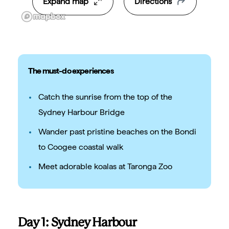
Expand map
Directions
The must-do experiences
Catch the sunrise from the top of the
Sydney Harbour Bridge
Wander past pristine beaches on the Bondi
to Coogee coastal walk
Meet adorable koalas at Taronga Zoo
Day 1: Sydney Harbour