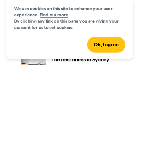
glowing sunrise as you scale the upper arch
the spirit
We use cookies on this site to enhance your user
of this iconic bridge, 134m (440ft) above
First Nati
experience.
Find out more
.
sea level. The feeling at the summit is like
waterways.
By clicking any link on this page you are giving your
no other.
ancient wi
consent for us to set cookies.
Sydney.
Ok, I agree
The best hotels in Sydney
Read time • 8min
Day 2: Bondi to Coogee Beach
Pack your swimmers for a day at the beautiful
Bondi
Beach
. This coastal suburb is bursting with
incredible experiences.