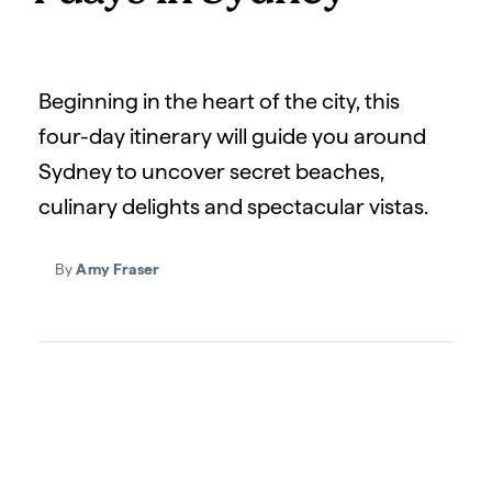
Beginning in the heart of the city, this
four-day itinerary will guide you around
Sydney to uncover secret beaches,
culinary delights and spectacular vistas.
By
Amy Fraser