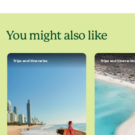
luxury lodges and some of the...
getaway blends deli
You might also like
Trips and itineraries
Trips and itinerarie