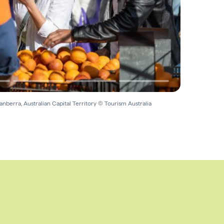
nberra, Australian Capital Territory © Tourism Australia