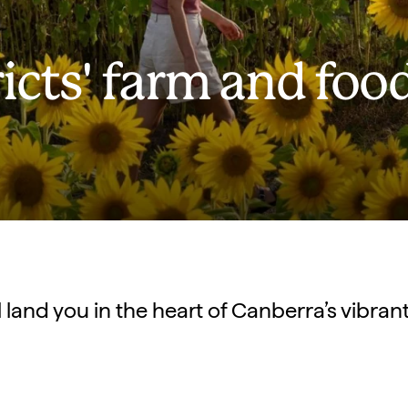
icts' farm and foo
ll land you in the heart of Canberra’s vibra