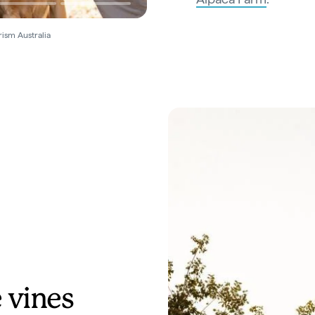
rism Australia
 vines