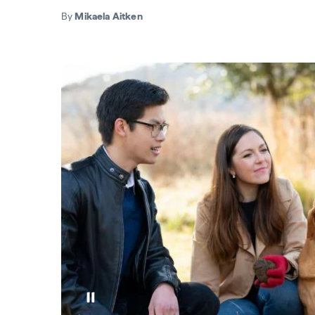
By
Mikaela Aitken