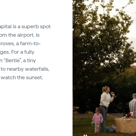
pital is a superb spot
rom the airport, is
groves, a farm-to-
es. For a fully
“Bertie”, a tiny
to nearby waterfalls,
o watch the sunset.