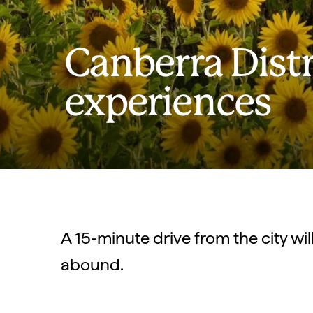
Canberra Distr
experiences
A 15-minute drive from the city wi
abound.