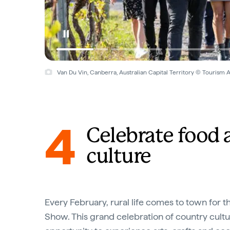
Van Du Vin, Canberra, Australian Capital Territory © Tourism A
4
Celebrate food 
culture
Every February, rural life comes to town for 
Show. This grand celebration of country cultur