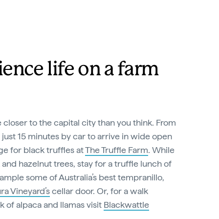
ence life on a farm
closer to the capital city than you think. From
 just 15 minutes by car to arrive in wide open
e for black truffles at
The Truffle Farm
. While
nd hazelnut trees, stay for a truffle lunch of
sample some of Australia’s best tempranillo,
ra Vineyard’s
cellar door. Or, for a walk
ck of alpaca and llamas visit
Blackwattle