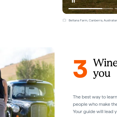
Beltana Farm, Canberra, Australian
3
Wine 
you
The best way to lear
people who make them
Your guide will lead 