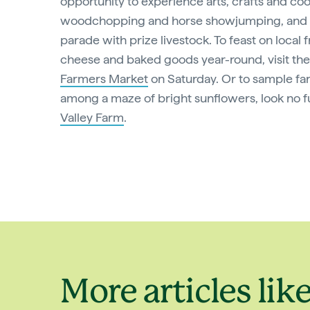
opportunity to experience arts, crafts and co
woodchopping and horse showjumping, and 
parade with prize livestock. To feast on local f
cheese and baked goods year-round, visit th
Farmers Market
on Saturday. Or to sample f
among a maze of bright sunflowers, look no f
Valley Farm
.
More articles like