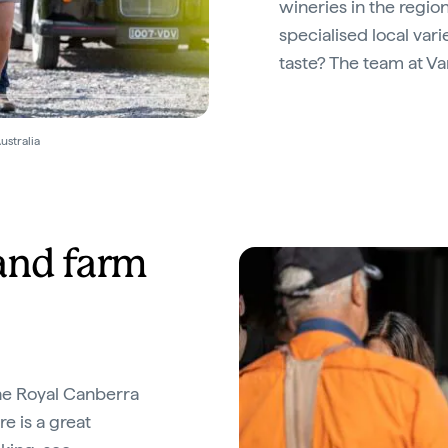
wineries in the region
specialised local vari
taste? The team at Van
ustralia
and farm
the Royal Canberra
e is a great