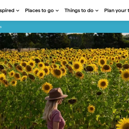
nspired
Places to go
Things to do
Plan your t
s