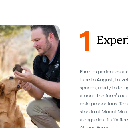
1
Experi
Farm experiences are 
June to August, travel
spaces, ready to forag
among the farm’s oak a
epic proportions. To 
stop in at
Mount Maju
alongside a fluffy flo
Alpaca Farm
.