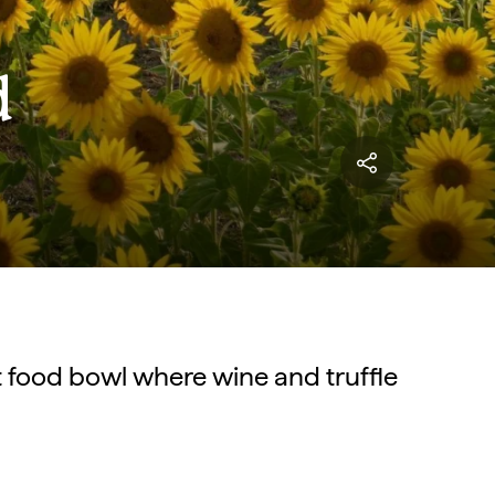
d
nt food bowl where wine and truffle