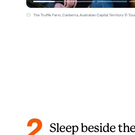
The Truffle Farm, Canberra, Australian Capital Territory © Tou
2
Sleep beside the