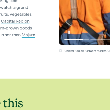
oking, see
watch a grand
ruits, vegetables,
e
Capital Region
arm-grown goods
urther than
Majura
Capital Region Farmers Market, Ca
 this