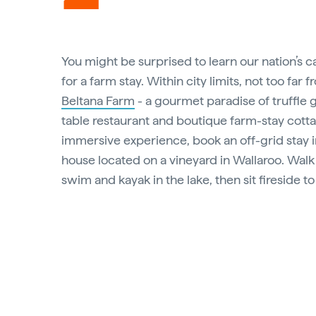
You might be surprised to learn our nation’s ca
for a farm stay. Within city limits, not too far f
Beltana Farm
- a gourmet paradise of truffle 
table restaurant and boutique farm-stay cottag
immersive experience, book an off-grid stay in 
house located on a vineyard in Wallaroo. Walk 
swim and kayak in the lake, then sit fireside t