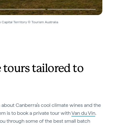
 Capital Territory © Tourism Australia
tours tailored to
n about Canberra’s cool climate wines and the
 is to book a private tour with
Van du Vin
.
you through some of the best small batch