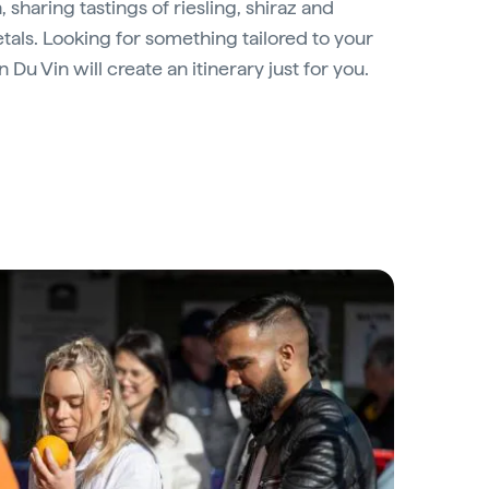
, sharing tastings of riesling, shiraz and
etals. Looking for something tailored to your
 Du Vin will create an itinerary just for you.