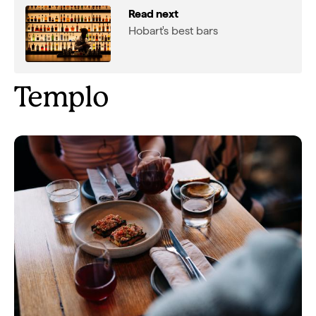
Read next
Hobart's best bars
Templo