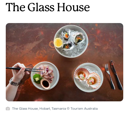
The Glass House
The Glass House, Hobart, Tasmania © Tourism Australia