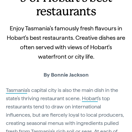
restaurants
Enjoy Tasmania's famously fresh flavours in
Hobart's best restaurants. Creative dishes are
often served with views of Hobart's
waterfront or city life.
By Bonnie Jackson
Tasmania
's capital city is also the main dish in the
state's thriving restaurant scene.
Hobart
's top
restaurants tend to draw on international
influences, but are fiercely loyal to local producers,
creating seasonal menus with ingredients pulled
fresh from Tasmania's rich soil or seas. At each of