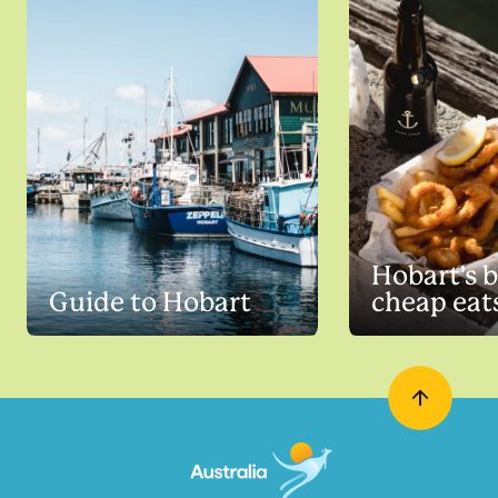
Hobart's b
Guide to Hobart
cheap eat