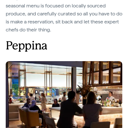
seasonal menu is focused on locally sourced
produce, and carefully curated so all you have to do
is make a reservation, sit back and let these expert
chefs do their thing.
Peppina