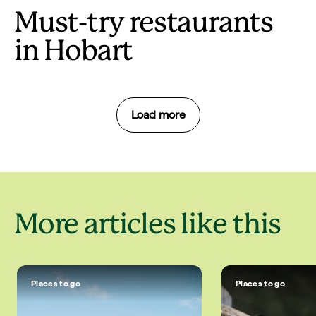
Must-try restaurants
in Hobart
Load more
More articles like this
Places to go
Places to go