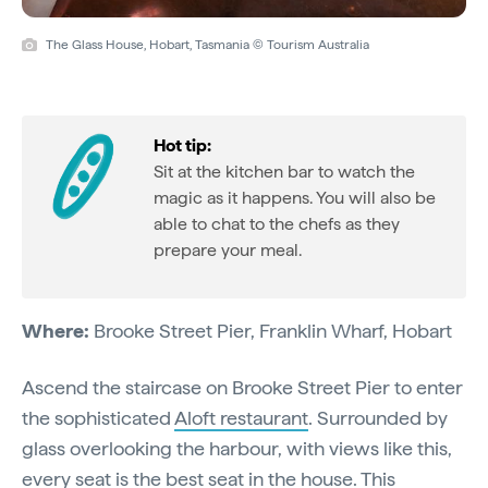
The Glass House, Hobart, Tasmania © Tourism Australia
Hot tip:
Sit at the kitchen bar to watch the
magic as it happens. You will also be
able to chat to the chefs as they
prepare your meal.
Where:
Brooke Street Pier, Franklin Wharf, Hobart
Ascend the staircase on Brooke Street Pier to enter
the sophisticated
Aloft restaurant
. Surrounded by
glass overlooking the harbour, with views like this,
every seat is the best seat in the house. This