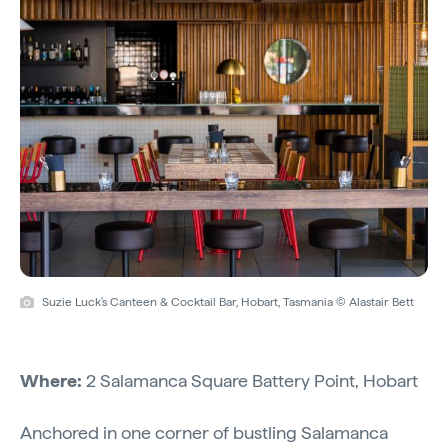
Suzie Luck's Canteen & Cocktail Bar, Hobart, Tasmania © Alastair Bett
Where:
2 Salamanca Square Battery Point, Hobart
Anchored in one corner of bustling Salamanca