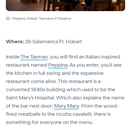
Peppina, Hobart, Tasmania © Peppina
Where:
2b Salamanca Pl, Hobart
Inside
The Tasman
, you will find an Italian-inspired
restaurant named
Peppina
. As you enter, you'll see
the kitchen in full swing and the expansive
restaurant come alive. This restaurant is a
converted 1840s building which used to be the
Saint Mary's Hospital. Which also explains the name
of the bar next door;
Mary Mary
. From the wood-
fired meatballs to the ricotta cavatelli, there is
something for everyone on the menu.