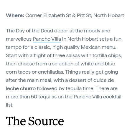
Where:
Corner Elizabeth St & Pitt St, North Hobart
The Day of the Dead decor at the moody and
marvellous
Pancho Villa
in North Hobart sets a fun
tempo for a classic, high quality Mexican menu.
Start with a flight of three salsas with tortilla chips,
then choose from a selection of white and blue
corn tacos or enchiladas. Things really get going
after the main meal, with a dessert of dulce de
leche churro followed by tequila time. There are
more than 50 tequilas on the Pancho Villa cocktail
list.
The Source