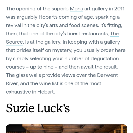
The opening of the superb
Mona
art gallery in 2011
was arguably Hobart's coming of age, sparking a
revival in the city's arts and food scenes. It's fitting,
then, that one of the city's finest restaurants,
The
Source
, is at the gallery. In keeping with a gallery
that prides itself on mystery, you usually order here
by simply selecting your number of degustation
courses – up to nine – and then await the result.
The glass walls provide views over the Derwent
River, and the wine list is one of the most
exhaustive in
Hobart
.
Suzie Luck's