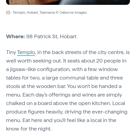
Templo, Hobart, Tasmania © Osborne Images
Where:
98 Patrick St, Hobart
Tiny
Templo
, in the back streets of the city centre, is
well worth seeking out. It seats about 20 people in
a jigsaw-like configuration, with a few window
tables for two, a large communal table and three
stools at the wooden bar. You won't be handed a
menu. Each day's offerings and wines are simply
chalked on a board above the open kitchen. Local
produce figures heavily, driving the ever-changing
menu. Eat here and you'll feel like a local in the
know for the night.