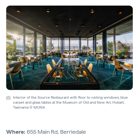
Interior of the Source Restaurant with floor to ceiling windows, blue
carpet and glass tables at the Museum of Old and New Art, Hobart,
Tasmania © MONA
Where:
655 Main Rd, Berriedale