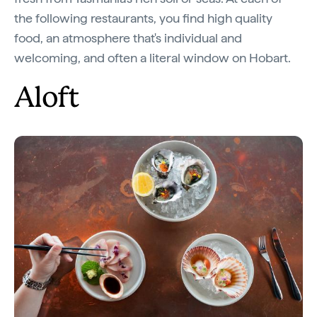
the following restaurants, you find high quality
food, an atmosphere that's individual and
welcoming, and often a literal window on Hobart.
Aloft