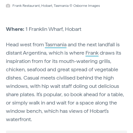
Frank Restaurant, Hobart, Tasmania © Osborne Images
Where:
1 Franklin Wharf, Hobart
Head west from
Tasmania
and the next landfall is
distant Argentina, which is where
Frank
draws its
inspiration from for its mouth-watering grills,
chicken, seafood and great spread of vegetable
dishes. Casual meets civilised behind the high
windows, with hip wait staff doling out delicious
share plates. It's popular, so book ahead for a table,
or simply walk in and wait for a space along the
window bench, which has views of Hobart's
waterfront.