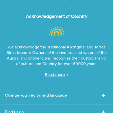
Acknowledgement of Country
We acknowledge the Traditional Aboriginal and Torres
Strait Islander Owners of the land, sea and waters of the
Australian continent, and recognise their custodianship
of culture and Country for over 60,000 years.
Read more
Change your region and language
Find us on