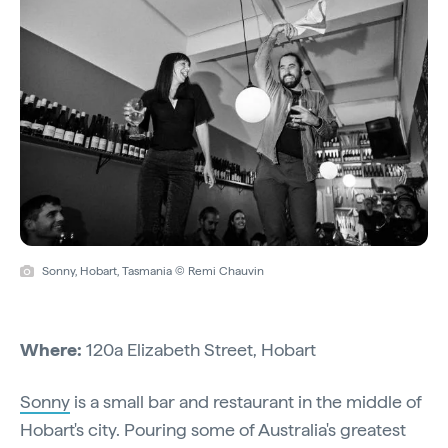
Sonny, Hobart, Tasmania © Remi Chauvin
Where:
120a Elizabeth Street, Hobart
Sonny
is a small bar and restaurant in the middle of
Hobart's city. Pouring some of Australia's greatest