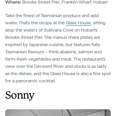
Where:
Brooke Street Pier, Franklin Wharf, Hobart
Take the finest of Tasmanian produce and add
water. That's the recipe at the
Glass House
, sitting
atop the waters of Sullivans Cove on Hobart's
Brooke Street Pier. The menu's share plates are
inspired by Japanese cuisine, but features fully
Tasmanian flavours – think abalone, salmon and
farm-fresh vegetables and meat. The restaurant's
view over the Derwent River and docks is as tasty
as the dishes, and the Glass House is also a fine spot
for a panoramic cocktail.
Sonny