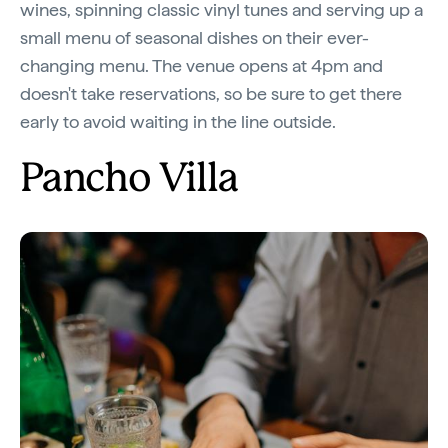
wines, spinning classic vinyl tunes and serving up a
small menu of seasonal dishes on their ever-
changing menu. The venue opens at 4pm and
doesn't take reservations, so be sure to get there
early to avoid waiting in the line outside.
Pancho Villa