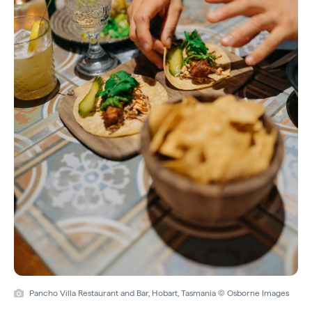
Pancho Villa Restaurant and Bar, Hobart, Tasmania © Osborne Images