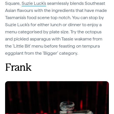
Square,
Suzie Luck's
seamlessly blends Southeast
Asian flavours with the ingredients that have made
Tasmania's food scene top notch. You can stop by
Suzie Luck's for either lunch or dinner to enjoy a
menu categorised by plate size. Try the octopus
and pickled asparagus with Tassie wakame from
the 'Little Bit' menu before feasting on tempura
eggplant from the 'Bigger' category.
Frank