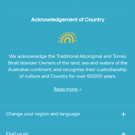
Acknowledgement of Country
We acknowledge the Traditional Aboriginal and Torres
Strait Islander Owners of the land, sea and waters of the
Australian continent, and recognise their custodianship
of culture and Country for over 60,000 years.
Read more
Change your region and language
Find us on