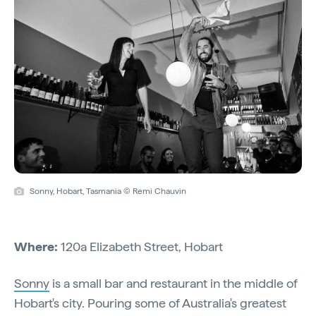
Sonny, Hobart, Tasmania © Remi Chauvin
Where:
120a Elizabeth Street, Hobart
Sonny
is a small bar and restaurant in the middle of
Hobart's city. Pouring some of Australia's greatest