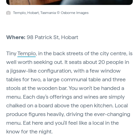
Templo, Hobart, Tasmania © Osborne Images
Where:
98 Patrick St, Hobart
Tiny
Templo
, in the back streets of the city centre, is
well worth seeking out. It seats about 20 people in
a jigsaw-like configuration, with a few window
tables for two, a large communal table and three
stools at the wooden bar. You won't be handed a
menu. Each day's offerings and wines are simply
chalked on a board above the open kitchen. Local
produce figures heavily, driving the ever-changing
menu. Eat here and you'll feel like a local in the
know for the night.