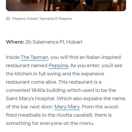
Peppina, Hobart, Tasmania © Peppina
Where:
2b Salamanca Pl, Hobart
Inside
The Tasman
, you will find an Italian-inspired
restaurant named
Peppina
. As you enter, you'll see
the kitchen in full swing and the expansive
restaurant come alive. This restaurant is a
converted 1840s building which used to be the
Saint Mary's Hospital. Which also explains the name
of the bar next door;
Mary Mary
. From the wood-
fired meatballs to the ricotta cavatelli, there is
something for everyone on the menu.