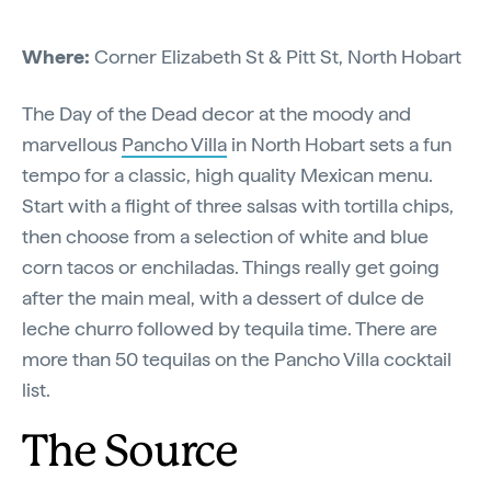
Where:
Corner Elizabeth St & Pitt St, North Hobart
The Day of the Dead decor at the moody and
marvellous
Pancho Villa
in North Hobart sets a fun
tempo for a classic, high quality Mexican menu.
Start with a flight of three salsas with tortilla chips,
then choose from a selection of white and blue
corn tacos or enchiladas. Things really get going
after the main meal, with a dessert of dulce de
leche churro followed by tequila time. There are
more than 50 tequilas on the Pancho Villa cocktail
list.
The Source