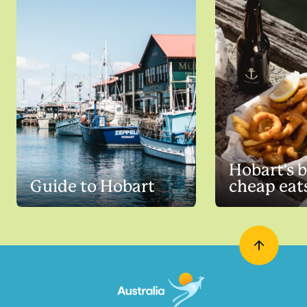
Hobart's b
Guide to Hobart
cheap eat