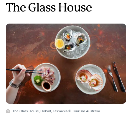
The Glass House
The Glass House, Hobart, Tasmania © Tourism Australia