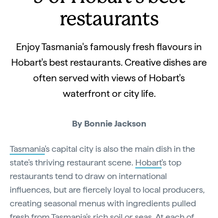
restaurants
Enjoy Tasmania's famously fresh flavours in
Hobart's best restaurants. Creative dishes are
often served with views of Hobart's
waterfront or city life.
By Bonnie Jackson
Tasmania
's capital city is also the main dish in the
state's thriving restaurant scene.
Hobart
's top
restaurants tend to draw on international
influences, but are fiercely loyal to local producers,
creating seasonal menus with ingredients pulled
fresh from Tasmania's rich soil or seas. At each of