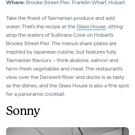
Where:
Brooke Street Pier, Franklin Wharf, Hobart
Take the finest of Tasmanian produce and add
water. That's the recipe at the
Glass House
, sitting
atop the waters of Sullivans Cove on Hobart's
Brooke Street Pier. The menu's share plates are
inspired by Japanese cuisine, but features fully
Tasmanian flavours – think abalone, salmon and
farm-fresh vegetables and meat. The restaurant's
view over the Derwent River and docks is as tasty
as the dishes, and the Glass House is also a fine spot
for a panoramic cocktail.
Sonny