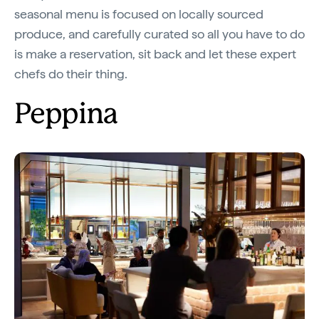
seasonal menu is focused on locally sourced
produce, and carefully curated so all you have to do
is make a reservation, sit back and let these expert
chefs do their thing.
Peppina