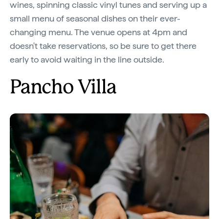
wines, spinning classic vinyl tunes and serving up a
small menu of seasonal dishes on their ever-
changing menu. The venue opens at 4pm and
doesn't take reservations, so be sure to get there
early to avoid waiting in the line outside.
Pancho Villa