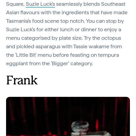
Square,
Suzie Luck's
seamlessly blends Southeast
Asian flavours with the ingredients that have made
Tasmania's food scene top notch. You can stop by
Suzie Luck's for either lunch or dinner to enjoy a
menu categorised by plate size. Try the octopus
and pickled asparagus with Tassie wakame from
the 'Little Bit' menu before feasting on tempura
eggplant from the 'Bigger' category.
Frank