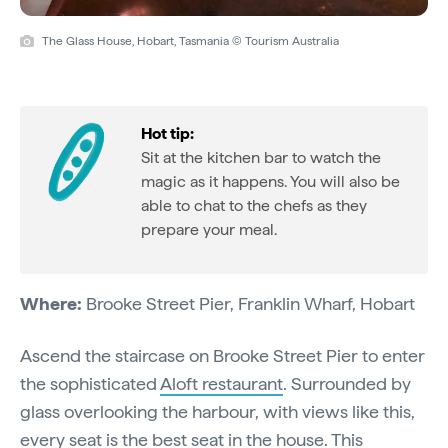
The Glass House, Hobart, Tasmania © Tourism Australia
Hot tip:
Sit at the kitchen bar to watch the
magic as it happens. You will also be
able to chat to the chefs as they
prepare your meal.
Where:
Brooke Street Pier, Franklin Wharf, Hobart
Ascend the staircase on Brooke Street Pier to enter
the sophisticated
Aloft restaurant
. Surrounded by
glass overlooking the harbour, with views like this,
every seat is the best seat in the house. This