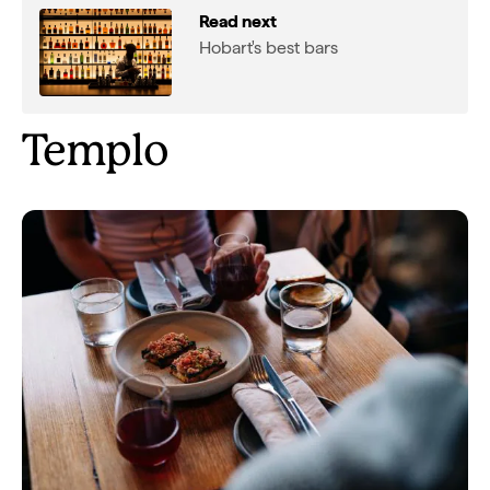
Read next
Hobart's best bars
Templo