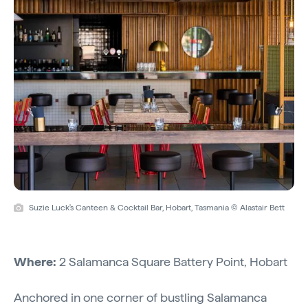
Suzie Luck's Canteen & Cocktail Bar, Hobart, Tasmania © Alastair Bett
Where:
2 Salamanca Square Battery Point, Hobart
Anchored in one corner of bustling Salamanca