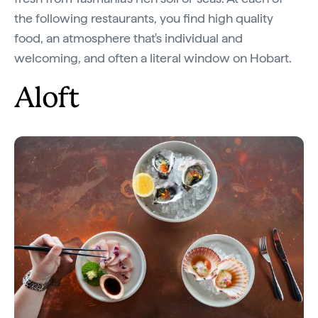
the following restaurants, you find high quality
food, an atmosphere that's individual and
welcoming, and often a literal window on Hobart.
Aloft