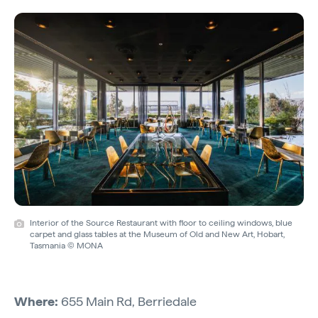
Interior of the Source Restaurant with floor to ceiling windows, blue
carpet and glass tables at the Museum of Old and New Art, Hobart,
Tasmania © MONA
Where:
655 Main Rd, Berriedale