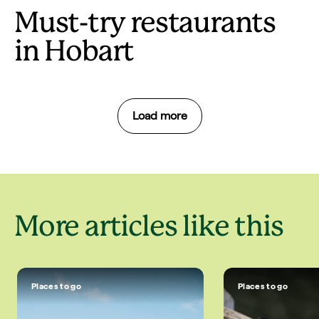
Must-try restaurants
in Hobart
Load more
More articles like this
Places to go
Places to go