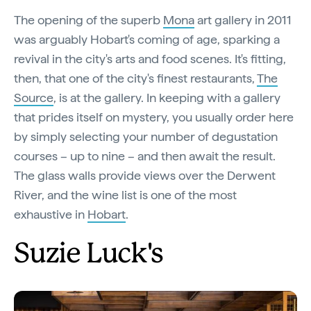
The opening of the superb
Mona
art gallery in 2011
was arguably Hobart's coming of age, sparking a
revival in the city's arts and food scenes. It's fitting,
then, that one of the city's finest restaurants,
The
Source
, is at the gallery. In keeping with a gallery
that prides itself on mystery, you usually order here
by simply selecting your number of degustation
courses – up to nine – and then await the result.
The glass walls provide views over the Derwent
River, and the wine list is one of the most
exhaustive in
Hobart
.
Suzie Luck's