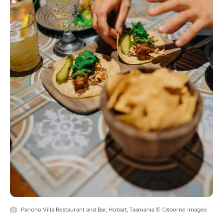
Pancho Villa Restaurant and Bar, Hobart, Tasmania © Osborne Images