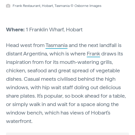
Frank Restaurant, Hobart, Tasmania © Osborne Images
Where:
1 Franklin Wharf, Hobart
Head west from
Tasmania
and the next landfall is
distant Argentina, which is where
Frank
draws its
inspiration from for its mouth-watering grills,
chicken, seafood and great spread of vegetable
dishes. Casual meets civilised behind the high
windows, with hip wait staff doling out delicious
share plates. It's popular, so book ahead for a table,
or simply walk in and wait for a space along the
window bench, which has views of Hobart's
waterfront.