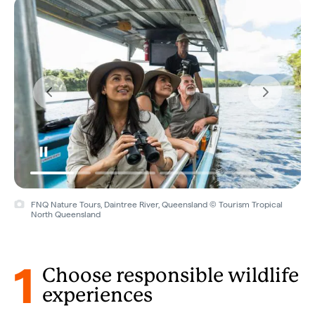
FNQ Nature Tours, Daintree River, Queensland © Tourism Tropical
North Queensland
1
Choose responsible wildlife
experiences