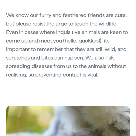
We know our furry and feathered friends are cute,
but please resist the urge to touch the wildlife.
Even in cases where inquisitive animals are keen to
come up and meet you (
hello, quokkas!
), it's
important to remember that they are still wild, and
scratches and bites can happen. We also risk
spreading diseases from us to the animals without
realising, so preventing contact is vital.