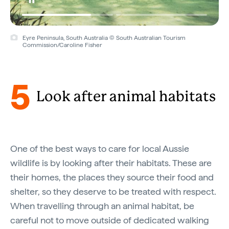
Eyre Peninsula, South Australia © South Australian Tourism
Commission/Caroline Fisher
5
Look after animal habitats
One of the best ways to care for local Aussie
wildlife is by looking after their habitats. These are
their homes, the places they source their food and
shelter, so they deserve to be treated with respect.
When travelling through an animal habitat, be
careful not to move outside of dedicated walking