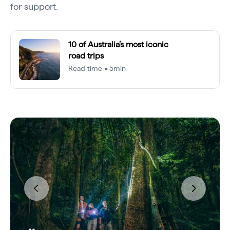
for support.
10 of Australia’s most iconic
road trips
Read time • 5min