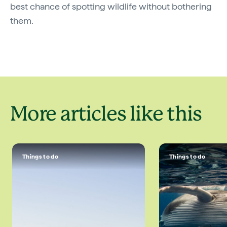
best chance of spotting wildlife without bothering
them.
More articles like this
Things to do
Things to do