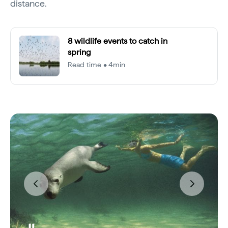
distance.
8 wildlife events to catch in
spring
Read time • 4min