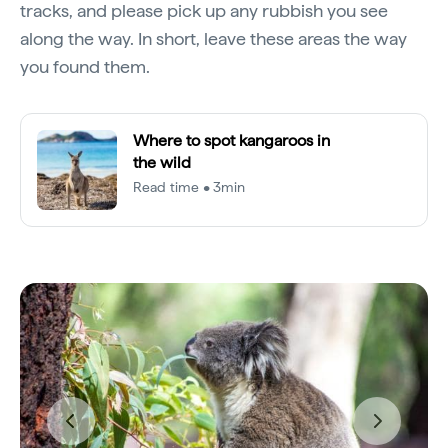
tracks, and please pick up any rubbish you see
along the way. In short, leave these areas the way
you found them.
Where to spot kangaroos in
the wild
Read time • 3min