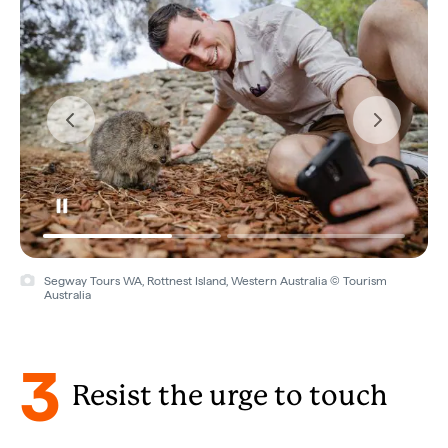
Segway Tours WA, Rottnest Island, Western Australia © Tourism
Australia
3
Resist the urge to touch