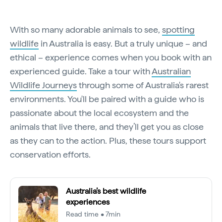
With so many adorable animals to see,
spotting
wildlife
in Australia is easy. But a truly unique – and
ethical – experience comes when you book with an
experienced guide. Take a tour with
Australian
Wildlife Journeys
through some of Australia's rarest
environments. You'll be paired with a guide who is
passionate about the local ecosystem and the
animals that live there, and they’ll get you as close
as they can to the action. Plus, these tours support
conservation efforts.
Australia’s best wildlife
experiences
Read time • 7min