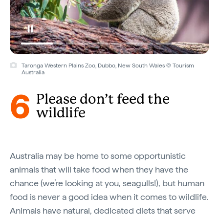
Taronga Western Plains Zoo, Dubbo, New South Wales © Tourism
Australia
6
Please don’t feed the
wildlife
Australia may be home to some opportunistic
animals that will take food when they have the
chance (we’re looking at you, seagulls!), but human
food is never a good idea when it comes to wildlife.
Animals have natural, dedicated diets that serve