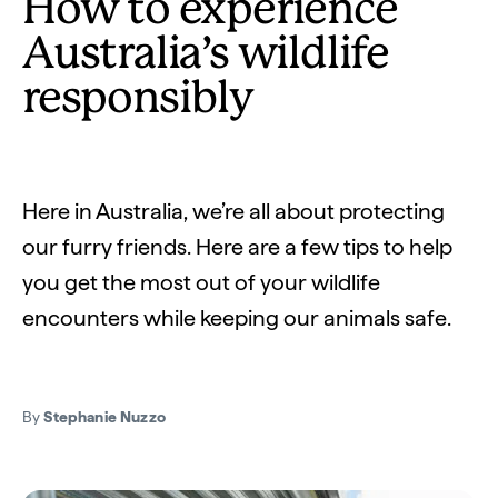
How to experience
Australia’s wildlife
responsibly
Here in Australia, we’re all about protecting
our furry friends. Here are a few tips to help
you get the most out of your wildlife
encounters while keeping our animals safe.
By
Stephanie Nuzzo