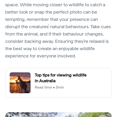
space. While moving closer to wildlife to catch a
better look or snap the perfect photo can be
tempting, remember that your presence can
disrupt the creatures’ natural behaviours. Take cues
from the animal, and if their behaviour changes,
consider backing away. Ensuring they're relaxed is
the best way to create an enjoyable wildlife
experience for everyone involved.
Top tips for viewing wildlife
in Australia
Read time • 3min