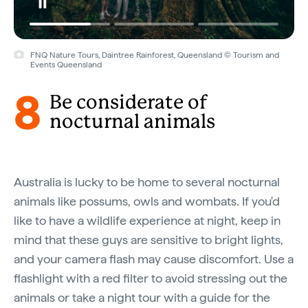
FNQ Nature Tours, Daintree Rainforest, Queensland © Tourism and
Events Queensland
8
Be considerate of
nocturnal animals
Australia is lucky to be home to several nocturnal
animals like possums, owls and wombats. If you'd
like to have a wildlife experience at night, keep in
mind that these guys are sensitive to bright lights,
and your camera flash may cause discomfort. Use a
flashlight with a red filter to avoid stressing out the
animals or take a night tour with a guide for the