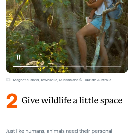
Magnetic Island, Townsville, Queensland © Tourism Australia
2
Give wildlife a little space
Just like humans, animals need their personal