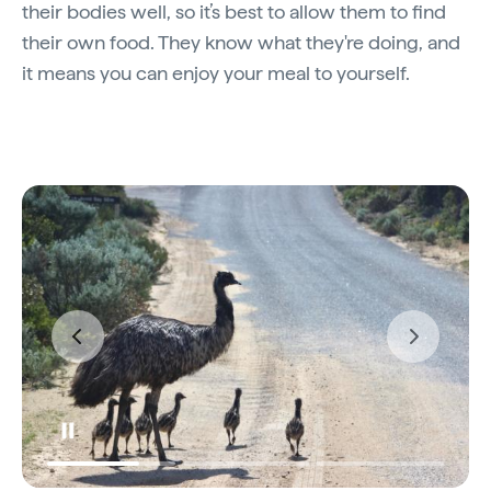
their bodies well, so it’s best to allow them to find
their own food. They know what they're doing, and
it means you can enjoy your meal to yourself.