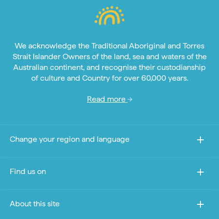
We acknowledge the Traditional Aboriginal and Torres
Strait Islander Owners of the land, sea and waters of the
Australian continent, and recognise their custodianship
of culture and Country for over 60,000 years.
Read more
Change your region and language
Find us on
About this site