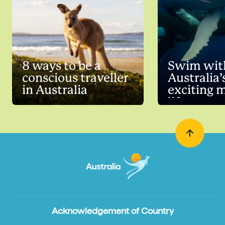
8 ways to be a
Swim wit
conscious traveller
Australia’
in Australia
exciting 
life
Acknowledgement of Country