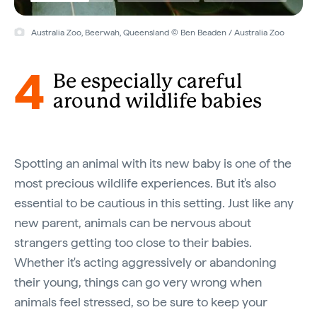
Australia Zoo, Beerwah, Queensland © Ben Beaden / Australia Zoo
4
Be especially careful
around wildlife babies
Spotting an animal with its new baby is one of the
most precious wildlife experiences. But it's also
essential to be cautious in this setting. Just like any
new parent, animals can be nervous about
strangers getting too close to their babies.
Whether it's acting aggressively or abandoning
their young, things can go very wrong when
animals feel stressed, so be sure to keep your