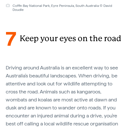
Coffin Bay National Park, Eyre Peninsula, South Australia © David
Doudle
7
Keep your eyes on the road
Driving around Australia is an excellent way to see
Australia's beautiful landscapes. When driving, be
attentive and look out for wildlife attempting to
cross the road. Animals such as kangaroos,
wombats and koalas are most active at dawn and
dusk and are known to wander onto roads. If you
encounter an injured animal during a drive, you're
best off calling a local wildlife rescue organisation