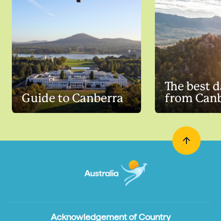
The best d
Guide to Canberra
from Can
Acknowledgement of Country