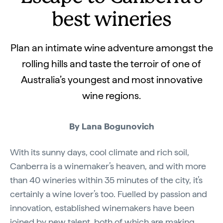
best wineries
Plan an intimate wine adventure amongst the
rolling hills and taste the terroir of one of
Australia’s youngest and most innovative
wine regions.
By Lana Bogunovich
With its sunny days, cool climate and rich soil,
Canberra is a winemaker’s heaven, and with more
than 40 wineries within 35 minutes of the city, it’s
certainly a wine lover’s too. Fuelled by passion and
innovation, established winemakers have been
joined by new talent, both of which are making