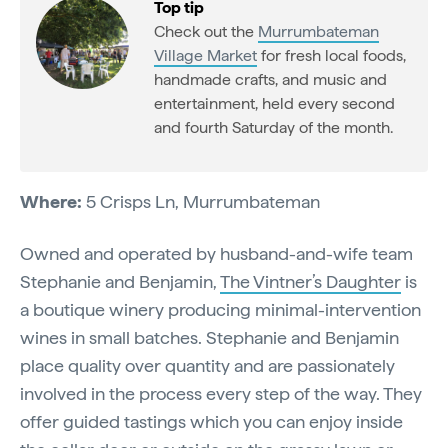
Top tip
Check out the
Murrumbateman
Village Market
for fresh local foods,
handmade crafts, and music and
entertainment, held every second
and fourth Saturday of the month.
Where:
5 Crisps Ln, Murrumbateman
Owned and operated by husband-and-wife team
Stephanie and Benjamin,
The Vintner’s Daughter
is
a boutique winery producing minimal-intervention
wines in small batches. Stephanie and Benjamin
place quality over quantity and are passionately
involved in the process every step of the way. They
offer guided tastings which you can enjoy inside