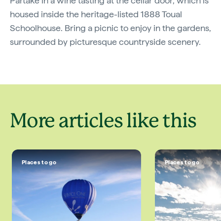
Partake in a wine tasting at the cellar door, which is
housed inside the heritage-listed 1888 Toual
Schoolhouse. Bring a picnic to enjoy in the gardens,
surrounded by picturesque countryside scenery.
More articles like this
Places to go
Places to go