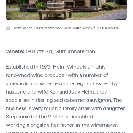
Helm Wines, Murrumbateman, New South Wales © VisitCanberra
Where:
19 Butts Rd, Murrumbateman
Established in 1973,
Helm Wines
is a highly
renowned wine producer with a number of
vineyards and wineries in the region. Owned by
husband and wife Ken and Judy Helm, they
specialise in riesling and cabernet sauvignon. The
business is very much a family affair with daughter
Stephanie (of The Vintner’s Daughter)
working alongside her father as the winemaker.