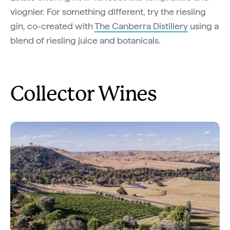
viognier. For something different, try the riesling
gin, co-created with
The Canberra Distillery
using a
blend of riesling juice and botanicals.
Collector Wines