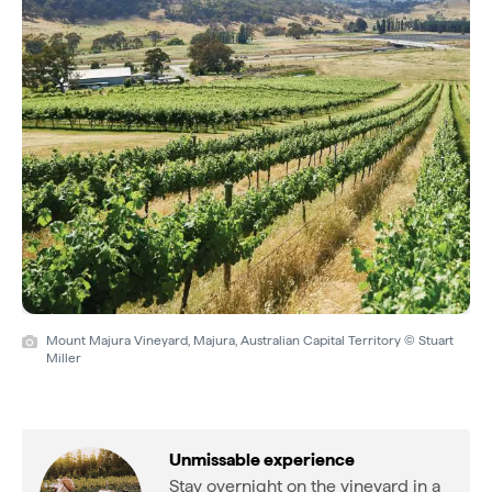
Mount Majura Vineyard, Majura, Australian Capital Territory © Stuart
Miller
Unmissable experience
Stay overnight on the vineyard in a