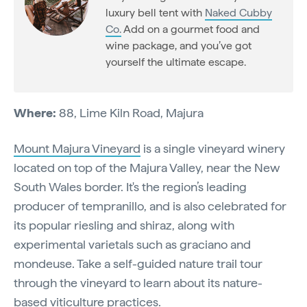
luxury bell tent with
Naked Cubby
Co.
Add on a gourmet food and
wine package, and you’ve got
yourself the ultimate escape.
Where:
88, Lime Kiln Road, Majura
Mount Majura Vineyard
is a single vineyard winery
located on top of the Majura Valley, near the New
South Wales border. It's the region’s leading
producer of tempranillo, and is also celebrated for
its popular riesling and shiraz, along with
experimental varietals such as graciano and
mondeuse. Take a self-guided nature trail tour
through the vineyard to learn about its nature-
based viticulture practices.