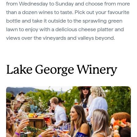
from Wednesday to Sunday and choose from more
than a dozen wines to taste. Pick out your favourite
bottle and take it outside to the sprawling green
lawn to enjoy with a delicious cheese platter and
views over the vineyards and valleys beyond.
Lake George Winery