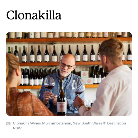
Clonakilla
Clonakilla Wines, Murrumbateman, New South Wales © Destination
NSW