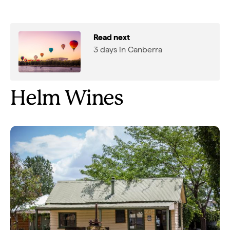
Read next
3 days in Canberra
Helm Wines