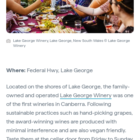
Lake George Winery, Lake George, New South Wales © Lake George
Winery
Where:
Federal Hwy, Lake George
Located on the shores of Lake George, the family-
owned and operated
Lake George Winery
was one
of the first wineries in Canberra. Following
sustainable practices such as hand-picking grapes,
the award-winning wines are produced with
minimal interference and are also vegan friendly.
Taste them at the cellar door from Friday to Sunday,