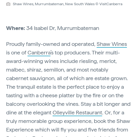
Shaw Wines, Murrumbateman, New South Wales © VisitCanberra
Where:
34 Isabel Dr, Murrumbateman
Proudly family-owned and operated,
Shaw Wines
is one of
Canberra
’s top producers. Their multi-
award-winning wines include riesling, merlot,
malbec, shiraz, semillon, and most notably
cabernet sauvignon, all of which are estate grown.
The tranquil estate is the perfect place to enjoy a
tasting with a cheese platter by the fire or on the
balcony overlooking the vines. Stay a bit longer and
dine at the elegant
Olleyville Restaurant
. Or, for a
truly memorable group experience, book the Shaw
Experience which will fly you and five friends from