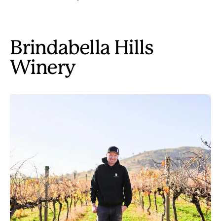
Brindabella Hills
Winery