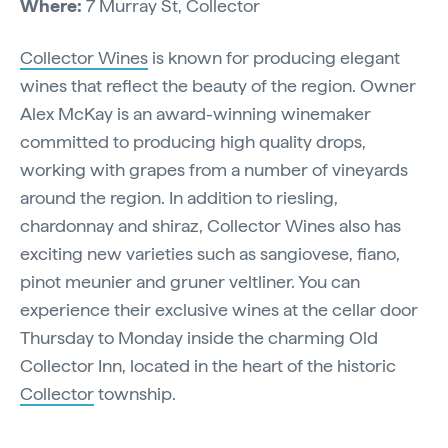
Where:
7 Murray St, Collector
Collector Wines
is known for producing elegant
wines that reflect the beauty of the region. Owner
Alex McKay is an award-winning winemaker
committed to producing high quality drops,
working with grapes from a number of vineyards
around the region. In addition to riesling,
chardonnay and shiraz, Collector Wines also has
exciting new varieties such as sangiovese, fiano,
pinot meunier and gruner veltliner. You can
experience their exclusive wines at the cellar door
Thursday to Monday inside the charming Old
Collector Inn, located in the heart of the historic
Collector
township.