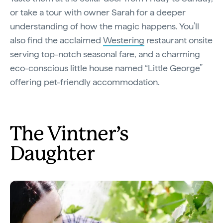
or take a tour with owner Sarah for a deeper
understanding of how the magic happens. You’ll
also find the acclaimed
Westering
restaurant onsite
serving top-notch seasonal fare, and a charming
eco-conscious little house named “Little George”
offering pet-friendly accommodation.
The Vintner’s
Daughter