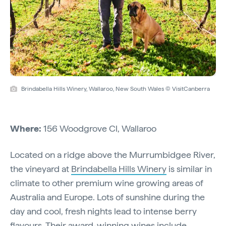
Brindabella Hills Winery, Wallaroo, New South Wales © VisitCanberra
Where:
156 Woodgrove Cl, Wallaroo
Located on a ridge above the Murrumbidgee River,
the vineyard at
Brindabella Hills Winery
is similar in
climate to other premium wine growing areas of
Australia and Europe. Lots of sunshine during the
day and cool, fresh nights lead to intense berry
flavours. Their award-winning wines include