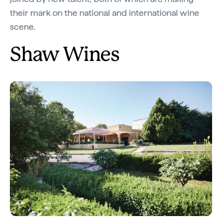
their mark on the national and international wine
scene.
Shaw Wines