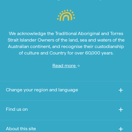
We acknowledge the Traditional Aboriginal and Torres
Strait Islander Owners of the land, sea and waters of the
Australian continent, and recognise their custodianship
of culture and Country for over 60,000 years.
Read more
Change your region and language
Find us on
About this site