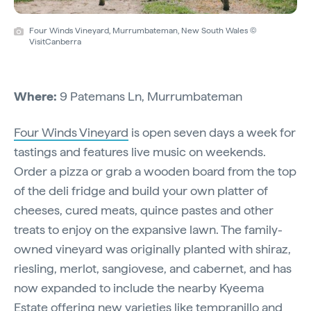
Four Winds Vineyard, Murrumbateman, New South Wales ©
VisitCanberra
Where:
9 Patemans Ln, Murrumbateman
Four Winds Vineyard
is open seven days a week for
tastings and features live music on weekends.
Order a pizza or grab a wooden board from the top
of the deli fridge and build your own platter of
cheeses, cured meats, quince pastes and other
treats to enjoy on the expansive lawn. The family-
owned vineyard was originally planted with shiraz,
riesling, merlot, sangiovese, and cabernet, and has
now expanded to include the nearby Kyeema
Estate offering new varieties like tempranillo and