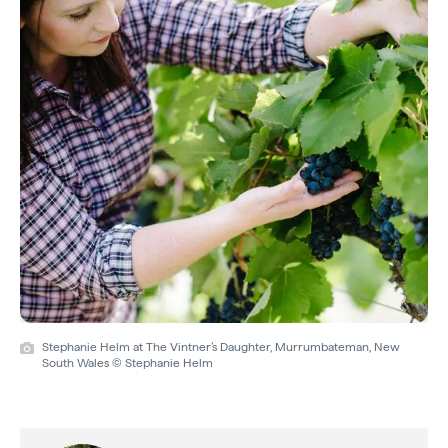
Stephanie Helm at The Vintner’s Daughter, Murrumbateman, New
South Wales © Stephanie Helm