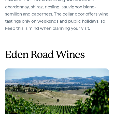
chardonnay, shiraz, riesling, sauvignon blanc-
semillon and cabernets. The cellar door offers wine
tastings only on weekends and public holidays, so
keep this is mind when planning your visit.
Eden Road Wines