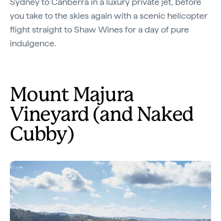
Sydney to Canberra in a luxury private jet, before
you take to the skies again with a scenic helicopter
flight straight to Shaw Wines for a day of pure
indulgence.
Mount Majura
Vineyard (and Naked
Cubby)