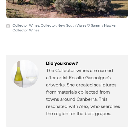
Collector Wines, Collector, New South Wales © Sammy Hawker,
Collector Wines
Did you know?
The Collector wines are named
after artist Rosalie Gascoigne’s
artworks. She created sculptures
from materials collected from
towns around Canberra. This
resonated with Alex, who searches
the region for the best grapes.