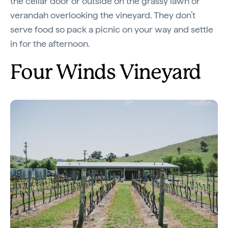
the cellar door or outside on the grassy lawn or
verandah overlooking the vineyard. They don’t
serve food so pack a picnic on your way and settle
in for the afternoon.
Four Winds Vineyard