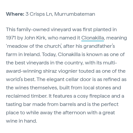
Where:
3 Crisps Ln, Murrumbateman
This family-owned vineyard was first planted in
1971 by John Kirk, who named it
Clonakilla
, meaning
‘meadow of the church’, after his grandfather’s
farm in Ireland. Today, Clonakilla is known as one of
the best vineyards in the country, with its multi-
award-winning shiraz viognier touted as one of the
world’s best. The elegant cellar door is as refined as
the wines themselves, built from local stones and
reclaimed timber. It features a cosy fireplace and a
tasting bar made from barrels and is the perfect
place to while away the afternoon with a great
wine in hand.