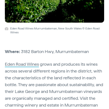
Eden Road Wines Murrumbateman, New South Wales © Eden Road
Wines
Where:
3182 Barton Hwy, Murrumbateman
Eden Road Wines
grows and produces its wines
across several different regions in the district, with
the characteristics of the land reflected in each
bottle. They are passionate about sustainability, and
their Lake George and Murrumbateman vineyards
are organically managed and certified. Visit the
charming winery and estate in Murrumbateman