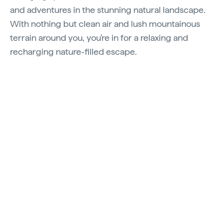
and adventures in the stunning natural landscape.
With nothing but clean air and lush mountainous
terrain around you, you're in for a relaxing and
recharging nature-filled escape.