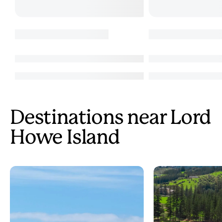
Destinations near Lord
Howe Island