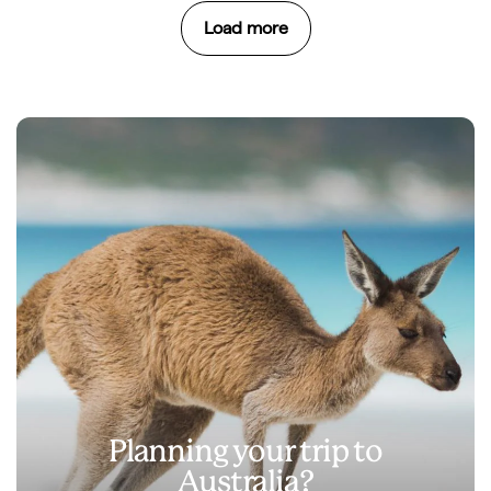
Load more
Planning your trip to
Australia?