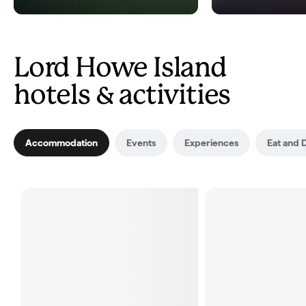
Lord Howe Island
hotels & activities
Accommodation
Events
Experiences
Eat and 