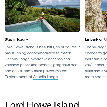
Stay in luxury
Embark on t
Lord Howe Island is beautiful, so of course it
The six-day 
has stunning accommodation to match.
chance to get
Capella Lodge overlooks beaches and
incredible s
volcanic peaks and boasts a gorgeous pool
you’ll encou
and eco-friendly solar power system.
cliffs and a v
Explore more of
Capella Lodge
.
more about 
Lord Howe Island