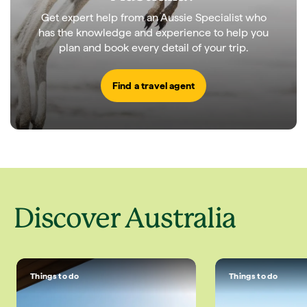
Get expert help from an Aussie Specialist who
has the knowledge and experience to help you
plan and book every detail of your trip.
Find a travel agent
Discover Australia
Things to do
Things to do