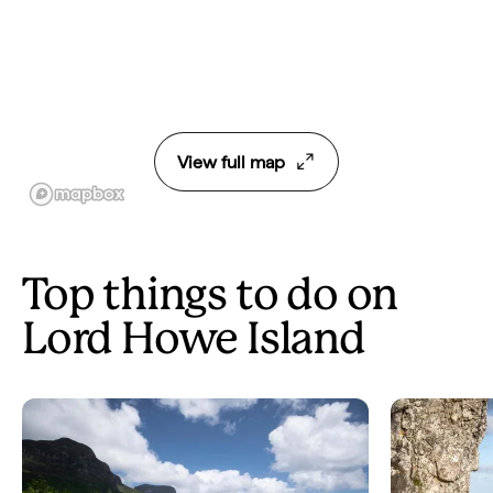
View full map
Top things to do on
Lord Howe Island