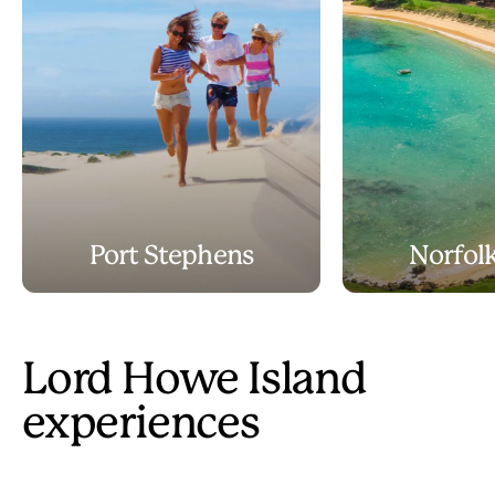
Port Stephens
Norfolk
Lord Howe Island
experiences