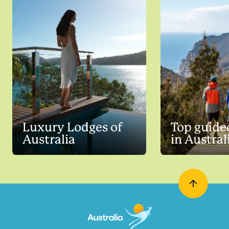
Luxury Lodges of
Top guide
Australia
in Austral