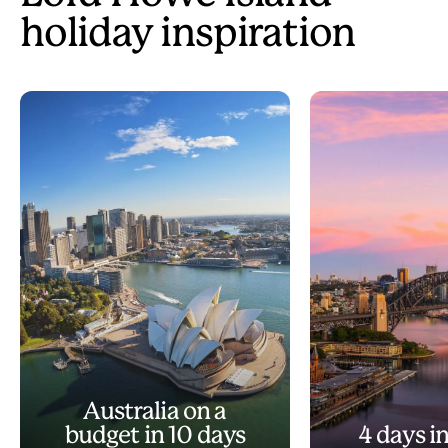
holiday inspiration
Australia on a
budget in 10 days
4 days i