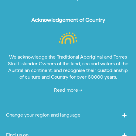
Acknowledgement of Country
We acknowledge the Traditional Aboriginal and Torres
Strait Islander Owners of the land, sea and waters of the
Australian continent, and recognise their custodianship
of culture and Country for over 60,000 years.
Read more
Change your region and language
Find us on