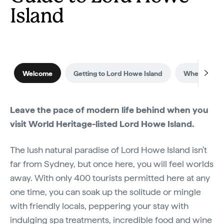
Island
Welcome
Getting to Lord Howe Island
When to visi
Leave the pace of modern life behind when you
visit World Heritage-listed Lord Howe Island.
The lush natural paradise of Lord Howe Island isn't
far from Sydney, but once here, you will feel worlds
away. With only 400 tourists permitted here at any
one time, you can soak up the solitude or mingle
with friendly locals, peppering your stay with
indulging spa treatments, incredible food and wine