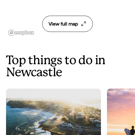
View full map
Top things to do in
Newcastle