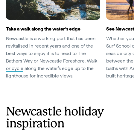
Take a walk along the water’s edge
See Newcastl
Newcastle is a working port that has been
Whether you 
revitalised in recent years and one of the
Surf School
o
best ways to enjoy it is to head to The
seaside city
Bathers Way or Newcastle Foreshore.
Walk
between the 
or cycle
along the water’s edge up to the
baths with A
lighthouse for incredible views.
built heritag
Newcastle holiday
inspiration