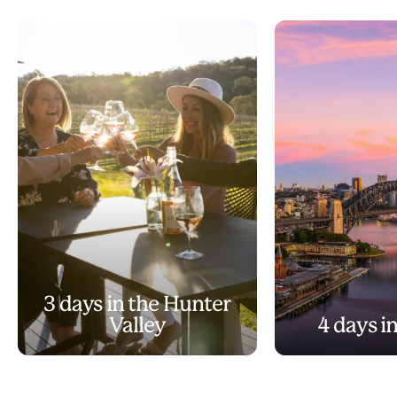
3 days in the Hunter
Valley
4 days i