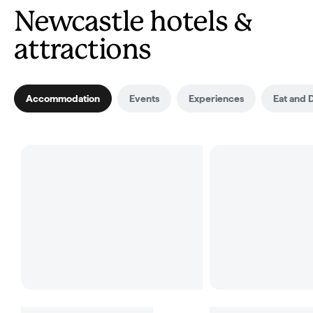
Newcastle hotels &
attractions
Accommodation
Events
Experiences
Eat and 