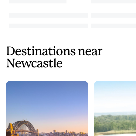
Destinations near
Newcastle