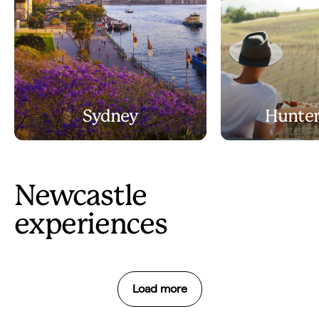
Sydney
Hunter
Newcastle
experiences
Load more