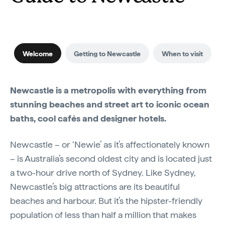
Welcome
Getting to Newcastle
When to visit
Newcastle is a metropolis with everything from
stunning beaches and street art to iconic ocean
baths, cool cafés and designer hotels.
Newcastle – or ‘Newie’ as it’s affectionately known
– is Australia’s second oldest city and is located just
a two-hour drive north of Sydney. Like Sydney,
Newcastle’s big attractions are its beautiful
beaches and harbour. But it’s the hipster-friendly
population of less than half a million that makes