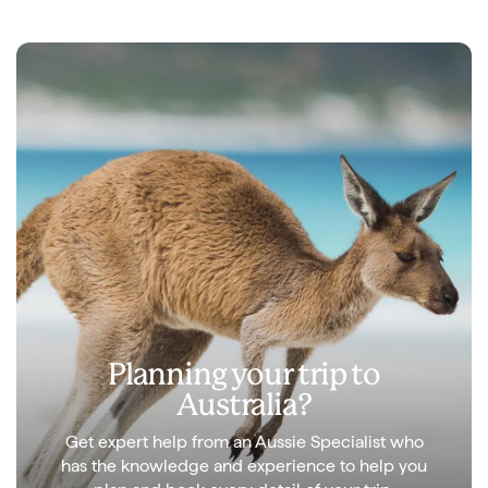
Planning your trip to
Australia?
Get expert help from an Aussie Specialist who
has the knowledge and experience to help you