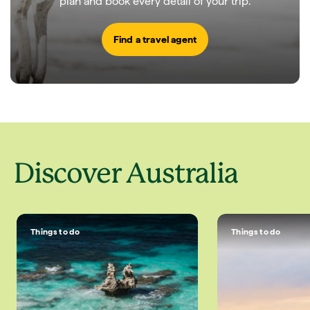
plan and book every detail of your trip.
Find a travel agent
Discover Australia
Things to do
Things to do