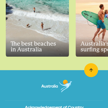
The best beaches
Australia'
in Australia
surfing sp
Acknowledgement of Country