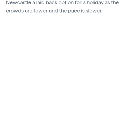
Newcastle a laid back option for a holiday as the
crowds are fewer and the pace is slower.