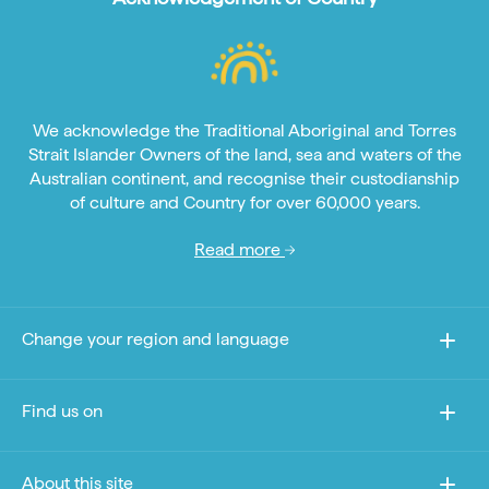
We acknowledge the Traditional Aboriginal and Torres
Strait Islander Owners of the land, sea and waters of the
Australian continent, and recognise their custodianship
of culture and Country for over 60,000 years.
Read more
Change your region and language
Find us on
About this site