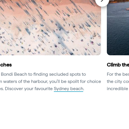
aches
Climb th
s Bondi Beach to finding secluded spots to
For the be
waters of the harbour, you’ll be spoilt for choice
the city co
s. Discover your favourite
Sydney beach
.
incredible 