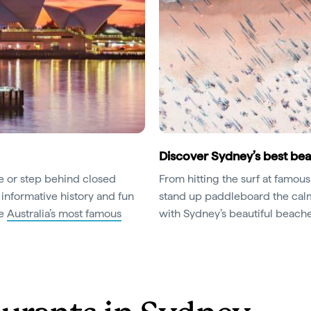
Discover Sydney’s best be
ce or step behind closed
From hitting the surf at famou
 informative history and fun
stand up paddleboard the calm 
ce
Australia’s most famous
with Sydney’s beautiful beache