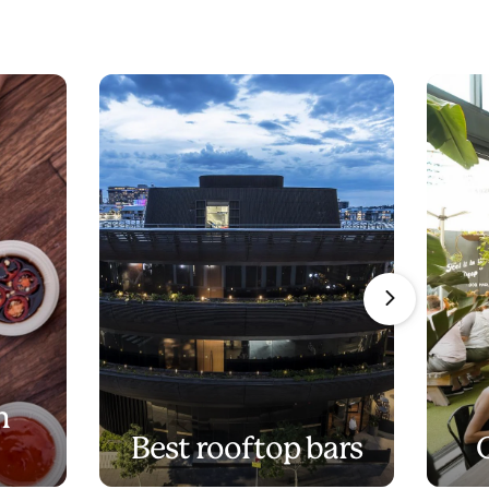
n
Best rooftop bars