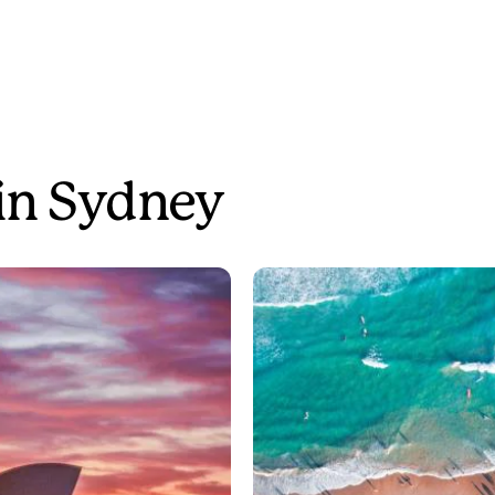
 in Sydney