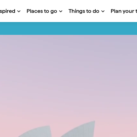
nspired
Places to go
Things to do
Plan your t