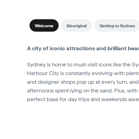
Welcome
Aboriginal
Getting to Sydney
A city of iconic attractions and brilliant be
Sydney is home to must-visit icons like the 
Harbour City is constantly evolving with plen
and designer shops pop up at every turn, and
afternoons spent lying on the sand. Plus, with 
perfect base for day trips and weekends awa