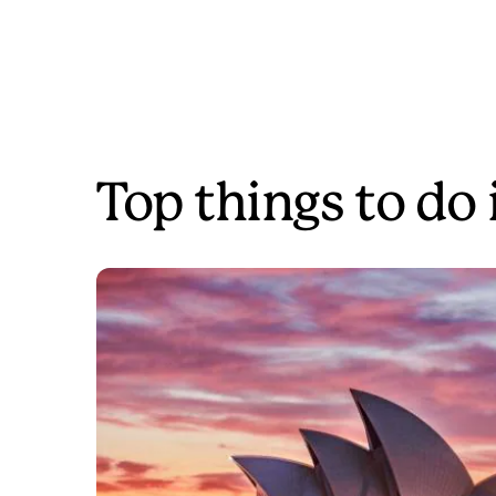
Top things to do