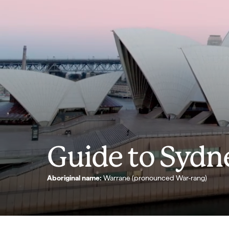
Guide to Sydn
Aboriginal name:
Warrane (pronounced War-rang)