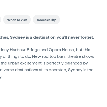
When to visit
Accessibility
aches, Sydney is a destination you'll never forget.
Sydney Harbour Bridge and Opera House, but this
ty of things to do. New rooftop bars, theatre shows
 the urban excitement is perfectly balanced by
diverse destinations at its doorstep, Sydney is the
y.