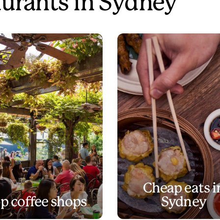
aurants in Sydney
Cheap eats i
p coffee shops
Sydney