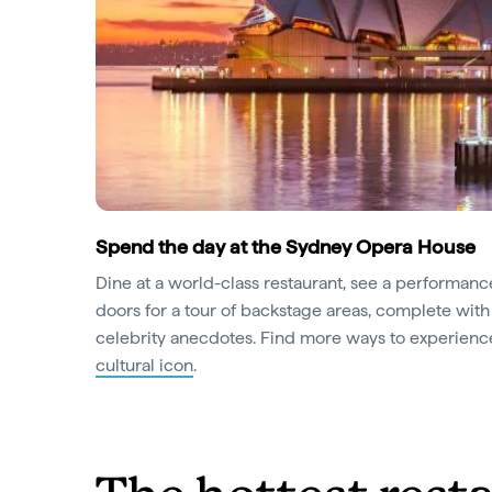
Spend the day at the Sydney Opera House
Dine at a world-class restaurant, see a performan
doors for a tour of backstage areas, complete with
celebrity anecdotes. Find more ways to experien
cultural icon
.