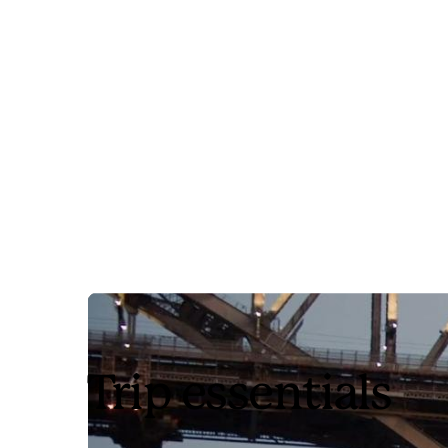
Trip essentials