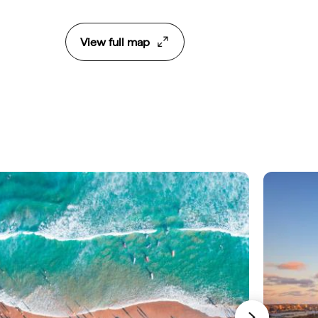
View full map