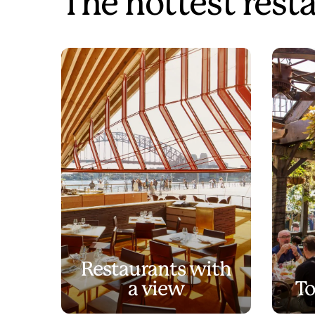
The hottest rest
Restaurants with
a view
To