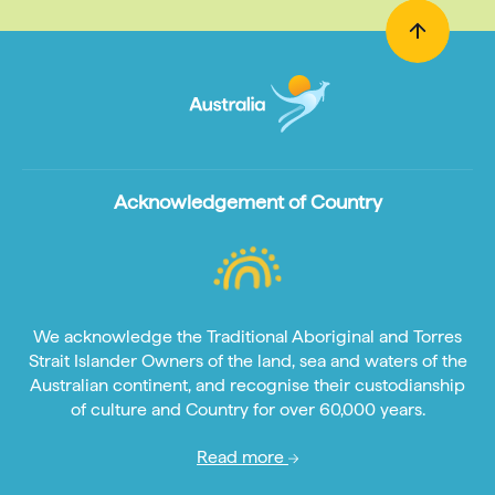
Acknowledgement of Country
We acknowledge the Traditional Aboriginal and Torres
Strait Islander Owners of the land, sea and waters of the
Australian continent, and recognise their custodianship
of culture and Country for over 60,000 years.
Read more