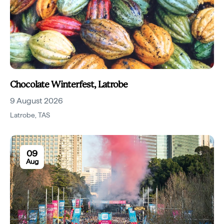
Chocolate Winterfest, Latrobe
9 August 2026
Latrobe
,
TAS
09
Aug