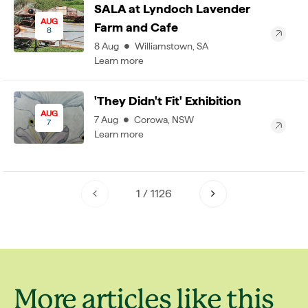
SALA at Lyndoch Lavender
AUG
Farm and Cafe
8
8
Aug
Williamstown
,
SA
Learn more
'They Didn't Fit' Exhibition
AUG
7
Aug
Corowa
,
NSW
7
Learn more
1
/
1126
More articles like this