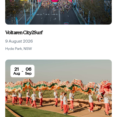
Voltaren City2Surf
9 August 2026
Hyde Park
,
NSW
21
06
-
Aug
Sep