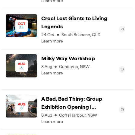
Learn more
Croc! Lost Giants to Living
OCT
Legends
24
24
Oct
South Brisbane
,
QLD
Learn more
Milky Way Workshop
AUG
8
Aug
Gundaroo
,
NSW
8
Learn more
A Bad, Bad Thing: Group
AUG
Exhibition Opening |…
8
8
Aug
Coffs Harbour
,
NSW
Learn more