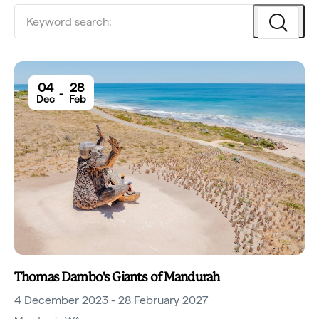
04
28
-
Dec
Feb
Thomas Dambo's Giants of Mandurah
4 December 2023 - 28 February 2027