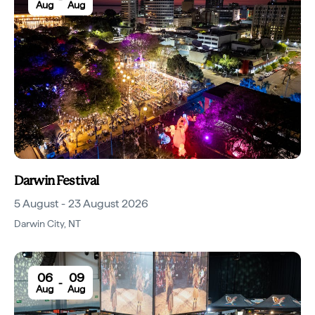
Aug
Aug
Darwin Festival
5 August - 23 August 2026
Darwin City
,
NT
06
09
-
Aug
Aug