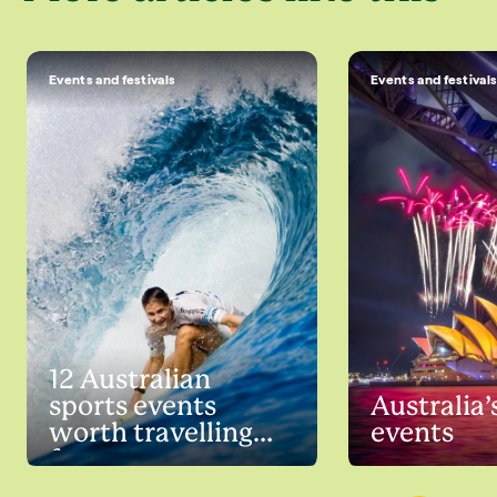
Events and festivals
Events and festival
12 Australian
sports events
Australia’
worth travelling
events
for