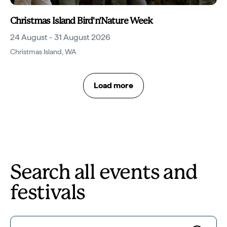
Christmas Island Bird'n'Nature Week
24 August - 31 August 2026
Christmas Island
,
WA
Load more
Search all events and
festivals
Search for...