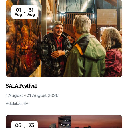
01
31
-
Aug
Aug
SALA Festival
1 August - 31 August 2026
Adelaide
,
SA
05
23
-