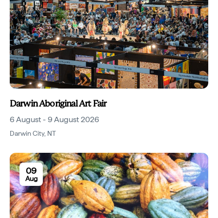
Darwin Aboriginal Art Fair
6 August - 9 August 2026
Darwin City
,
NT
09
Aug