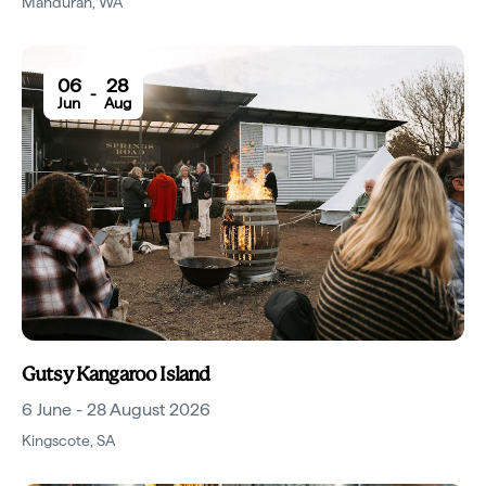
Mandurah
,
WA
06
28
-
Jun
Aug
Gutsy Kangaroo Island
6 June - 28 August 2026
Kingscote
,
SA