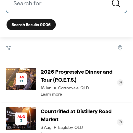
Search Results
9006
2026 Progressive Dinner and
JAN
Tour (P.O.E.T.S.)
18
18
Jan
Cottonvale
,
QLD
Learn more
Countrified at Distillery Road
AUG
Market
3
3
Aug
Eagleby
,
QLD