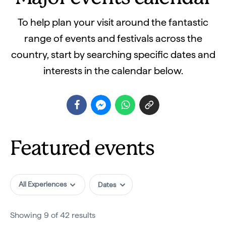
To help plan your visit around the fantastic
range of events and festivals across the
country, start by searching specific dates and
interests in the calendar below.
Featured events
All Experiences
Showing 9 of 42 results