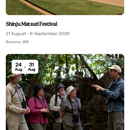
Shinju Matsuri Festival
21 August - 6 September 2026
Broome
,
WA
24
31
-
Aug
Aug