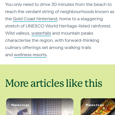
You only need to drive 30 minutes from the beach to
reach the verdant string of neighbourhoods known as
the
Gold Coast hinterland
, home to a staggering
stretch of UNESCO World Heritage-listed rainforest.
Wild valleys,
waterfalls
and mountain peaks
characterise the region, with forward-thinking
culinary offerings set among walking trails
and
wellness resorts
.
More articles like this
Places to go
Places to go