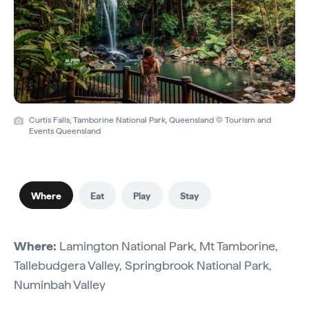
Curtis Falls, Tamborine National Park, Queensland © Tourism and
Events Queensland
Where
Eat
Play
Stay
Where:
Lamington National Park, Mt Tamborine,
Tallebudgera Valley, Springbrook National Park,
Numinbah Valley