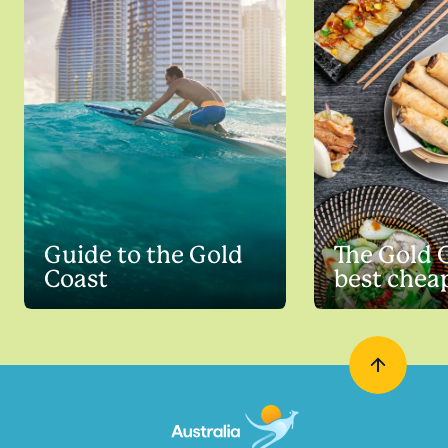
Guide to the Gold
The Gold 
Coast
best chea