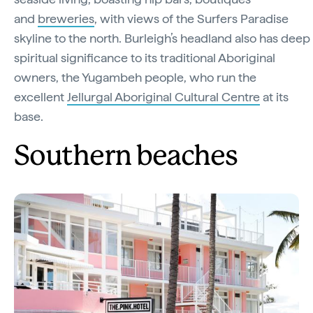
and
breweries
, with views of the Surfers Paradise
skyline to the north. Burleigh’s headland also has deep
spiritual significance to its traditional Aboriginal
owners, the Yugambeh people, who run the
excellent
Jellurgal Aboriginal Cultural Centre
at its
base.
Southern beaches