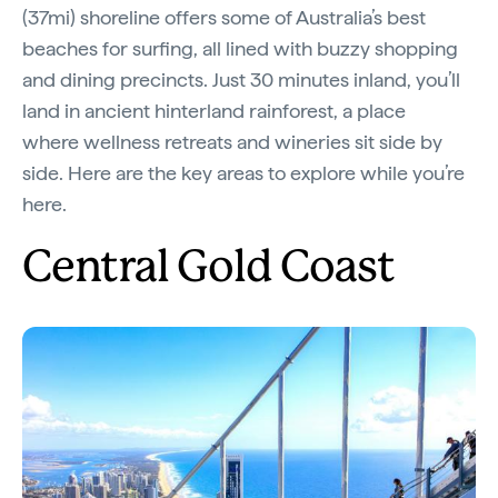
(37mi) shoreline offers some of Australia’s best
beaches for surfing, all lined with buzzy shopping
and dining precincts. Just 30 minutes inland, you’ll
land in ancient hinterland rainforest, a place
where wellness retreats and wineries sit side by
side. Here are the key areas to explore while you’re
here.
Central Gold Coast