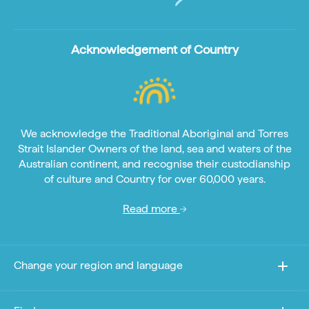
Acknowledgement of Country
We acknowledge the Traditional Aboriginal and Torres
Strait Islander Owners of the land, sea and waters of the
Australian continent, and recognise their custodianship
of culture and Country for over 60,000 years.
Read more
Change your region and language