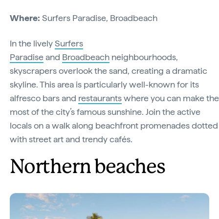
Where:
Surfers Paradise, Broadbeach
In the lively
Surfers
Paradise
and
Broadbeach
neighbourhoods,
skyscrapers overlook the sand, creating a dramatic
skyline. This area is particularly well-known for its
alfresco bars and
restaurants
where you can make the
most of the city’s famous sunshine. Join the active
locals on a walk along beachfront promenades dotted
with street art and trendy cafés.
Northern beaches