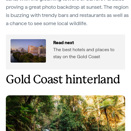
proving a great photo backdrop at sunset. The region
is buzzing with trendy bars and restaurants as well as
a chance to see some local wildlife.
Read next
The best hotels and places to
stay on the Gold Coast
Gold Coast hinterland