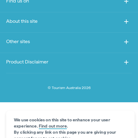
Find us on
About this site
Other sites
Product Disclaimer
© Tourism Australia 2026
We use cookies on this site to enhance your user
experience.
Find out more
.
By clicking any link on this page you are giving your