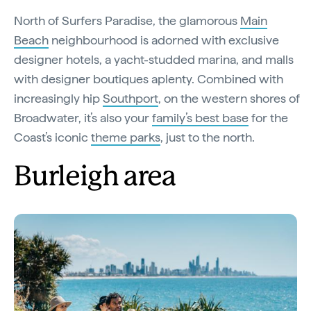
North of Surfers Paradise, the glamorous
Main
Beach
neighbourhood is adorned with exclusive
designer hotels, a yacht-studded marina, and malls
with designer boutiques aplenty. Combined with
increasingly hip
Southport
, on the western shores of
Broadwater, it’s also your
family’s best base
for the
Coast’s iconic
theme parks
, just to the north.
Burleigh area