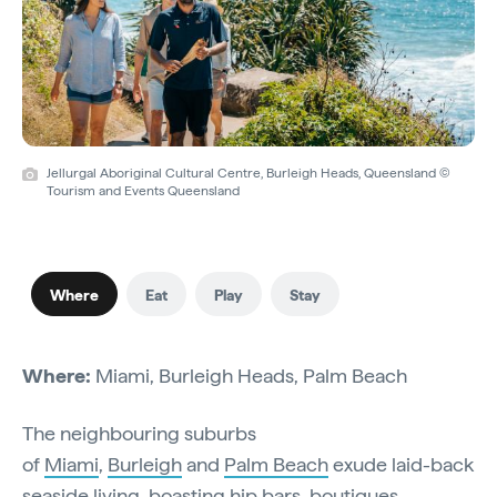
Jellurgal Aboriginal Cultural Centre, Burleigh Heads, Queensland ©
Tourism and Events Queensland
Where
Eat
Play
Stay
Where:
Miami, Burleigh Heads, Palm Beach
The neighbouring suburbs
of
Miami
,
Burleigh
and
Palm Beach
exude laid-back
seaside living, boasting hip bars, boutiques