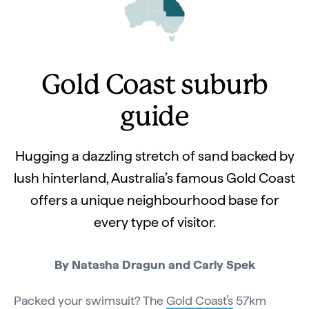
Gold Coast suburb
guide
Hugging a dazzling stretch of sand backed by
lush hinterland, Australia’s famous Gold Coast
offers a unique neighbourhood base for
every type of visitor.
By Natasha Dragun and Carly Spek
Packed your swimsuit? The
Gold Coast’s
57km