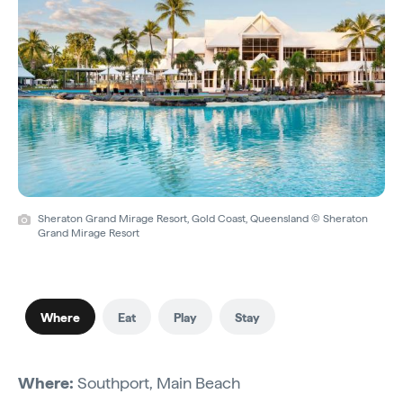
Sheraton Grand Mirage Resort, Gold Coast, Queensland © Sheraton
Grand Mirage Resort
Where
Eat
Play
Stay
Where:
Southport, Main Beach