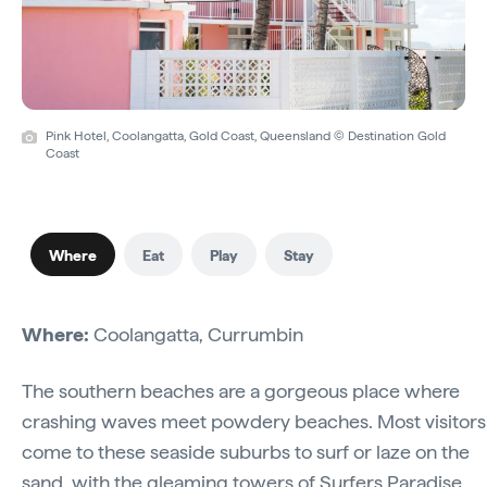
Pink Hotel, Coolangatta, Gold Coast, Queensland © Destination Gold
Coast
Where
Eat
Play
Stay
Where:
Coolangatta, Currumbin
The southern beaches are a gorgeous place where
crashing waves meet powdery beaches. Most visitors
come to these seaside suburbs to surf or laze on the
sand, with the gleaming towers of Surfers Paradise