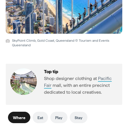
SkyPoint Climb, Gold Coast, Queensland © Tourism and Events
Queensland
Top tip
Shop designer clothing at
Pacific
Fair
mall, with an entire precinct
dedicated to local creatives.
Where
Eat
Play
Stay