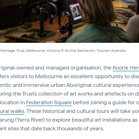
Heritage Trust, Melbourne, Victoria © Archie Sartracom, Tourism Australia
iginal-owned and managed organisation, the
Koorie Her
fers visitors to Melbourne an excellent opportunity to di
entic and immersive urban Aboriginal cultural experience
ring the Trust’s collection of art works and artefacts on d
 location in
Federation Square
before joining a guide for 
tural walks
. These historical and cultural tours will take y
arung (Yarra River) to explore beautiful art installations as
cant sites that date back thousands of years.