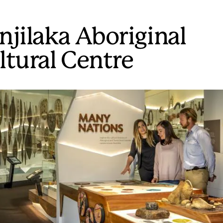
njilaka Aboriginal
ltural Centre