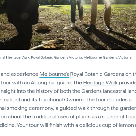
nal Heritage Walk, Royal Botanic Gardens Victoria, Melbourne Gardens, Victoria
 and experience
Melbourne's
Royal Botanic Gardens on t
l tour with an Aboriginal guide. The
Heritage Walk
provide
insight into the history of both the Gardens (ancestral lan
n nation) and its Traditional Owners. The tour includes a
onal smoking ceremony, a guided walk through the garde
on about the traditional uses of plants as a source of food
icine. Your tour will finish with a delicious cup of lemon