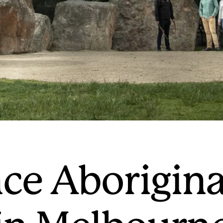
ce Aborigina