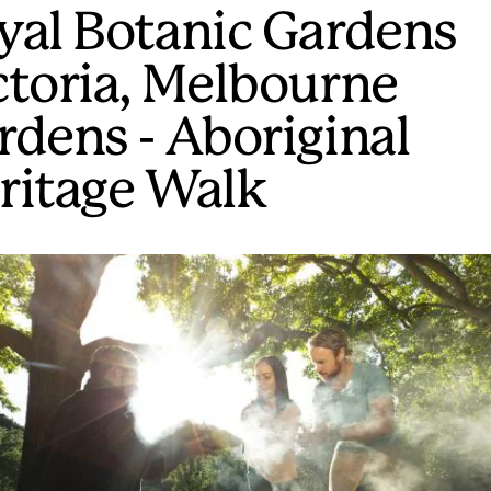
yal Botanic Gardens
ctoria, Melbourne
rdens - Aboriginal
ritage Walk