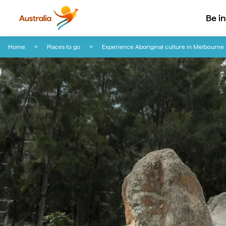
Be i
Skip to content
Skip to footer navigation
Home
Places to go
Experience Aboriginal culture in Melbourne