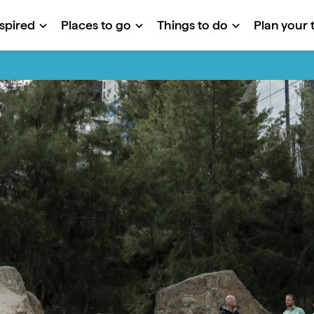
nspired
Places to go
Things to do
Plan your t