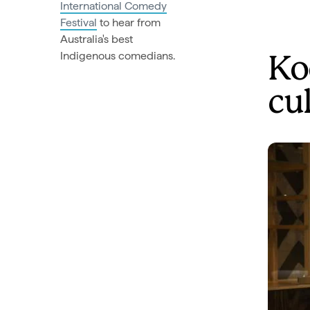
International Comedy
Festival
to hear from
Australia's best
Indigenous comedians.
Ko
cu