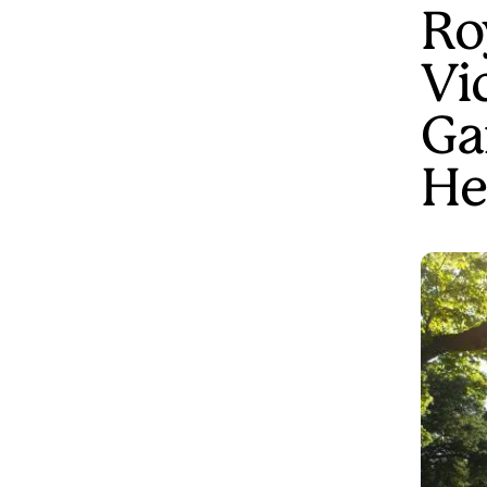
Ro
Vi
Ga
He