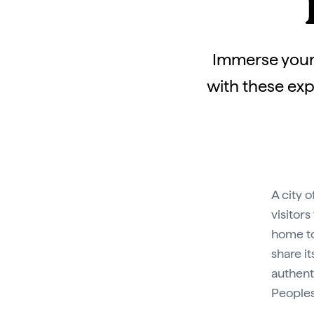
Immerse yours
with these exp
A city 
visitors
home to
share i
authenti
Peoples