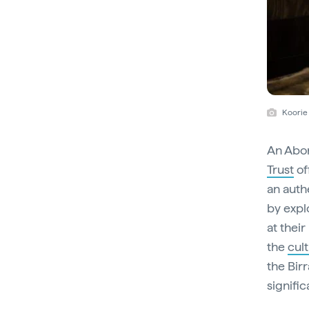
Koorie 
An Abor
Trust
of
an auth
by explo
at their
the
cul
the Birr
signifi