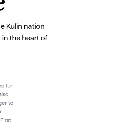
e
e Kulin nation
in the heart of
ce for
also
ger to
r
First