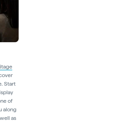
itage
scover
. Start
isplay
one of
ou along
 well as