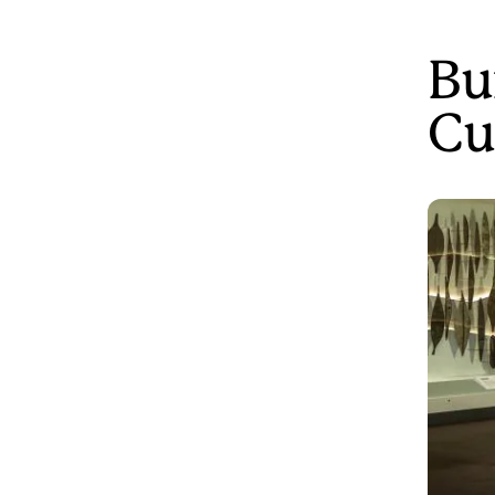
Bu
Cu