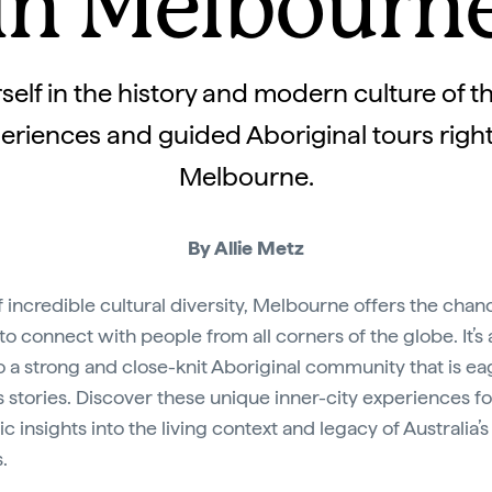
in Melbourn
elf in the history and modern culture of th
eriences and guided Aboriginal tours right 
Melbourne.
By Allie Metz
of incredible cultural diversity, Melbourne offers the chan
 to connect with people from all corners of the globe. It’s 
 a strong and close-knit Aboriginal community that is ea
ts stories. Discover these unique inner-city experiences fo
c insights into the living context and legacy of Australia’s 
.