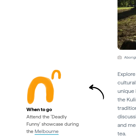
Aborigi
Explore
cultura
unique 
the Kuli
traditi
When to go
discussi
Attend the 'Deadly
Funny' showcase during
and med
the
Melbourne
tea.