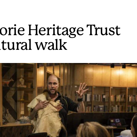
orie Heritage Trust
ltural walk