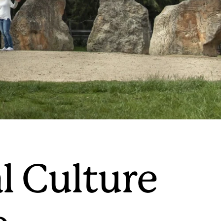
l Culture