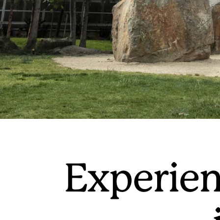
Experien