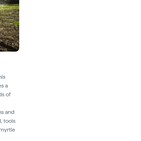
his
s a
ds of
ns and
, tools
 myrtle