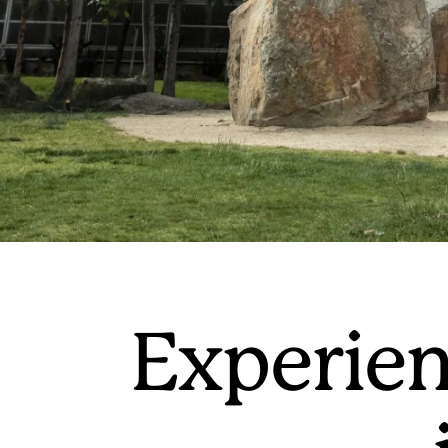
Experien