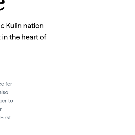
e
e Kulin nation
in the heart of
ce for
also
ger to
r
First