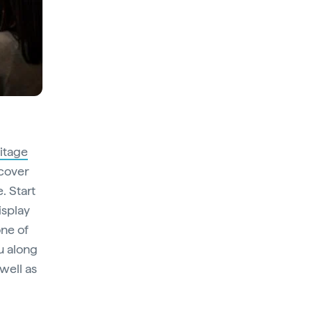
itage
scover
. Start
isplay
one of
ou along
 well as