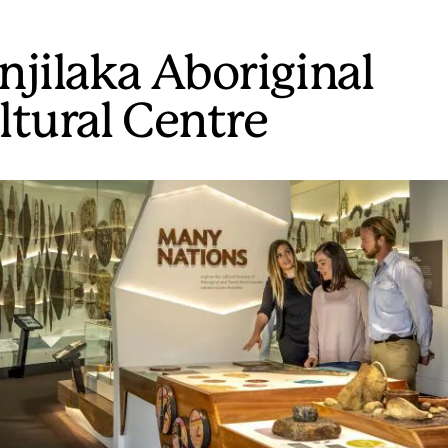
njilaka Aboriginal
ltural Centre