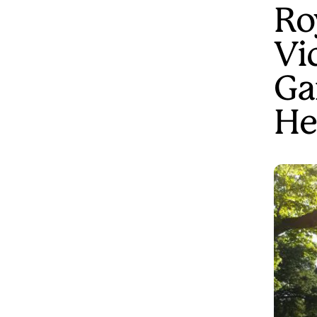
Ro
Vi
Ga
He