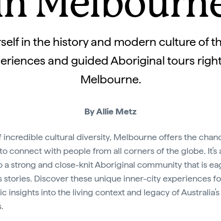
in Melbourn
elf in the history and modern culture of th
eriences and guided Aboriginal tours right 
Melbourne.
By Allie Metz
of incredible cultural diversity, Melbourne offers the chan
 to connect with people from all corners of the globe. It’s 
 a strong and close-knit Aboriginal community that is ea
ts stories. Discover these unique inner-city experiences fo
c insights into the living context and legacy of Australia’s 
.