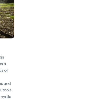
his
s a
ds of
ns and
, tools
 myrtle