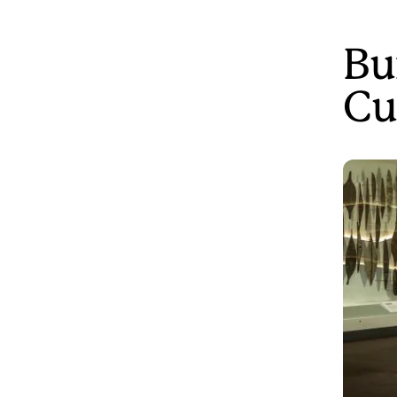
Bu
Cu