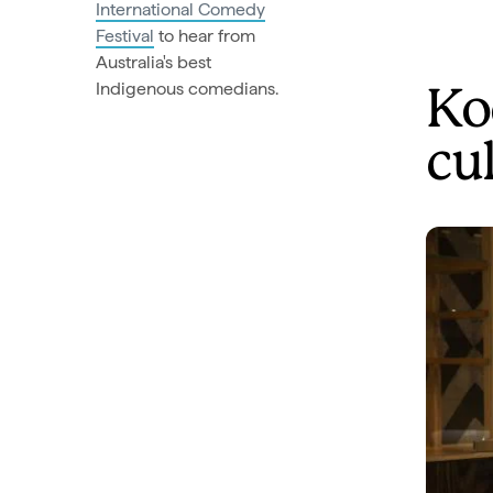
International Comedy
Festival
to hear from
Australia's best
Indigenous comedians.
Ko
cu