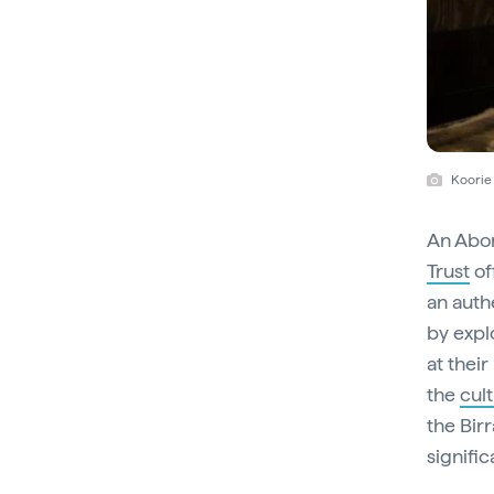
Koorie 
An Abor
Trust
of
an auth
by explo
at their
the
cul
the Birr
signifi