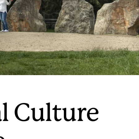
l Culture