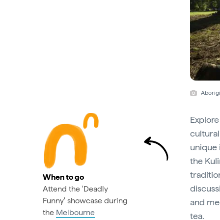
Aborigi
Explore
cultura
unique 
the Kuli
traditi
When to go
discussi
Attend the 'Deadly
Funny' showcase during
and med
the
Melbourne
tea.