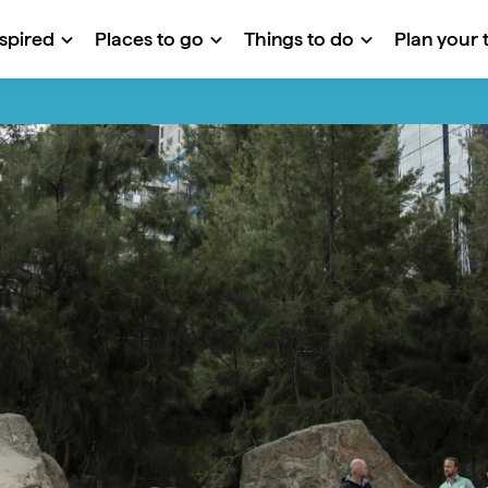
nspired
Places to go
Things to do
Plan your t