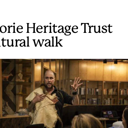
orie Heritage Trust
ltural walk