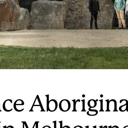
ce Aborigina