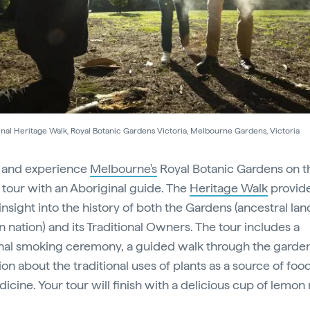
nal Heritage Walk, Royal Botanic Gardens Victoria, Melbourne Gardens, Victoria
 and experience
Melbourne's
Royal Botanic Gardens on t
l tour with an Aboriginal guide. The
Heritage Walk
provide
insight into the history of both the Gardens (ancestral lan
n nation) and its Traditional Owners. The tour includes a
onal smoking ceremony, a guided walk through the garde
on about the traditional uses of plants as a source of food
icine. Your tour will finish with a delicious cup of lemon