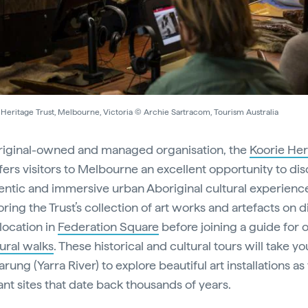
Heritage Trust, Melbourne, Victoria © Archie Sartracom, Tourism Australia
iginal-owned and managed organisation, the
Koorie Her
fers visitors to Melbourne an excellent opportunity to di
entic and immersive urban Aboriginal cultural experience
ring the Trust’s collection of art works and artefacts on d
 location in
Federation Square
before joining a guide for 
tural walks
. These historical and cultural tours will take y
arung (Yarra River) to explore beautiful art installations as
cant sites that date back thousands of years.