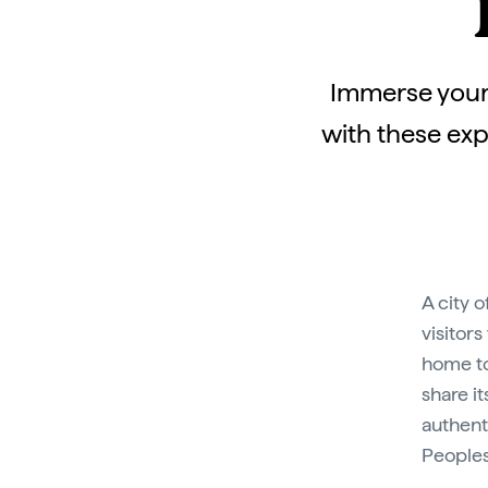
Immerse yours
with these exp
A city 
visitors
home to
share i
authenti
Peoples