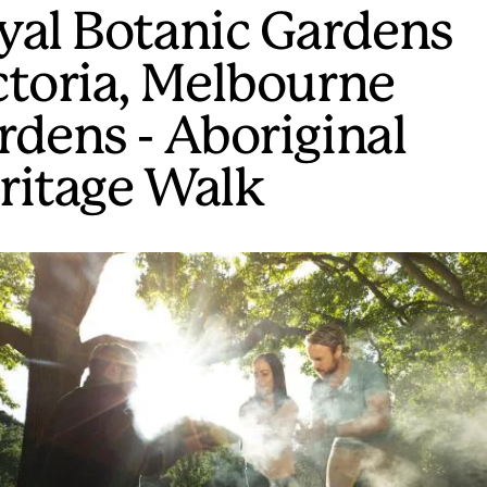
yal Botanic Gardens
ctoria, Melbourne
rdens - Aboriginal
ritage Walk