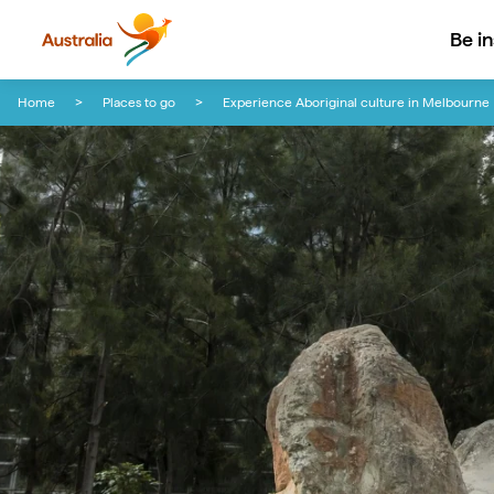
Be i
Skip to content
Skip to footer navigation
Home
Places to go
Experience Aboriginal culture in Melbourne