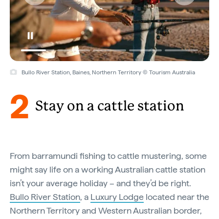
Bullo River Station, Baines, Northern Territory © Tourism Australia
2
Stay on a cattle station
From barramundi fishing to cattle mustering, some
might say life on a working Australian cattle station
isn’t your average holiday – and they’d be right.
Bullo River Station
, a
Luxury Lodge
located near the
Northern Territory and Western Australian border,