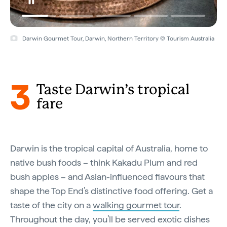
Darwin Gourmet Tour, Darwin, Northern Territory © Tourism Australia
3
Taste Darwin’s tropical
fare
Darwin is the tropical capital of Australia, home to
native bush foods – think Kakadu Plum and red
bush apples – and Asian-influenced flavours that
shape the Top End’s distinctive food offering. Get a
taste of the city on a
walking gourmet tour
.
Throughout the day, you’ll be served exotic dishes