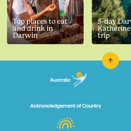
Top places to eat
5-day Dar
and drink in
Katherine
Darwin
trip
Acknowledgement of Country