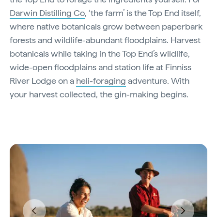
Darwin Distilling Co
, ‘the farm’ is the Top End itself,
where native botanicals grow between paperbark
forests and wildlife-abundant floodplains. Harvest
botanicals while taking in the Top End’s wildlife,
wide-open floodplains and station life at Finniss
River Lodge on a
heli-foraging
adventure. With
your harvest collected, the gin-making begins.