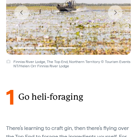
Finniss River Lodge, The Top End, Northern Territory © Tourism Events
NT/Helen Orr Finniss River Lodge
1
Go heli-foraging
There’s learning to craft gin, then there’s flying over
the Top End to forage the ingredients yourself. For