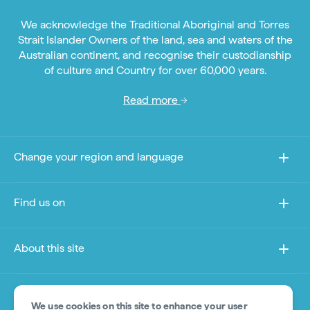
We acknowledge the Traditional Aboriginal and Torres
Strait Islander Owners of the land, sea and waters of the
Australian continent, and recognise their custodianship
of culture and Country for over 60,000 years.
Read more
Change your region and language
Find us on
About this site
Other sites
We use cookies on this site to enhance your user