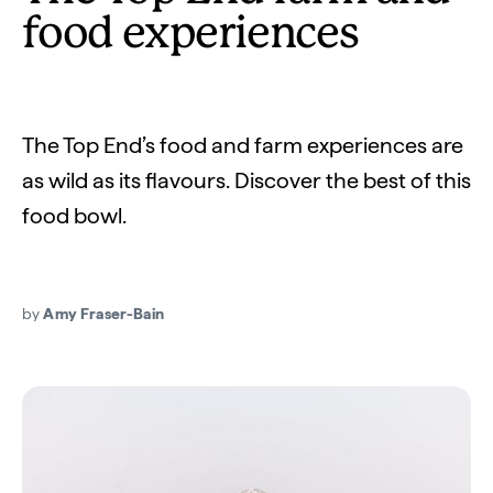
food experiences
The Top End’s food and farm experiences are
as wild as its flavours. Discover the best of this
food bowl.
by
Amy Fraser-Bain