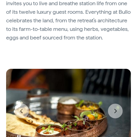
invites you to live and breathe station life from one
of its twelve luxury guest rooms. Everything at Bullo
celebrates the land, from the retreat’s architecture
to its farm-to-table menu, using herbs, vegetables,
eggs and beef sourced from the station.