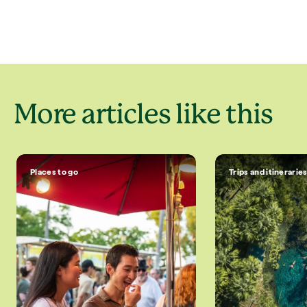
More articles like this
Places to go
Trips and itinerarie