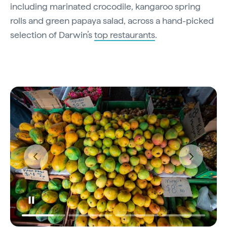
including marinated crocodile, kangaroo spring
rolls and green papaya salad, across a hand-picked
selection of Darwin’s
top restaurants
.