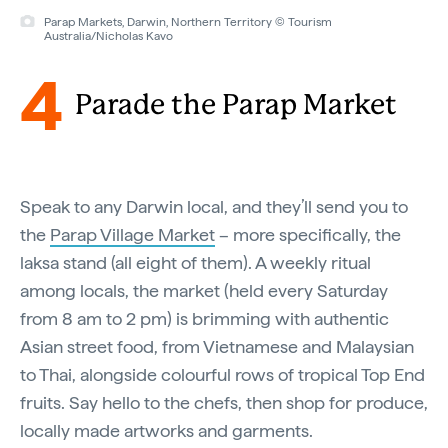
Parap Markets, Darwin, Northern Territory © Tourism
Australia/Nicholas Kavo
4
Parade the Parap Market
Speak to any Darwin local, and they’ll send you to
the
Parap Village Market
– more specifically, the
laksa stand (all eight of them). A weekly ritual
among locals, the market (held every Saturday
from 8 am to 2 pm) is brimming with authentic
Asian street food, from Vietnamese and Malaysian
to Thai, alongside colourful rows of tropical Top End
fruits. Say hello to the chefs, then shop for produce,
locally made artworks and garments.