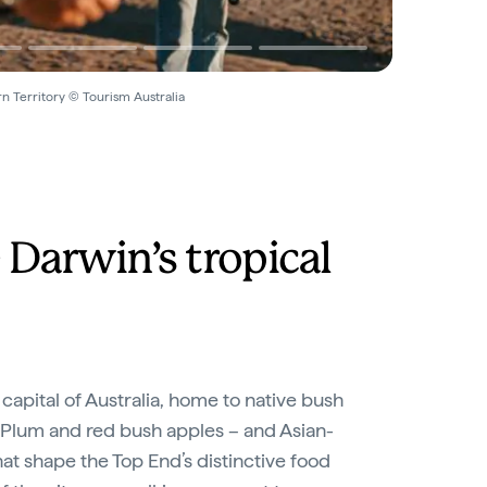
ern Territory © Tourism Australia
 Darwin’s tropical
 capital of Australia, home to native bush
 Plum and red bush apples – and Asian-
hat shape the Top End’s distinctive food