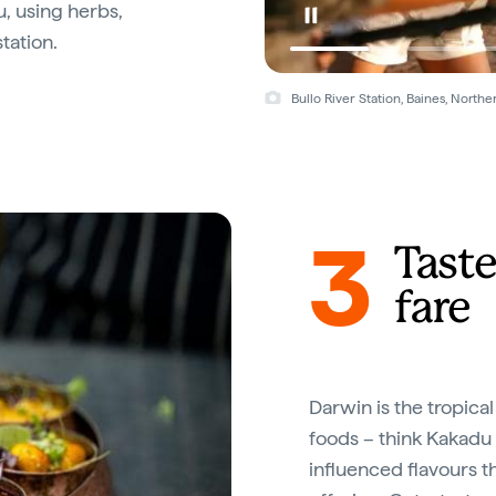
u, using herbs,
tation.
Bullo River Station, Baines, North
3
Taste
fare
Darwin is the tropical
foods – think Kakadu
influenced flavours t