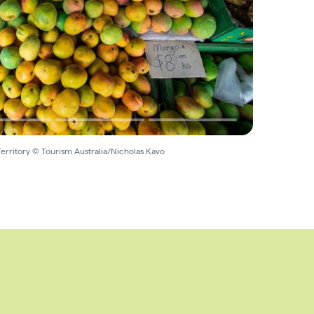
erritory © Tourism Australia/Nicholas Kavo