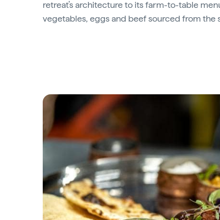
retreat’s architecture to its farm-to-table men
vegetables, eggs and beef sourced from the s