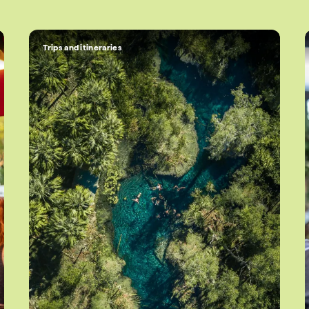
Trips and itineraries