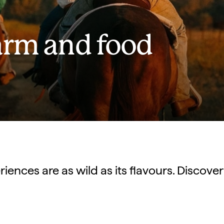
arm and food
ences are as wild as its flavours. Discover 