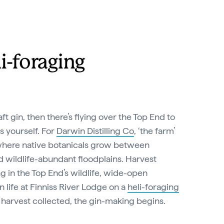
i-foraging
aft gin, then there’s flying over the Top End to
s yourself. For
Darwin Distilling Co
, ‘the farm’
, where native botanicals grow between
 wildlife-abundant floodplains. Harvest
ng in the Top End’s wildlife, wide-open
n life at Finniss River Lodge on a
heli-foraging
 harvest collected, the gin-making begins.