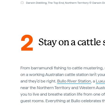
Darwin Distilling, The Top End, Northern Territory © Darwin Dis
2
Stay on a cattle 
From barramundi fishing to cattle mustering, 
on a working Australian cattle station isn’t yo
and they’d be right.
Bullo River Station
, a
Luxu
near the Northern Territory and Western Austr
you to live and breathe station life from one of
guest rooms. Everything at Bullo celebrates t