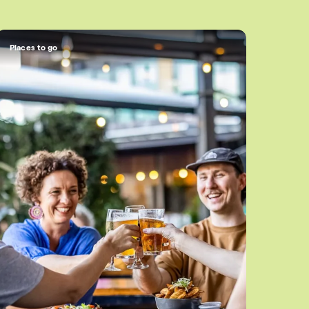
Places to go