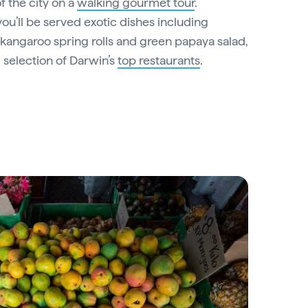
of the city on a
walking gourmet tour
.
ou’ll be served exotic dishes including
kangaroo spring rolls and green papaya salad,
 selection of Darwin’s
top restaurants
.