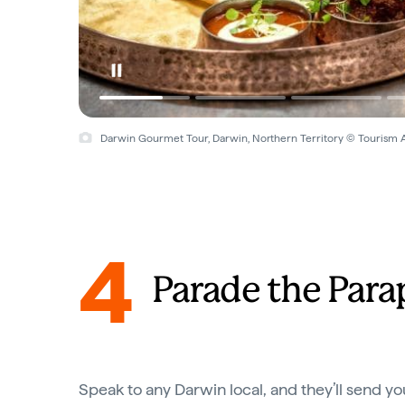
Darwin Gourmet Tour, Darwin, Northern Territory © Tourism A
4
Parade the Para
Speak to any Darwin local, and they’ll send yo