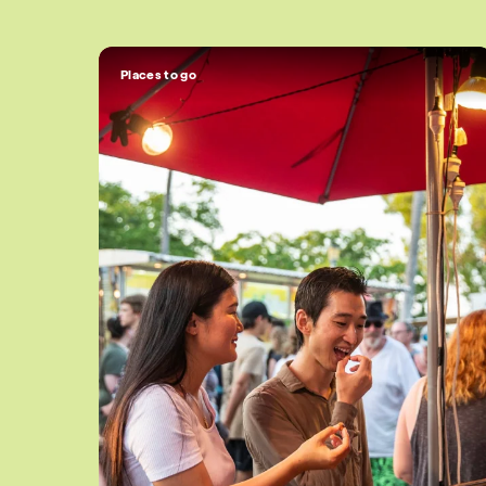
Places to go