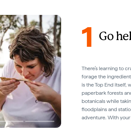
1
Go hel
There’s learning to cr
forage the ingredient
is the Top End itself
paperbark forests and
botanicals while taki
floodplains and statio
adventure. With your