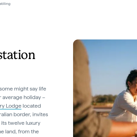
tilling
station
some might say life
ur average holiday –
ry Lodge
located
alian border, invites
 its twelve luxury
he land, from the