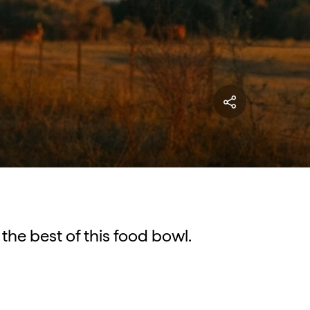
the best of this food bowl.