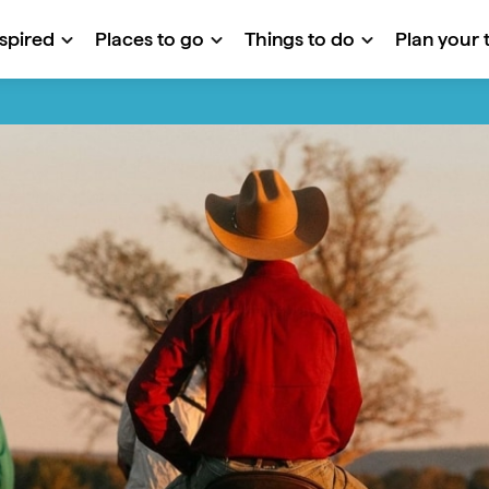
nspired
Places to go
Things to do
Plan your t