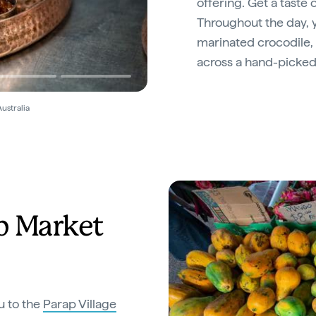
offering. Get a taste 
Throughout the day, y
marinated crocodile, 
across a hand-picked
ustralia
p Market
u to the
Parap Village