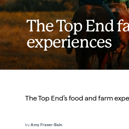
The Top End f
experiences
The Top End’s food and farm experi
by
Amy Fraser-Bain