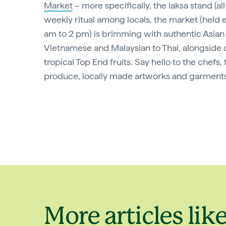
Market
– more specifically, the laksa stand (all
weekly ritual among locals, the market (held
am to 2 pm) is brimming with authentic Asian 
Vietnamese and Malaysian to Thai, alongside c
tropical Top End fruits. Say hello to the chefs,
produce, locally made artworks and garments
More articles like