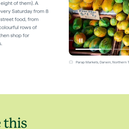
 eight of them). A
 every Saturday from 8
street food, from
olourful rows of
 then shop for
.
Parap Markets, Darwin, Northern T
 this