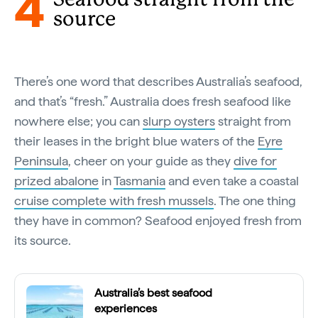
4
source
There’s one word that describes Australia’s seafood,
and that’s “fresh.” Australia does fresh seafood like
nowhere else; you can
slurp oysters
straight from
their leases in the bright blue waters of the
Eyre
Peninsula
, cheer on your guide as they
dive for
prized abalone
in
Tasmania
and even take a coastal
cruise complete with fresh mussels
. The one thing
they have in common? Seafood enjoyed fresh from
its source.
Australia’s best seafood
experiences