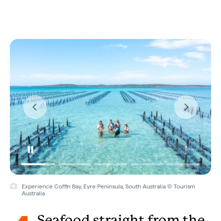
Experience Coffin Bay, Eyre Peninsula, South Australia © Tourism
Australia
Seafood straight from the