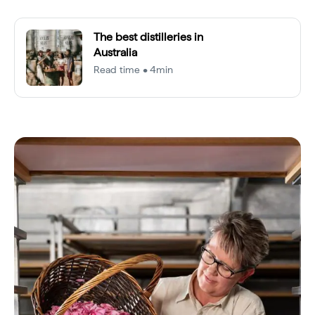
The best distilleries in
Australia
Read time • 4min