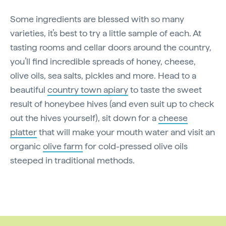
Some ingredients are blessed with so many
varieties, it’s best to try a little sample of each. At
tasting rooms and cellar doors around the country,
you’ll find incredible spreads of honey, cheese,
olive oils, sea salts, pickles and more. Head to a
beautiful
country town apiary
to taste the sweet
result of honeybee hives (and even suit up to check
out the hives yourself), sit down for a
cheese
platter
that will make your mouth water and visit an
organic
olive farm
for cold-pressed olive oils
steeped in traditional methods.