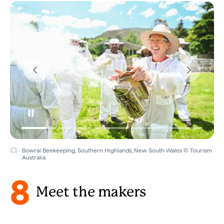
Bowral Beekeeping, Southern Highlands, New South Wales © Tourism
Australia
8
Meet the makers