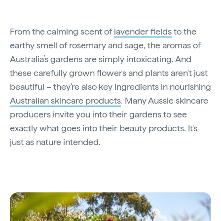
From the calming scent of
lavender fields
to the
earthy smell of rosemary and sage, the aromas of
Australia’s gardens are simply intoxicating. And
these carefully grown flowers and plants aren't just
beautiful – they're also key ingredients in nourishing
Australian skincare products
. Many Aussie skincare
producers invite you into their gardens to see
exactly what goes into their beauty products. It's
just as nature intended.