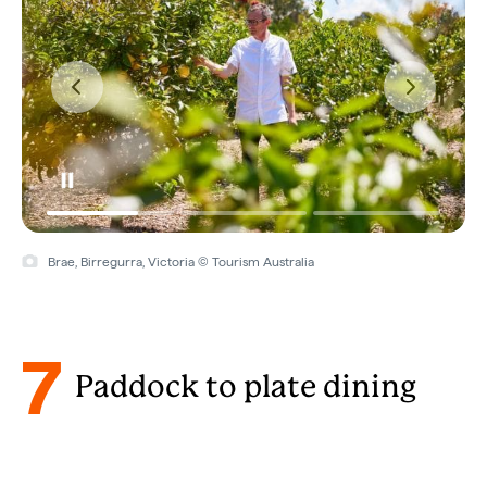
Brae, Birregurra, Victoria © Tourism Australia
7
Paddock to plate dining