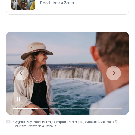
Read time • 3min
Cygnet Bay Pearl Farm, Dampier Peninsula, Western Australia ©
Tourism Western Australia