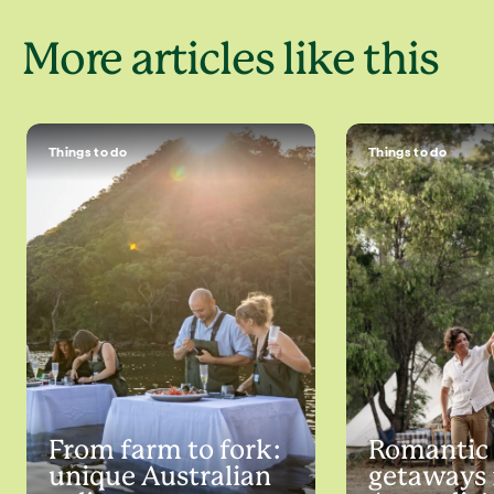
More articles like this
Things to do
Things to do
From farm to fork:
Romantic
unique Australian
getaways 