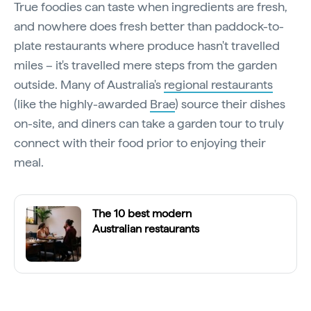
True foodies can taste when ingredients are fresh,
and nowhere does fresh better than paddock-to-
plate restaurants where produce hasn't travelled
miles – it's travelled mere steps from the garden
outside. Many of Australia's
regional restaurants
(like the highly-awarded
Brae
) source their dishes
on-site, and diners can take a garden tour to truly
connect with their food prior to enjoying their
meal.
The 10 best modern
Australian restaurants