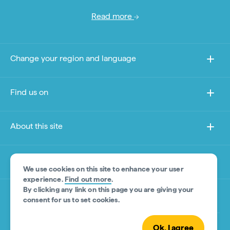
Read more
Change your region and language
Find us on
About this site
Other sites
We use cookies on this site to enhance your user
experience.
Find out more
.
By clicking any link on this page you are giving your
Product Disclaimer
consent for us to set cookies.
Ok, I agree