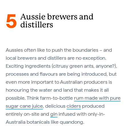
5
Aussie brewers and
distillers
Aussies often like to push the boundaries – and
local brewers and distillers are no exception.
Exciting ingredients (citrusy green ants, anyone?),
processes and flavours are being introduced, but
even more important to Australian producers is
honouring the water and land that makes it all
possible. Think farm-to-bottle
rum made with pure
sugar cane juice
, delicious
ciders
produced
entirely on-site and
gin
infused with only-in-
Australia botanicals like quandong.