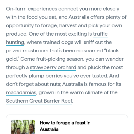
On-farm experiences connect you more closely
with the food you eat, and Australia offers plenty of
opportunity to forage, harvest and pick your own
produce. One of the most exciting is
truffle
hunting
, where trained dogs will sniff out the
prized mushroom that’s been nicknamed “black
gold.” Come fruit-picking season, you can wander
through a
strawberry orchard
and pluck the most
perfectly plump berries you’ve ever tasted. And
don’t forget about nuts; Australia is famous for its
macadamias
, grown in the warm climate of the
Southern Great Barrier Reef
.
How to forage a feast in
Australia