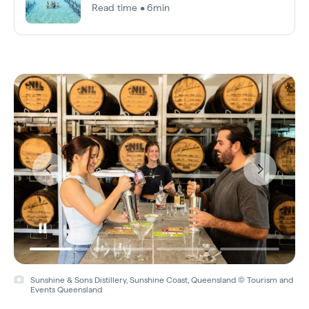
Read time • 6min
Sunshine & Sons Distillery, Sunshine Coast, Queensland © Tourism and
Events Queensland