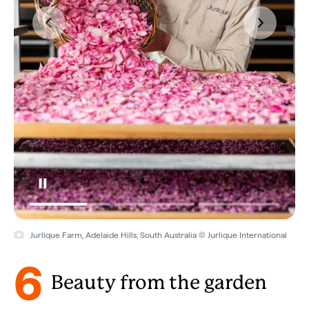
Jurlique Farm, Adelaide Hills, South Australia © Jurlique International
6
Beauty from the garden