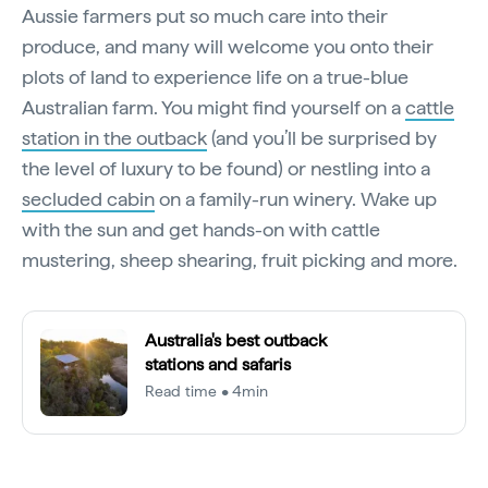
Aussie farmers put so much care into their
produce, and many will welcome you onto their
plots of land to experience life on a true-blue
Australian farm. You might find yourself on a
cattle
station in the outback
(and you’ll be surprised by
the level of luxury to be found) or nestling into a
secluded cabin
on a family-run winery. Wake up
with the sun and get hands-on with cattle
mustering, sheep shearing, fruit picking and more.
Australia's best outback
stations and safaris
Read time • 4min