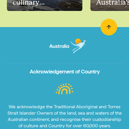
culinary
Australia'
experiences
countrysi
Acknowledgement of Country
We acknowledge the Traditional Aboriginal and Torres
Strait Islander Owners of the land, sea and waters of the
Australian continent, and recognise their custodianship
of culture and Country for over 60,000 years.