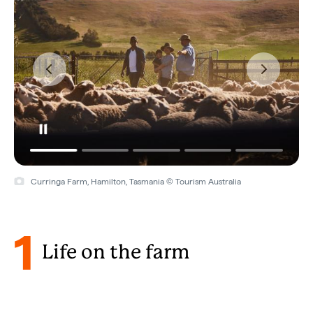
Finniss River Lodge, Rakula, Northern Territory © Tourism Australia
1
Life on the farm