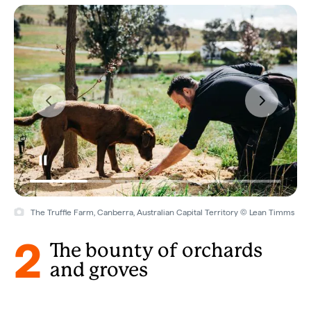
The Truffle Farm, Canberra, Australian Capital Territory © Lean Timms
2
The bounty of orchards
and groves