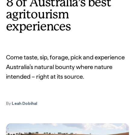
8 of Australia’s best
agritourism
experiences
Come taste, sip, forage, pick and experience
Australia’s natural bounty where nature
intended – right at its source.
By
Leah Dobihal