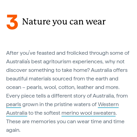
3
Nature you can wear
After you’ve feasted and frolicked through some of
Australia’s best agritourism experiences, why not
discover something to take home? Australia offers
beautiful materials sourced from the earth and
ocean – pearls, wool, cotton, leather and more.
Every piece tells a different story of Australia, from
pearls
grown in the pristine waters of
Western
Australia
to the softest
merino wool sweaters
.
These are memories you can wear time and time
again.