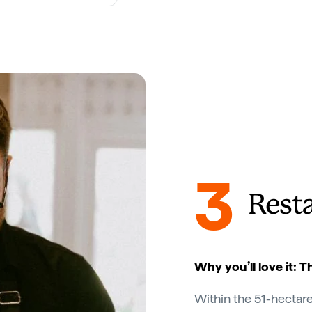
3
Rest
Why you’ll love it: 
Within the 51-hectare