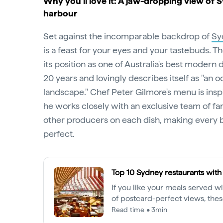
Why you’ll love it: A jaw-dropping view of 
harbour
Set against the incomparable backdrop of
Sy
is a feast for your eyes and your tastebuds. T
its position as one of Australia's best modern
20 years and lovingly describes itself as "an o
landscape." Chef Peter Gilmore's menu is insp
he works closely with an exclusive team of f
other producers on each dish, making every b
perfect.
Top 10 Sydney restaurants with
If you like your meals served w
of postcard-perfect views, these
bill.
Read time • 3min