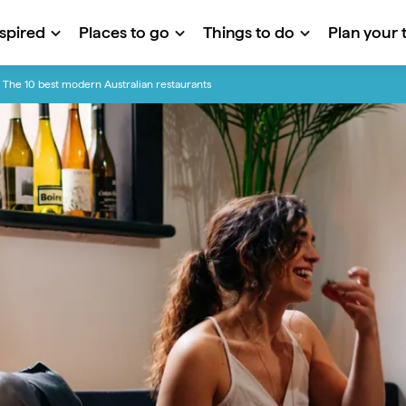
nspired
Places to go
Things to do
Plan your t
The 10 best modern Australian restaurants