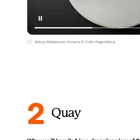
Attica, Melbourne, Victoria © Colin Page/Attica
2
Quay