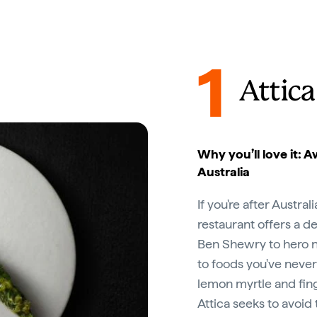
1
Attica
Why you’ll love it: A
Australia
If you're after Austral
restaurant offers a d
Ben Shewry to hero na
to foods you've never
lemon myrtle and fing
Attica seeks to avoid t