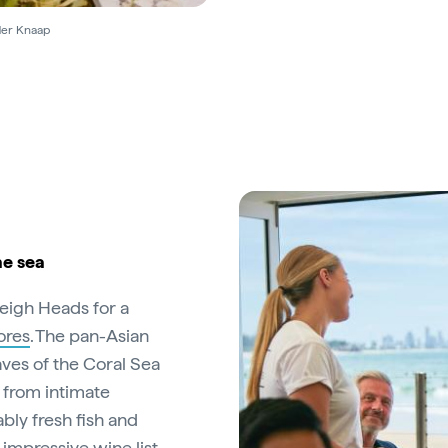
 der Knaap
he sea
leigh Heads for a
ores
. The pan-Asian
aves of the Coral Sea
g from intimate
bly fresh fish and
impressive wine list