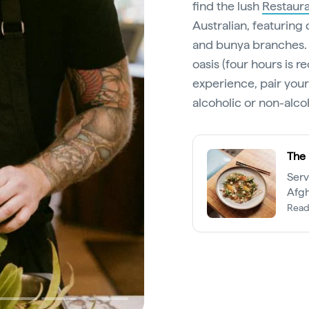
find the lush
Restaura
Australian, featuring 
and bunya branches. E
oasis (four hours is
experience, pair your
alcoholic or non-alc
The 
Serv
Afgh
tant
Read