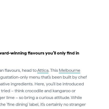
ward-winning flavours you’ll only find in
ian flavours, head to
Attica
. This
Melbourne
egustation-only menu that’s been built by chef
tive ingredients. Here, you'll be introduced
 tried – think crocodile and kangaroo or
er lime – so bring a curious attitude. While
he 'fine dining' label, it's certainly no stranger