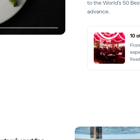
to the World's 50 Best
advance.
10 o
From
expe
are 
Read