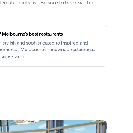
 Restaurants list. Be sure to book well in
f Melbourne's best restaurants
 stylish and sophisticated to inspired and
rimental, Melbourne’s renowned restaurants
in a league of their own.
 time • 5min