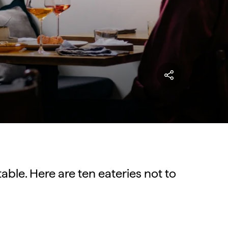
able. Here are ten eateries not to