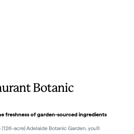
aurant Botanic
The freshness of garden-sourced ingredients
 (126-acre) Adelaide Botanic Garden, you'll