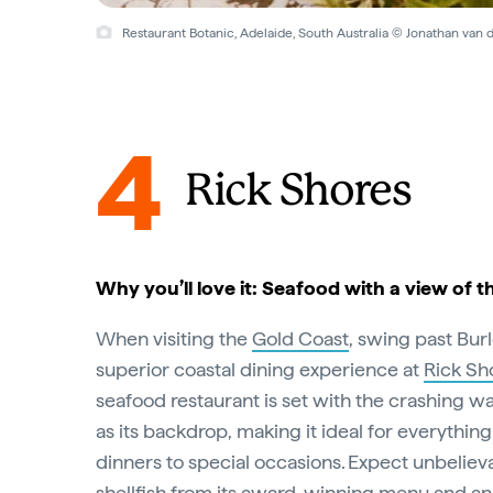
Restaurant Botanic, Adelaide, South Australia © Jonathan van
4
Rick Shores
Why you’ll love it: Seafood with a view of t
When visiting the
Gold Coast
, swing past Bur
superior coastal dining experience at
Rick Sh
seafood restaurant is set with the crashing w
as its backdrop, making it ideal for everythin
dinners to special occasions. Expect unbelieva
shellfish from its award-winning menu and an 