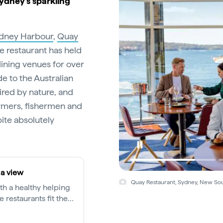
Sydney’s sparkling
dney Harbour
,
Quay
he restaurant has held
 dining venues for over
de to the Australian
ired by nature, and
armers, fishermen and
ite absolutely
 a view
Quay Restaurant, Sydney, New Sou
ith a healthy helping
 restaurants fit the