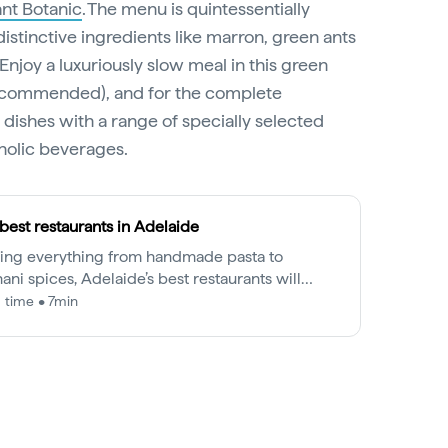
nt Botanic
. The menu is quintessentially
distinctive ingredients like marron, green ants
njoy a luxuriously slow meal in this green
 recommended), and for the complete
 dishes with a range of specially selected
oholic beverages.
best restaurants in Adelaide
ing everything from handmade pasta to
ani spices, Adelaide’s best restaurants will
alise your tastebuds from brunch to dinner.
 time • 7min