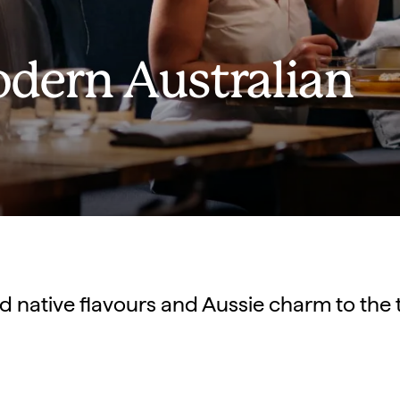
odern Australian
d native flavours and Aussie charm to the t