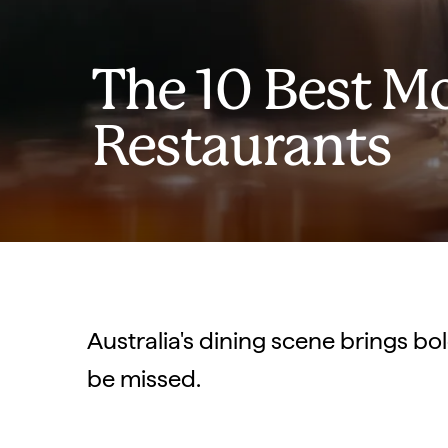
The 10 Best M
Restaurants
Australia's dining scene brings bol
be missed.