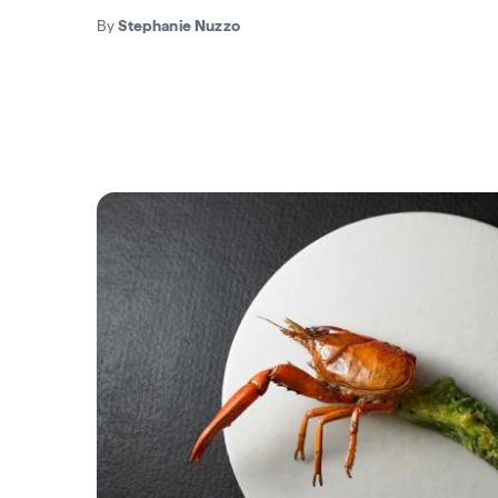
By
Stephanie Nuzzo