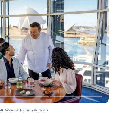
th Wales © Tourism Australia