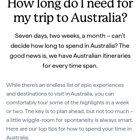
How long do I need for
my trip to Australia?
Seven days, two weeks, a month – can’t
decide how long to spend in Australia? The
good news is, we have Australian itineraries
for every time span.
While there’s an endless list of epic experiences
and destinations to visit in Australia, you can
comfortably tour some of the highlights in a week
or two. The key is to plan ahead, but not too much –
a little wiggle-room for spontaneity is always smart.
Here are our top tips for how to spend your time in
Australia.