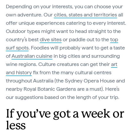
Depending on your interests, you can choose your
own adventure. Our
cities, states and territories
all
offer unique experiences catering to every interest.
Outdoor types might want to head straight to the
country’s best
dive sites
or paddle out to the
top
surf spots
. Foodies will probably want to get a taste
of
Australian cuisine
in big cities and surrounding
wine regions. Culture creatures can get their
art
and history
fix from the many cultural centres
throughout Australia (the Sydney Opera House and
nearby Royal Botanic Gardens are a must). Here’s
our suggestions based on the length of your trip.
If you’ve got a week or
less