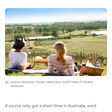
Audrey Wilkinson, Hunter Valley, New South Wales © Audrey
Wilkinson
If you’ve only got a short time in Australia, we’d