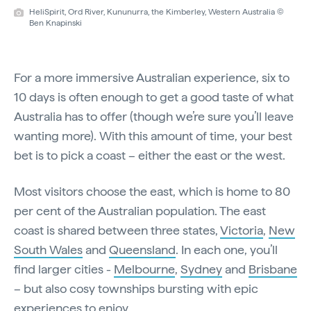
HeliSpirit, Ord River, Kununurra, the Kimberley, Western Australia ©
Ben Knapinski
For a more immersive Australian experience, six to
10 days is often enough to get a good taste of what
Australia has to offer (though we’re sure you’ll leave
wanting more). With this amount of time, your best
bet is to pick a coast – either the east or the west.
Most visitors choose the east, which is home to 80
per cent of the Australian population. The east
coast is shared between three states,
Victoria
,
New
South Wales
and
Queensland
. In each one, you’ll
find larger cities -
Melbourne
,
Sydney
and
Brisbane
– but also cosy townships bursting with epic
experiences to enjoy.