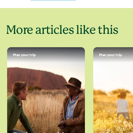
More articles like this
Plan your trip
Plan your trip