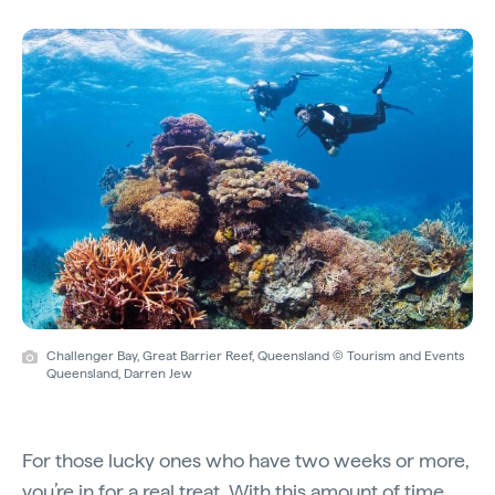
Challenger Bay, Great Barrier Reef, Queensland © Tourism and Events
Queensland, Darren Jew
For those lucky ones who have two weeks or more,
you’re in for a real treat. With this amount of time,