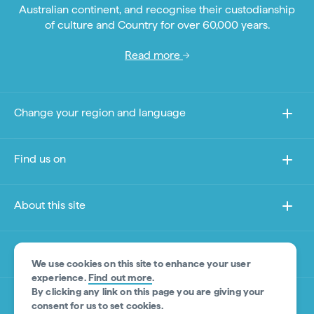
Australian continent, and recognise their custodianship
of culture and Country for over 60,000 years.
Read more
Change your region and language
Find us on
About this site
Other sites
We use cookies on this site to enhance your user
experience.
Find out more
.
By clicking any link on this page you are giving your
Product Disclaimer
consent for us to set cookies.