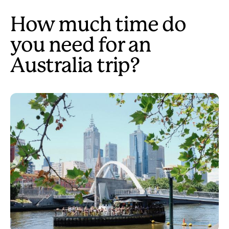
How much time do
you need for an
Australia trip?