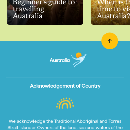
Beginner's guide to
When is t
travelling
time to vi
Australia
Australia
Acknowledgement of Country
We acknowledge the Traditional Aboriginal and Torres
Strait Islander Owners of the land, sea and waters of the