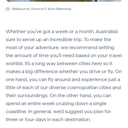
Melbourne, Victoria © Alvin Balemesa
Whether you’ve got a week or a month, Australia’s
sure to serve up an incredible trip. To make the
most of your adventure, we recommend setting
the amount of time you’ll need based on your travel
wishlist. It’s a long way between cities here so it
makes a big difference whether you drive or fly. On
one hand, you can fly around and experience just a
little of each of our diverse cosmopolitan cities and
their surroundings. On the other hand, you can
spend an entire week cruising down a single
coastline. In general, we’d suggest you plan for
three or four days in each destination.