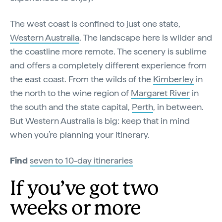
The west coast is confined to just one state,
Western Australia
. The landscape here is wilder and
the coastline more remote. The scenery is sublime
and offers a completely different experience from
the east coast. From the wilds of the
Kimberley
in
the north to the wine region of
Margaret River
in
the south and the state capital,
Perth
, in between.
But Western Australia is big: keep that in mind
when you’re planning your itinerary.
Find
seven to 10-day itineraries
If you’ve got two
weeks or more