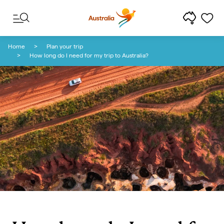
Skip to content
Skip to footer navigation
Home
Plan your trip
How long do I need for my trip to Australia?