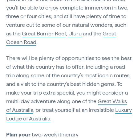
you’ll be able to enjoy complete immersion in two,
three or four cities, and still have plenty of time to
venture out to some of our natural wonders, such
as the
Great Barrier Reef
,
Uluru
and the
Great
Ocean Road
.
There will be plenty of opportunities to see the best
of what this country has to offer, including a road
trip along some of the country’s most iconic routes
and a visit to the country’s best hidden gems. To
make your trip extra special, you might consider a
multi-day adventure along one of the
Great Walks
of Australia
, or treat yourself at an irresistible
Luxury
Lodge of Australia
.
Plan your
two-week itinerary