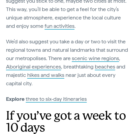
suggest you stick to one, maybe two cities at most.
This way, you’ll be able to get a feel for the city’s
unique atmosphere, experience the local culture
and enjoy some
fun activities
.
We’d also suggest you take a day or two to visit the
regional towns and natural landmarks that surround
our metropolises. There are
scenic wine regions
,
Aboriginal experiences
, breathtaking
beaches
and
majestic
hikes and walks
near just about every
capital city.
Explore
three to six-day itineraries
If you’ve got a week to
10 days