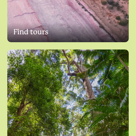
Find tours