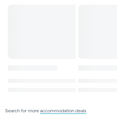
Search for more
accommodation deals