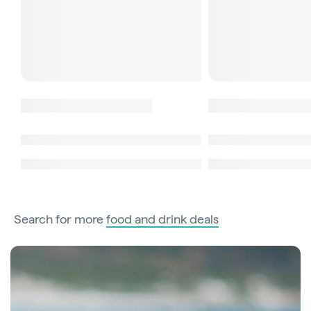
Search for more
food and drink deals