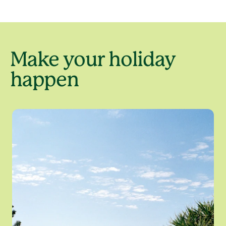
Make your holiday
happen