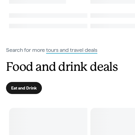
Search for more
tours and travel deals
Food and drink deals
Eat and Drink