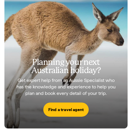
Planning your next
Australian holiday?
Get expert help from an Aussie Specialist who
has the knowledge and experience to help you
plan and book every detail of your trip.
Find a travel agent