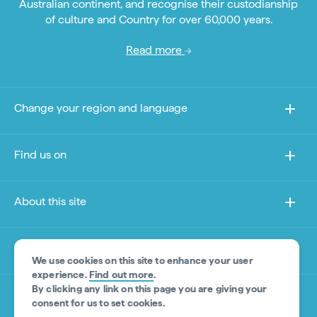
Australian continent, and recognise their custodianship
of culture and Country for over 60,000 years.
Read more
Change your region and language
Find us on
About this site
Other sites
We use cookies on this site to enhance your user
experience.
Find out more
.
By clicking any link on this page you are giving your
Product Disclaimer
consent for us to set cookies.