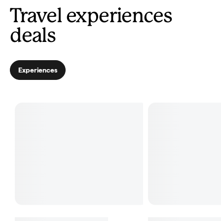
Travel experiences
deals
Experiences