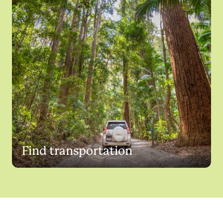
Find transportation