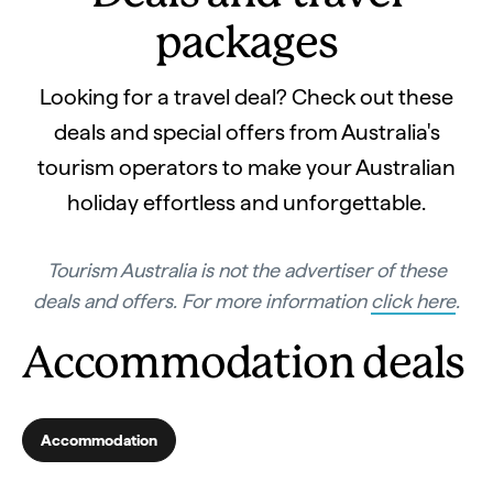
packages
Looking for a travel deal? Check out these
deals and special offers from Australia's
tourism operators to make your Australian
holiday effortless and unforgettable.
Tourism Australia is not the advertiser of these
deals and offers. For more information
click here
.
Accommodation deals
Accommodation