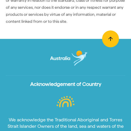
or warranty in relation to the standard, class or fitness for purpose
of any services, nor does it endorse or in any respect warrant any
products or services by virtue of any information, material or
content linked from or to this site.
Acknowledgement of Country
We acknowledge the Traditional Aboriginal and Torres
Strait Islander Owners of the land, sea and waters of the