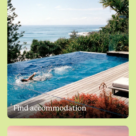
Find accommodation