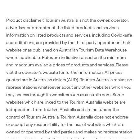
Product disclaimer: Tourism Australia is not the owner, operator,
advertiser or promoter of the listed products and services.
Information on listed products and services, including Covid-safe
accreditations, are provided by the third-party operator on their
website or as published on Australian Tourism Data Warehouse
where applicable. Rates are indicative based on the minimum
and maximum available prices of products and services. Please
visit the operator’s website for further information. All prices
quoted are in Australian dollars (AUD). Tourism Australia makes no
representations whatsoever about any other websites which you
may access through its websites such as australia.com. Some
websites which are linked to the Tourism Australia website are
independent from Tourism Australia and are not under the
control of Tourism Australia. Tourism Australia does not endorse
or accept any responsibility for the use of websites which are
owned or operated by third parties and makes no representation