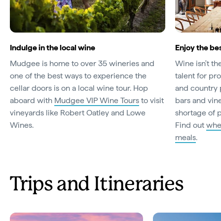
Indulge in the local wine
Enjoy the be
Mudgee is home to over 35 wineries and
Wine isn't t
one of the best ways to experience the
talent for pr
cellar doors is on a local wine tour. Hop
and country 
aboard with
Mudgee VIP Wine Tours
to visit
bars and vine
vineyards like Robert Oatley and Lowe
shortage of 
Wines.
Find out
whe
meals
.
Trips and Itineraries