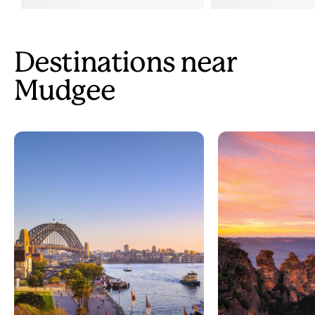
Destinations near
Mudgee