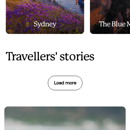
Sydney
The Blue 
Travellers' stories
Load more