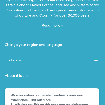
Strait Islander Owners of the land, sea and waters of the
Australian continent, and recognise their custodianship
of culture and Country for over 60,000 years.
Read more
Change your region and language
Find us on
About this site
Other sites
We use cookies on this site to enhance your user
experience.
Find out more
.
By clicking any link on this page you are giving your