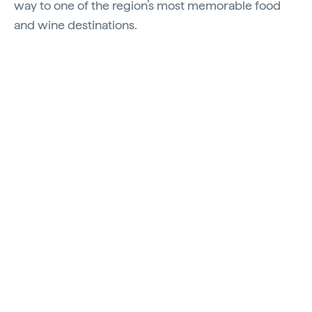
way to one of the region’s most memorable food
and wine destinations.