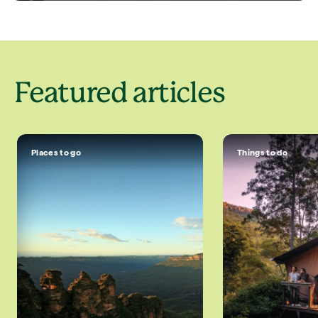
Featured articles
Places to go
Things to do