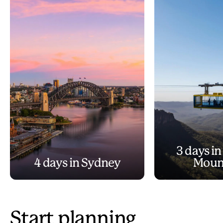
3 days in
4 days in Sydney
Moun
Start planning