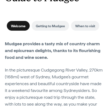
Welcome
Getting to Mudgee
When to visit
Mudgee provides a tasty mix of country charm
and epicurean delights, thanks to its flourishing
food and wine scene.
In the picturesque Cudgegong River Valley, 270km
(168mi) west of Sydney, Mudgee’s gourmet
experiences and beautiful countryside have made
it a weekend favourite among Sydneysiders. So
enjoy a picturesque road trip through the state,
with lots to see along the way, as you make your