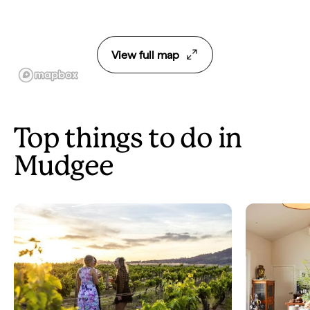
View full map
Top things to do in
Mudgee