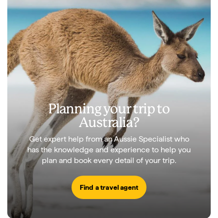
Planning your trip to
Australia?
Get expert help from an Aussie Specialist who
has the knowledge and experience to help you
plan and book every detail of your trip.
Find a travel agent