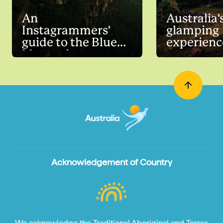
An
Australia'
Instagrammers'
glamping
guide to the Blue
experienc
Mountains
Acknowledgement of Country
We acknowledge the Traditional Aboriginal and Torres