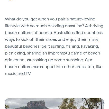
What do you get when you pair a nature-loving
lifestyle with so much dazzling coastline? A thriving
beach culture, of course. Australians find countless
ways to kick off their shoes and enjoy their
many
beautiful beaches
, be it surfing, fishing, kayaking,
picnicking, sharing an impromptu game of beach
cricket or just soaking up some sunshine. Our
beach culture has seeped into other areas, too, like
music and TV.