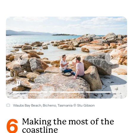
Waubs Bay Beach, Bicheno, Tasmania © Stu Gibson
6
Making the most of the
coastline