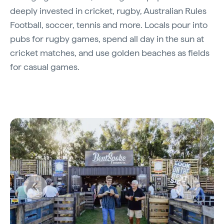
deeply invested in cricket, rugby, Australian Rules
Football, soccer, tennis and more. Locals pour into
pubs for rugby games, spend all day in the sun at
cricket matches, and use golden beaches as fields
for casual games.