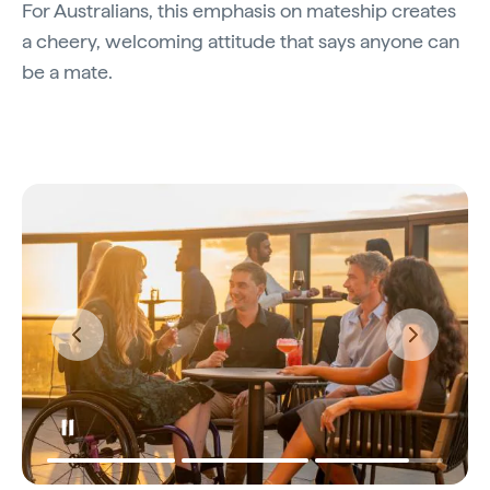
For Australians, this emphasis on mateship creates
a cheery, welcoming attitude that says anyone can
be a mate.