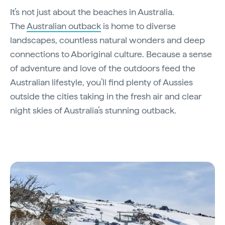
It’s not just about the beaches in Australia.
The
Australian outback
is home to diverse
landscapes, countless natural wonders and deep
connections to Aboriginal culture. Because a sense
of adventure and love of the outdoors feed the
Australian lifestyle, you’ll find plenty of Aussies
outside the cities taking in the fresh air and clear
night skies of Australia’s stunning outback.