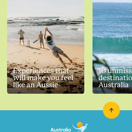
Experiences that
10 unmiss
will make you feel
destinatio
like an Aussie
Australia