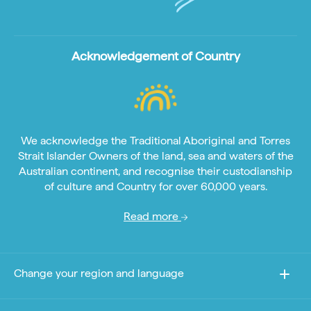
Acknowledgement of Country
We acknowledge the Traditional Aboriginal and Torres
Strait Islander Owners of the land, sea and waters of the
Australian continent, and recognise their custodianship
of culture and Country for over 60,000 years.
Read more
Change your region and language