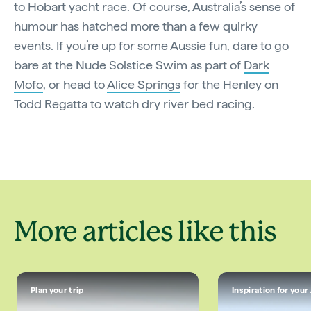
to Hobart yacht race. Of course, Australia’s sense of
humour has hatched more than a few quirky
events. If you’re up for some Aussie fun, dare to go
bare at the Nude Solstice Swim as part of
Dark
Mofo
, or head to
Alice Springs
for the Henley on
Todd Regatta to watch dry river bed racing.
More articles like this
Plan your trip
Inspiration for your