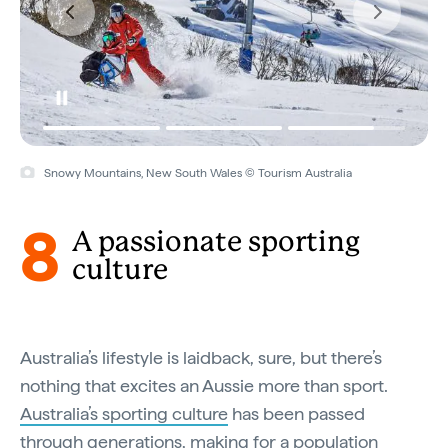
Snowy Mountains, New South Wales © Tourism Australia
8
A passionate sporting
culture
Australia’s lifestyle is laidback, sure, but there’s
nothing that excites an Aussie more than sport.
Australia’s sporting culture
has been passed
through generations, making for a population