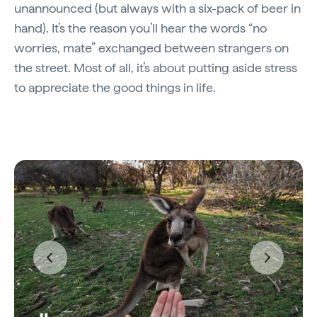
unannounced (but always with a six-pack of beer in
hand). It’s the reason you’ll hear the words “no
worries, mate” exchanged between strangers on
the street. Most of all, it’s about putting aside stress
to appreciate the good things in life.