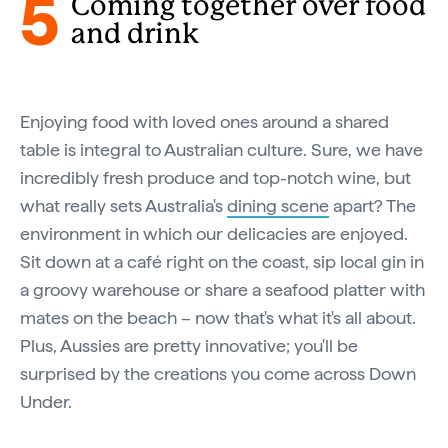
5
Coming together over food
and drink
Enjoying food with loved ones around a shared
table is integral to Australian culture. Sure, we have
incredibly fresh produce and top-notch wine, but
what really sets Australia's
dining scene
apart? The
environment in which our delicacies are enjoyed.
Sit down at a café right on the coast, sip local gin in
a groovy warehouse or share a seafood platter with
mates on the beach – now that's what it's all about.
Plus, Aussies are pretty innovative; you'll be
surprised by the creations you come across Down
Under.