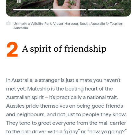
Urimbirra Wildlife Park, Victor Harbour, South Australia © Tourism
Australia
2
A spirit of friendship
In Australia, a stranger is just a mate you haven’t
met yet. Mateship is the beating heart of the
Australian spirit – it’s practically a national trait.
Aussies pride themselves on being good friends
and neighbours, and not just to people they know.
They tend to greet everyone from the mail carrier
to the cab driver with a “g’day” or “how ya going?”