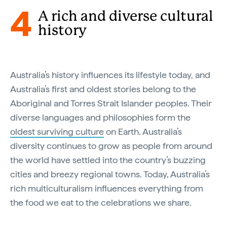
4
A rich and diverse cultural
history
Australia’s history influences its lifestyle today, and
Australia’s first and oldest stories belong to the
Aboriginal and Torres Strait Islander peoples. Their
diverse languages and philosophies form the
oldest surviving culture
on Earth. Australia’s
diversity continues to grow as people from around
the world have settled into the country’s buzzing
cities and breezy regional towns. Today, Australia’s
rich multiculturalism influences everything from
the food we eat to the celebrations we share.