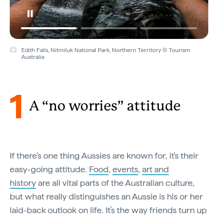
Blinman, Flinders Ranges, South Australia © Tourism Australia
1
A “no worries” attitude
If there's one thing Aussies are known for, it's their
easy-going attitude.
Food
,
events
,
art and
history
are all vital parts of the Australian culture,
but what really distinguishes an Aussie is his or her
laid-back outlook on life. It’s the way friends turn up