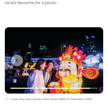
local’s favourite for a picnic.
Lunar New Year, Sydney, New South Wales © Destination NSW