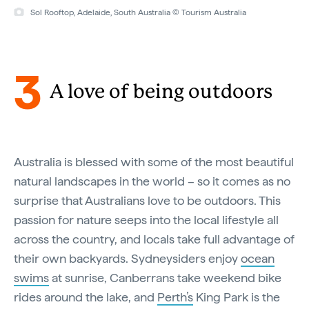
Sol Rooftop, Adelaide, South Australia © Tourism Australia
3
A love of being outdoors
Australia is blessed with some of the most beautiful
natural landscapes in the world – so it comes as no
surprise that Australians love to be outdoors. This
passion for nature seeps into the local lifestyle all
across the country, and locals take full advantage of
their own backyards. Sydneysiders enjoy
ocean
swims
at sunrise, Canberrans take weekend bike
rides around the lake, and
Perth’s
King Park is the