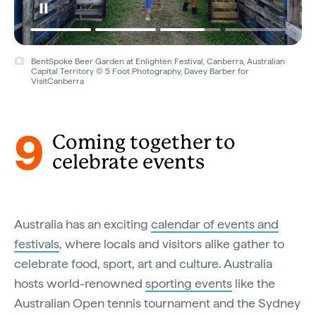
BentSpoke Beer Garden at Enlighten Festival, Canberra, Australian
Capital Territory © 5 Foot Photography, Davey Barber for
VisitCanberra
9
Coming together to
celebrate events
Australia has an exciting
calendar of events and
festivals
, where locals and visitors alike gather to
celebrate food, sport, art and culture. Australia
hosts world-renowned
sporting events
like the
Australian Open tennis tournament and the Sydney