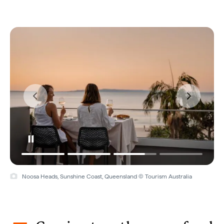
Noosa Heads, Sunshine Coast, Queensland © Tourism Australia