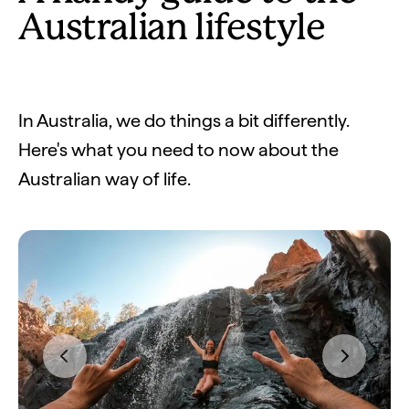
Australian lifestyle
In Australia, we do things a bit differently.
Here's what you need to now about the
Australian way of life.