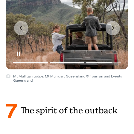
Mt Mulligan Lodge, Mt Mulligan, Queensland © Tourism and Events
Queensland
7
The spirit of the outback