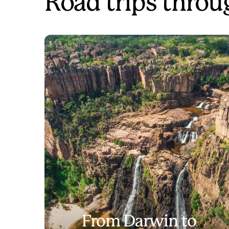
Road trips throu
From Darwin to