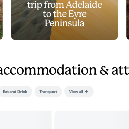
trip from Adelaide
to the Eyre
Peninsula
 accommodation & att
Eat and Drink
Transport
View all