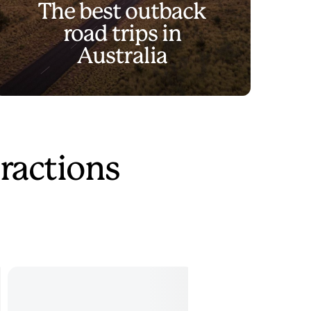
The best outback
road trips in
Australia
ractions