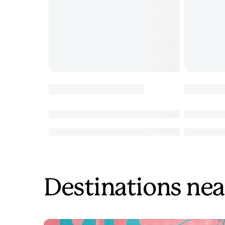
Destinations nea