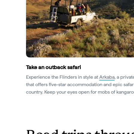
Take an outback safari
Experience the Flinders in style at
Arkaba
, a priva
that offers five-star accommodation and epic safar
country. Keep your eyes open for mobs of kangar