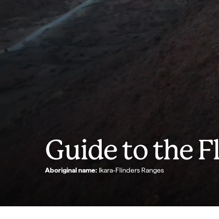
Guide to the F
Aboriginal name:
Ikara-Flinders Ranges