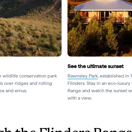
See the ultimate sunset
te wildlife conservation park
Rawnsley Park
, established in 
is over ridges and rolling
Flinders. Stay in an eco-luxury 
oos and emus.
Range and watch the sunset wit
with a view.