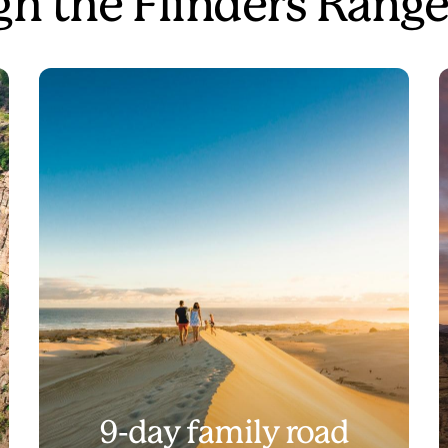
gh the Flinders Rang
9-day family road