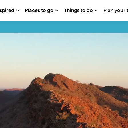
nspired
Places to go
Things to do
Plan your t