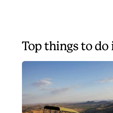
Top things to do 