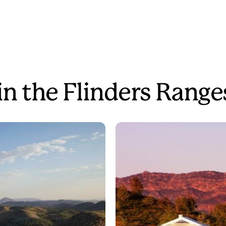
in the Flinders Range