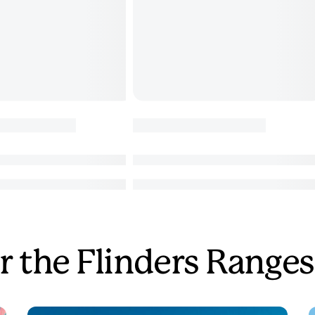
r the Flinders Ranges