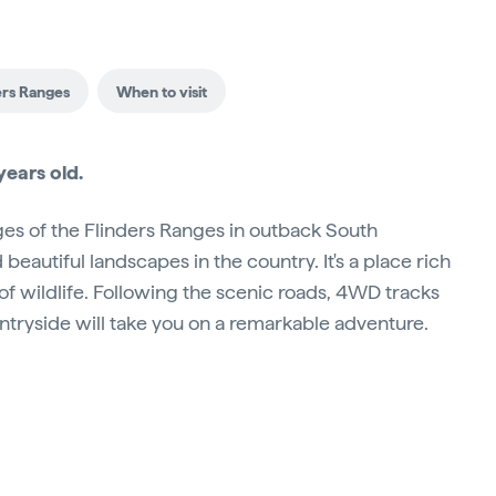
ers Ranges
When to visit
ears old.
s of the Flinders Ranges in outback South
eautiful landscapes in the country. It's a place rich
 of wildlife. Following the scenic roads, 4WD tracks
ountryside will take you on a remarkable adventure.