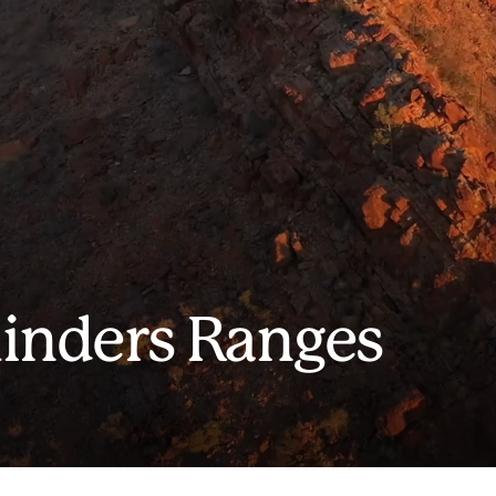
linders Ranges