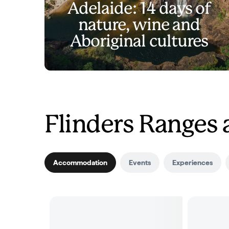
Adelaide: 14 days of
nature, wine and
Aboriginal cultures
Flinders Ranges
Accommodation
Events
Experiences