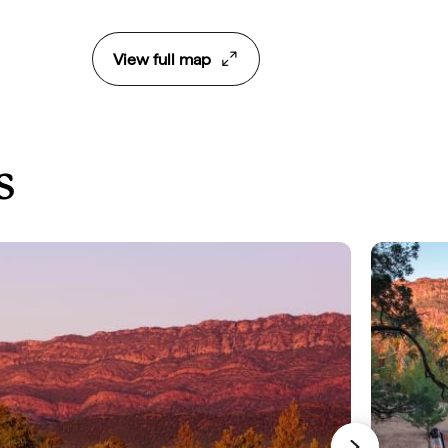
View full map
s