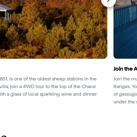
Join the 
1851, is one of the oldest sheep stations in the
Join the m
villa, join a 4WD tour to the top of the Chace
Ranges. Yo
h a glass of local sparkling wine and dinner
of geologi
under the s