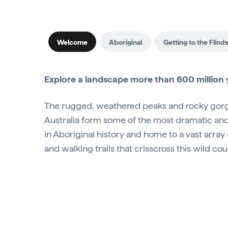
Welcome
Aboriginal
Getting to the Flind
Explore a landscape more than 600 million y
The rugged, weathered peaks and rocky gorge
Australia form some of the most dramatic and b
in Aboriginal history and home to a vast array
and walking trails that crisscross this wild c