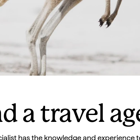
d a travel a
ialist has the knowledge and experience t