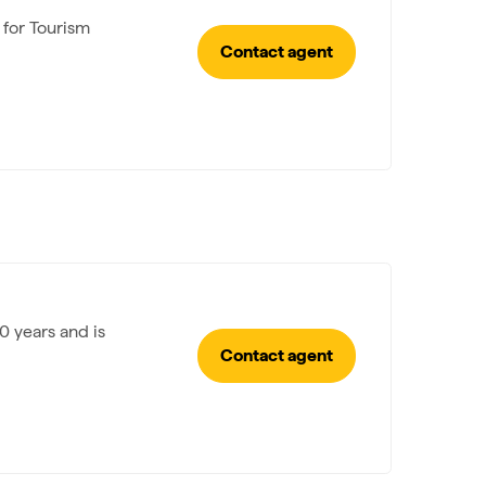
 for Tourism
Contact agent
0 years and is
Contact agent