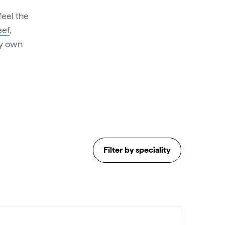
 feel the
eef
,
ry own
Filter by speciality