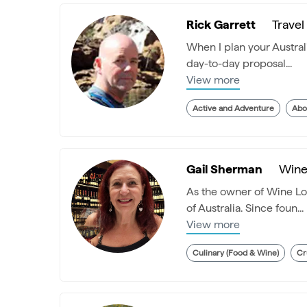
Rick Garrett
Travel
When I plan your Australi
day-to-day proposal...
View more
Active and Adventure
Abo
Gail Sherman
Wine 
As the owner of Wine Lov
of Australia. Since foun...
View more
Culinary (Food & Wine)
Cr