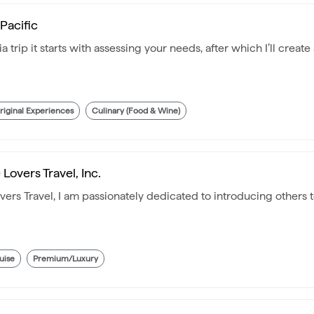
 Pacific
a trip it starts with assessing your needs, after which I’ll creat
riginal Experiences
Culinary (Food & Wine)
Lovers Travel, Inc.
ers Travel, I am passionately dedicated to introducing others
uise
Premium/Luxury