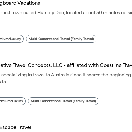
gboard Vacations
l rural town called Humpty Doo, located about 30 minutes outsid
..
mium/Luxury
Multi-Generational Travel (Family Travel)
ative Travel Concepts, LLC - affiliated with Coastline Trav
pecializing in travel to Australia since it seems the beginning 
lo...
emium/Luxury
Multi-Generational Travel (Family Travel)
Escape Travel