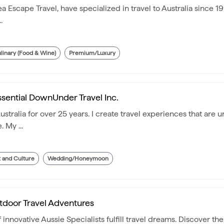
 Escape Travel, have specialized in travel to Australia since 19
.
linary (Food & Wine)
Premium/Luxury
ssential DownUnder Travel Inc.
tralia for over 25 years. I create travel experiences that are u
 My ...
t and Culture
Wedding/Honeymoon
tdoor Travel Adventures
nnovative Aussie Specialists fulfill travel dreams. Discover the