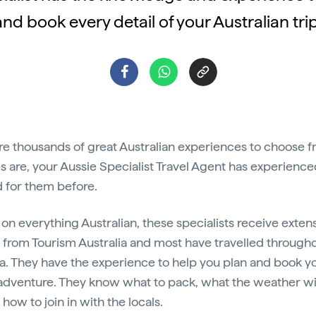
and book every detail of your Australian trip
re thousands of great Australian experiences to choose f
 are, your Aussie Specialist Travel Agent has experience
 for them before.
 on everything Australian, these specialists receive exten
g from Tourism Australia and most have travelled through
ia. They have the experience to help you plan and book y
adventure. They know what to pack, what the weather wi
 how to join in with the locals.