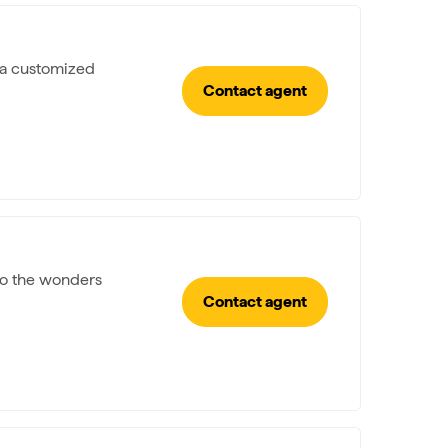
e a customized
Contact agent
 to the wonders
Contact agent