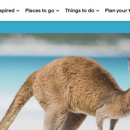
nspired
Places to go
Things to do
Plan your t