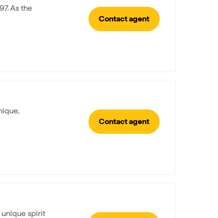
97. As the
Contact agent
nique,
Contact agent
 unique spirit