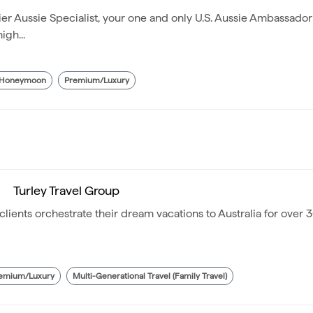
 Aussie Specialist, your one and only U.S. Aussie Ambassador
igh...
/Honeymoon
Premium/Luxury
Turley Travel Group
lients orchestrate their dream vacations to Australia for over 3
emium/Luxury
Multi-Generational Travel (Family Travel)