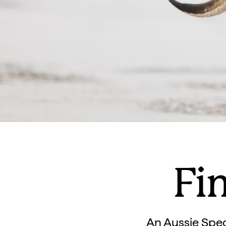
Fin
An Aussie Spec