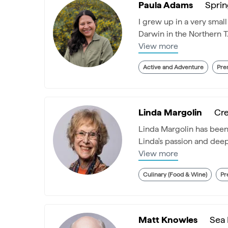
Paula Adams
Sprin
I grew up in a very smal
Darwin in the Northern T.
View more
Active and Adventure
Pre
Linda Margolin
Cre
Linda Margolin has been s
Linda's passion and deep 
View more
Culinary (Food & Wine)
Pr
Matt Knowles
Sea 