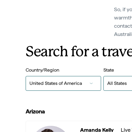
So, if y
warmth 
contact
Austral
Search for a trave
Country/Region
State
Arizona
Amanda Kelly
Live