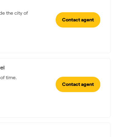
e the city of
Contact agent
el
of time.
Contact agent