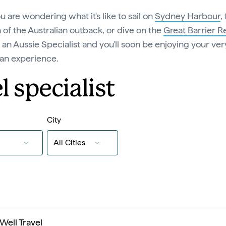
ou are wondering what it's like to sail on
Sydney Harbour
,
of the Australian outback, or dive on the
Great Barrier R
 an Aussie Specialist and you'll soon be enjoying your ve
ian experience.
l specialist
City
 Well Travel