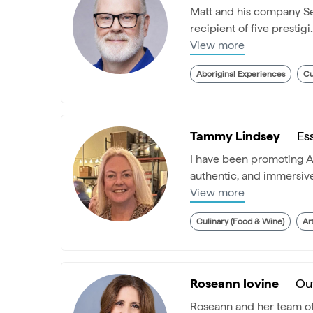
Matt and his company Sea
recipient of five prestigi..
View more
Aboriginal Experiences
Cu
Tammy Lindsey
Es
I have been promoting Aus
authentic, and immersive.
View more
Culinary (Food & Wine)
Ar
Roseann Iovine
Ou
Roseann and her team of i