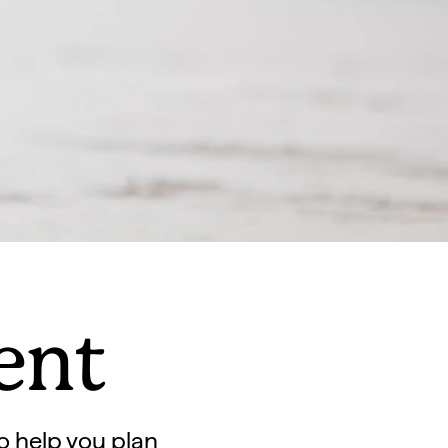
gent
o help you plan