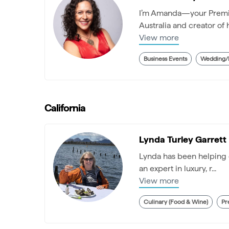
I’m Amanda—your Premier
Australia and creator of h
View more
Business Events
Wedding
California
Lynda Turley Garrett
Lynda has been helping c
an expert in luxury, r...
View more
Culinary (Food & Wine)
Pr