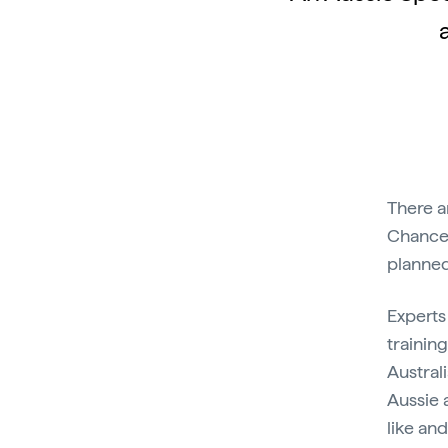
There a
Chances
planned
Experts
trainin
Austral
Aussie 
like and