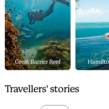
Great Barrier Reef
Hamilto
Travellers' stories