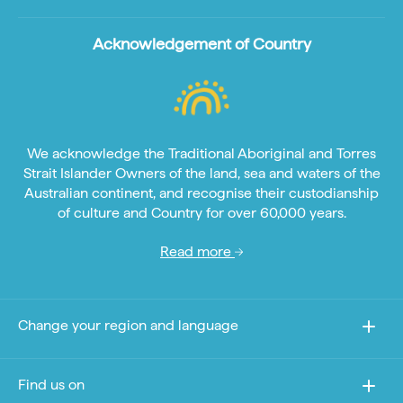
Acknowledgement of Country
We acknowledge the Traditional Aboriginal and Torres
Strait Islander Owners of the land, sea and waters of the
Australian continent, and recognise their custodianship
of culture and Country for over 60,000 years.
Read more
Change your region and language
Find us on