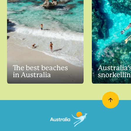
The best beaches
Australia'
in Australia
snorkellin