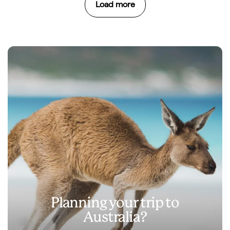
Load more
Planning your trip to
Australia?