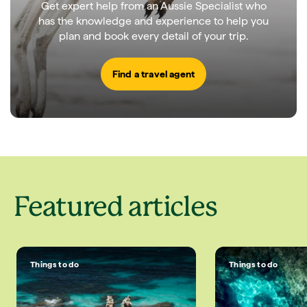
Get expert help from an Aussie Specialist who
has the knowledge and experience to help you
plan and book every detail of your trip.
Find a travel agent
Featured articles
Things to do
Things to do