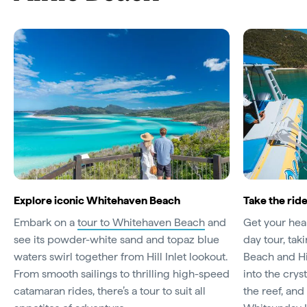
Explore iconic Whitehaven Beach
Take the ride
Embark on a
tour to Whitehaven Beach
and
Get your hea
see its powder-white sand and topaz blue
day tour, ta
waters swirl together from Hill Inlet lookout.
Beach and Hil
From smooth sailings to thrilling high-speed
into the crys
catamaran rides, there’s a tour to suit all
the reef, an