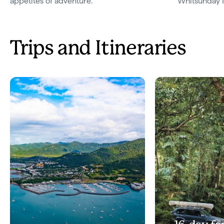
appetites of adventure.
Whitsunday I
Trips and Itineraries