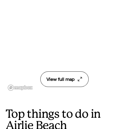
View full map
Top things to do in
Airlie Beach