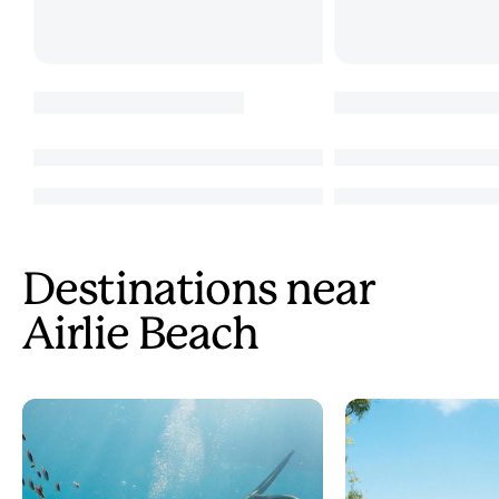
Destinations near
Airlie Beach