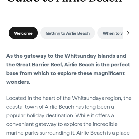
Welcome
Getting to Airlie Beach
When to visit
As the gateway to the Whitsunday Islands and
the Great Barrier Reef, Airlie Beach is the perfect
base from which to explore these magnificent
wonders.
Located in the heart of the Whitsundays region, the
coastal town of Airlie Beach has long been a
popular holiday destination. While it offers a
convenient gateway to explore the incredible
marine parks surrounding it, Airlie Beach is a place