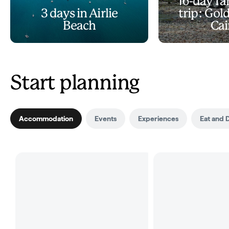
16-day fa
3 days in Airlie
trip: Gol
Beach
Cai
Start planning
Accommodation
Events
Experiences
Eat and 