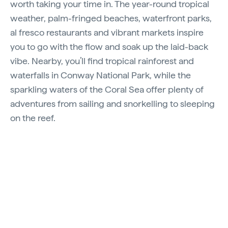
worth taking your time in. The year-round tropical
weather, palm-fringed beaches, waterfront parks,
al fresco restaurants and vibrant markets inspire
you to go with the flow and soak up the laid-back
vibe. Nearby, you’ll find tropical rainforest and
waterfalls in Conway National Park, while the
sparkling waters of the Coral Sea offer plenty of
adventures from sailing and snorkelling to sleeping
on the reef.