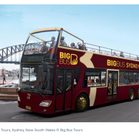
s Tours, Sydney, New South Wales © Big Bus Tours