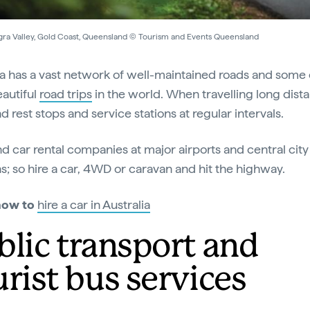
ra Valley, Gold Coast, Queensland © Tourism and Events Queensland
ia has a vast network of well-maintained roads and some 
autiful
road trips
in the world. When travelling long dist
ind rest stops and service stations at regular intervals.
ind car rental companies at major airports and central city
ns; so hire a car, 4WD or caravan and hit the highway.
how to
hire a car in Australia
blic transport and
urist bus services