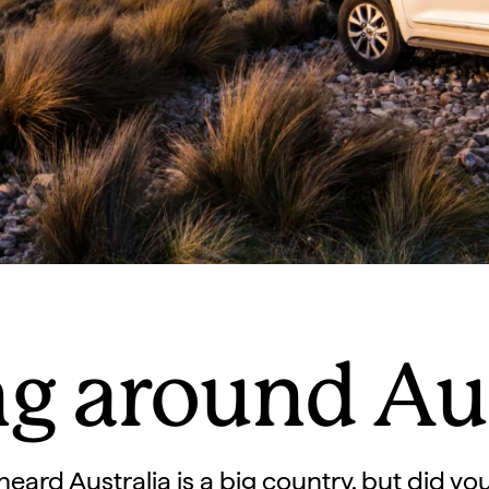
ng around Aus
eard Australia is a big country, but did yo