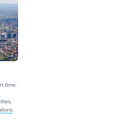
rt time.
ities,
ations
.