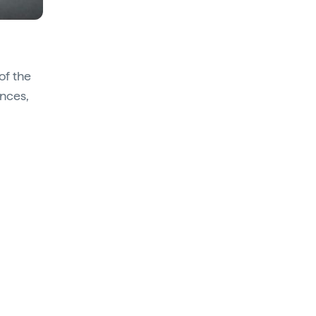
of the
ances,