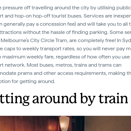
 pressure off travelling around the city by utilising public
rt and hop-on hop-off tourist buses. Services are inexpe
n generally pay a concession fee) and will take you to all 
ttractions without the hassle of finding parking. Some se
 Melbourne’s City Circle Tram, are completely free! In Sy
re caps to weekly transport rates, so you will never pay 
e maximum weekly fare, regardless of how often you use
rt network. Most buses, metros, trains and trams can
odate prams and other access requirements, making t
ption for getting around.
tting around by train