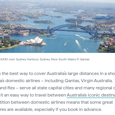
 A330 over Sydney Harbour, Sydney, New South Wales © Qantas
s the best way to cover Australia’s large distances in a sho
a’s domestic airlines – including Qantas, Virgin Australia,
and Rex – serve all state capital cities and many regional c
it an easy way to travel between
Australia's iconic destin
tion between domestic airlines means that some great
res are available, especially if you book in advance.