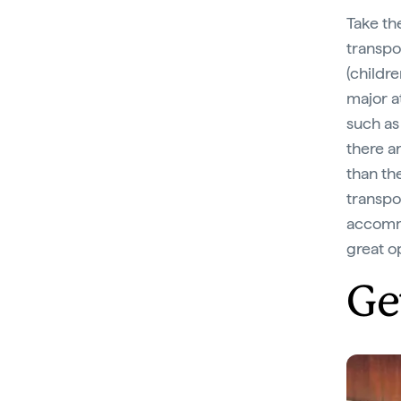
Take the
transpo
(childre
major a
such as
there a
than th
transpo
accomm
great o
Ge