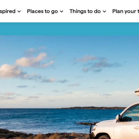
nspired
Places to go
Things to do
Plan your t