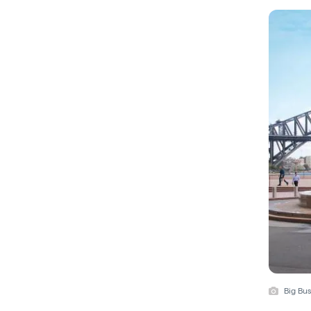
Big Bu