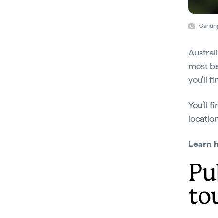
Canung
Austral
most be
you'll f
You’ll f
locatio
Learn 
Pu
to