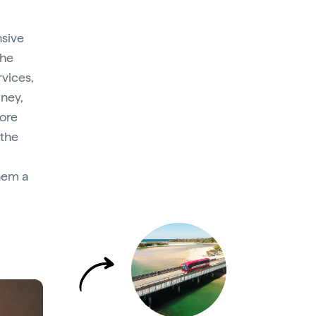
nsive
the
rvices,
dney,
more
 the
hem a