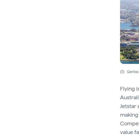
Qantas
Flying i
Australi
Jetstar 
making 
Competi
value fa