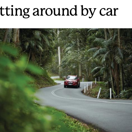
tting around by car