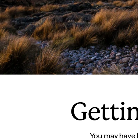
Getti
You may have h