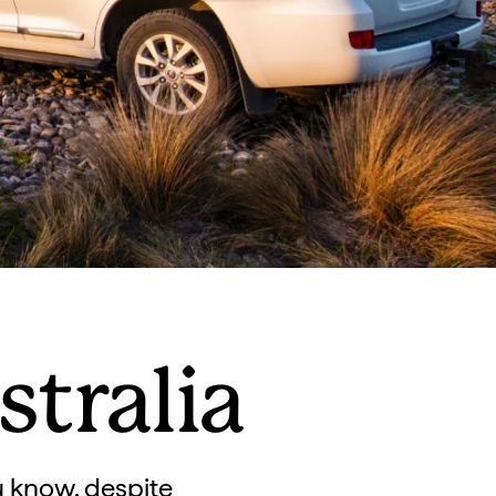
tralia
u know, despite