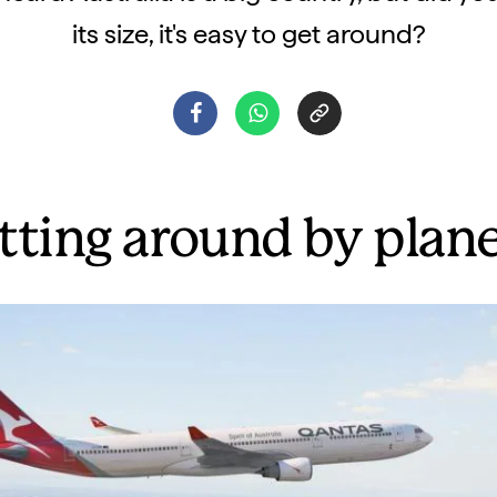
its size, it's easy to get around?
tting around by plan