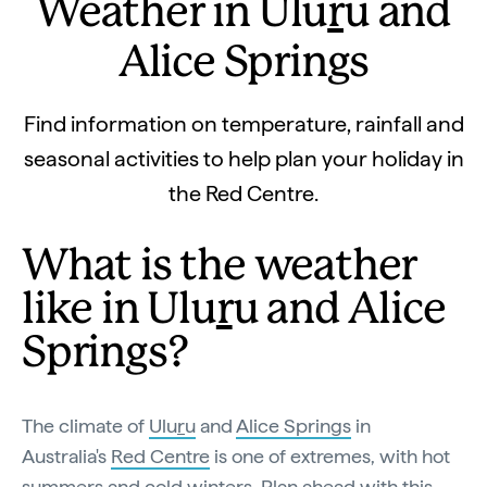
Weather in Ulu
r
u and
Alice Springs
Find information on temperature, rainfall and
seasonal activities to help plan your holiday in
the Red Centre.
What is the weather
like in Ulu
r
u and Alice
Springs?
The climate of
Ulu
r
u
and
Alice Springs
in
Australia's
Red Centre
is one of extremes, with hot
summers and cold winters. Plan ahead with this