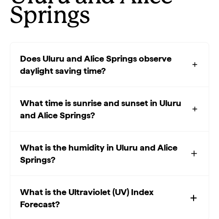
Springs
Does Uluru and Alice Springs observe
daylight saving time?
What time is sunrise and sunset in Uluru
and Alice Springs?
What is the humidity in Uluru and Alice
Springs?
What is the Ultraviolet (UV) Index
Forecast?