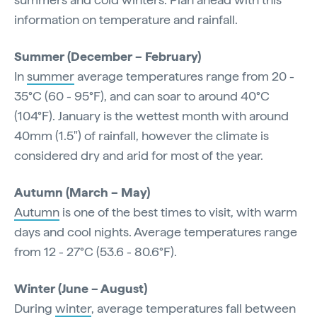
information on temperature and rainfall.
Summer (December – February)
In
summer
average temperatures range from 20 -
35°C (60 - 95°F), and can soar to around 40°C
(104°F). January is the wettest month with around
40mm (1.5") of rainfall, however the climate is
considered dry and arid for most of the year.
Autumn (March – May)
Autumn
is one of the best times to visit, with warm
days and cool nights. Average temperatures range
from 12 - 27°C (53.6 - 80.6°F).
Winter (June – August)
During
winter
, average temperatures fall between