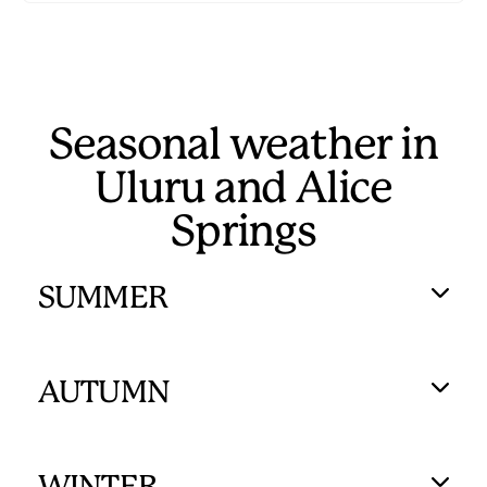
Seasonal weather in
Uluru and Alice
Springs
SUMMER
AUTUMN