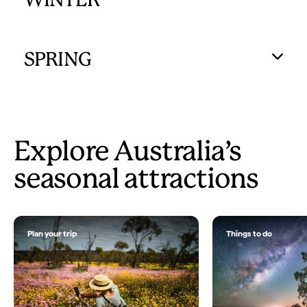
WINTER
SPRING
Explore Australia’s
seasonal attractions
Plan your trip
Things to do