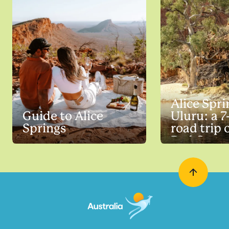
Alice Spri
Guide to Alice
Uluru: a 7
Springs
road trip 
Red Cent