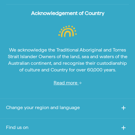
Acknowledgement of Country
We acknowledge the Traditional Aboriginal and Torres
Strait Islander Owners of the land, sea and waters of the
Australian continent, and recognise their custodianship
of culture and Country for over 60,000 years.
Read more
Change your region and language
Find us on