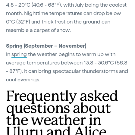
4.8 - 20°C (40.6 - 68°F), with July being the coolest
month. Nighttime temperatures can drop below
0°C (32°F) and thick frost on the ground can
resemble a carpet of snow.
Spring (September – November)
In
spring
the weather begins to warm up with
average temperatures between 13.8 - 30.6°C (56.8
- 87°F). It can bring spectacular thunderstorms and
cool evenings.
Frequently asked
questions about
the weather in
Uluru and Alice