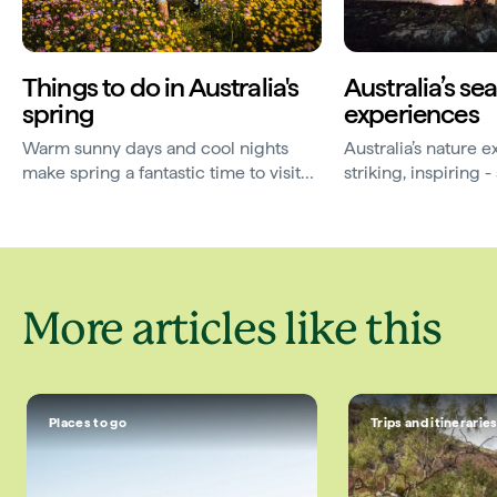
Things to do in Australia's
Australia’s se
spring
experiences
Warm sunny days and cool nights
Australia’s nature 
make spring a fantastic time to visit
striking, inspiring
some of Australia’s favourite
elusive. Here are 
destinations.
travelling for.
More articles like this
Places to go
Trips and itinerarie