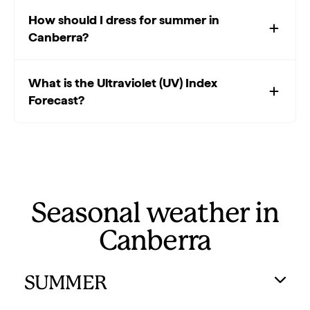
How should I dress for summer in
Canberra?
What is the Ultraviolet (UV) Index
Forecast?
Seasonal weather in
Canberra
SUMMER