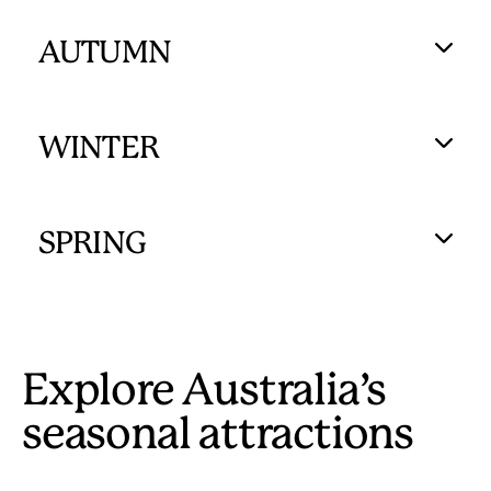
AUTUMN
WINTER
SPRING
Explore Australia’s
seasonal attractions