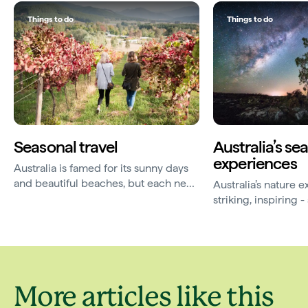
Things to do
Things to do
Seasonal travel
Australia’s se
experiences
Australia is famed for its sunny days
and beautiful beaches, but each new
Australia’s nature 
season brings a magic of its own.
striking, inspiring
elusive. Here are 
travelling for.
More articles like this