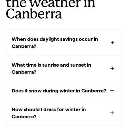
the weather in
Canberra
When does daylight savings occur in
Canberra?
What time is sunrise and sunset in
Canberra?
Does it snow during winter in Canberra?
How should I dress for winter in
Canberra?