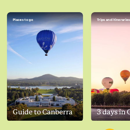
Places to go
Trips and itinerarie
Guide to Canberra
3 days in