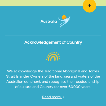
Acknowledgement of Country
We acknowledge the Traditional Aboriginal and Torres
Strait Islander Owners of the land, sea and waters of the
Australian continent, and recognise their custodianship
of culture and Country for over 60,000 years.
Read more