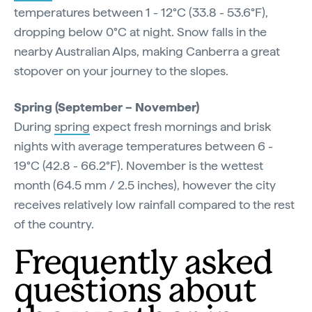
temperatures between 1 - 12°C (33.8 - 53.6°F),
dropping below 0°C at night. Snow falls in the
nearby Australian Alps, making Canberra a great
stopover on your journey to the slopes.
Spring (September – November)
During
spring
expect fresh mornings and brisk
nights with average temperatures between 6 -
19°C (42.8 - 66.2°F). November is the wettest
month (64.5 mm / 2.5 inches), however the city
receives relatively low rainfall compared to the rest
of the country.
Frequently asked
questions about