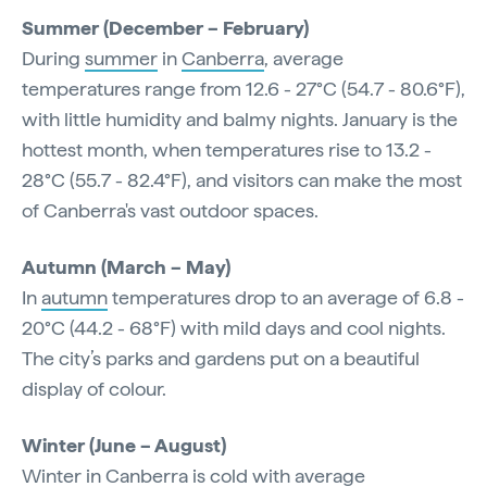
Summer (December – February)
During
summer
in
Canberra
, average
temperatures range from 12.6 - 27°C (54.7 - 80.6°F),
with little humidity and balmy nights. January is the
hottest month, when temperatures rise to 13.2 -
28°C (55.7 - 82.4°F), and visitors can make the most
of Canberra's vast outdoor spaces.
Autumn (March – May)
In
autumn
temperatures drop to an average of 6.8 -
20°C (44.2 - 68°F) with mild days and cool nights.
The city’s parks and gardens put on a beautiful
display of colour.
Winter (June – August)
Winter
in Canberra is cold with average