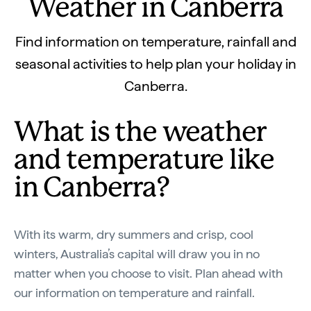
Weather in Canberra
Find information on temperature, rainfall and
seasonal activities to help plan your holiday in
Canberra.
What is the weather
and temperature like
in Canberra?
With its warm, dry summers and crisp, cool
winters, Australia’s capital will draw you in no
matter when you choose to visit. Plan ahead with
our information on temperature and rainfall.