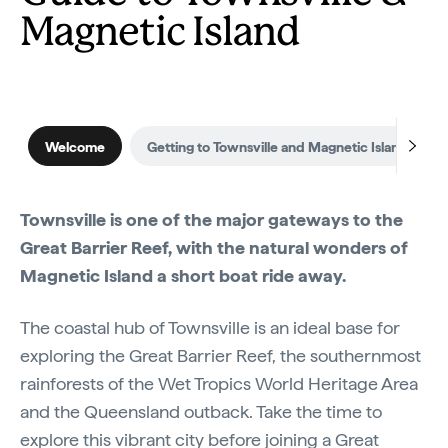
Magnetic Island
Welcome
Getting to Townsville and Magnetic Island
Townsville is one of the major gateways to the
Great Barrier Reef, with the natural wonders of
Magnetic Island a short boat ride away.
The coastal hub of Townsville is an ideal base for
exploring the Great Barrier Reef, the southernmost
rainforests of the Wet Tropics World Heritage Area
and the Queensland outback. Take the time to
explore this vibrant city before joining a Great