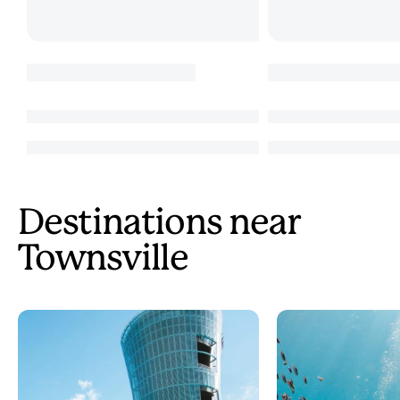
Destinations near
Townsville