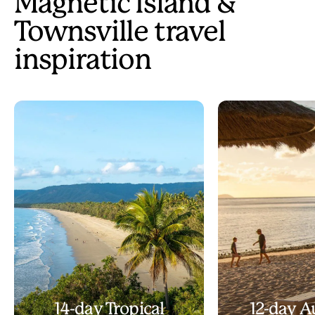
Magnetic Island &
Townsville travel
inspiration
14-day Tropical
12-day A