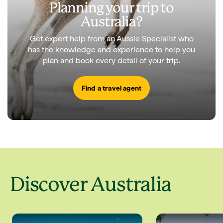
Planning your trip to
Australia?
Get expert help from an Aussie Specialist who
has the knowledge and experience to help you
plan and book every detail of your trip.
Find a travel agent
Discover Australia