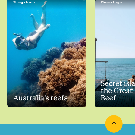
Things to do
Places to go
Secret isl
the Great 
Australia's reefs
Reef