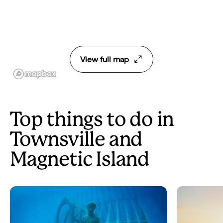
View full map
Top things to do in
Townsville and
Magnetic Island