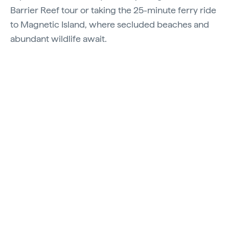
Barrier Reef tour or taking the 25-minute ferry ride
to Magnetic Island, where secluded beaches and
abundant wildlife await.