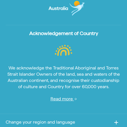
Acknowledgement of Country
We acknowledge the Traditional Aboriginal and Torres
Strait Islander Owners of the land, sea and waters of the
Australian continent, and recognise their custodianship
of culture and Country for over 60,000 years.
Read more
Change your region and language