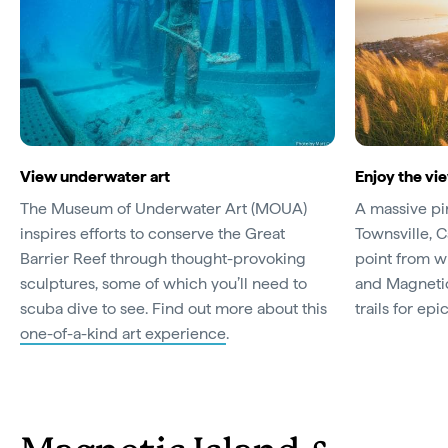
View underwater art
Enjoy the vie
The Museum of Underwater Art (MOUA)
A massive pi
inspires efforts to conserve the Great
Townsville, C
Barrier Reef through thought-provoking
point from wh
sculptures, some of which you’ll need to
and Magnetic
scuba dive to see. Find out more about this
trails for epi
one-of-a-kind art experience
.