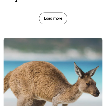
Load more