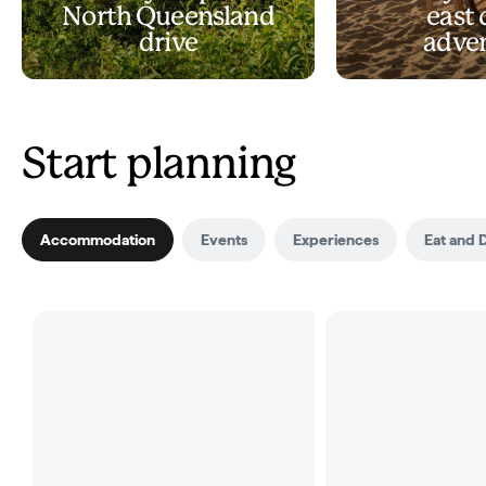
North Queensland
east 
drive
adve
Start planning
Accommodation
Events
Experiences
Eat and 