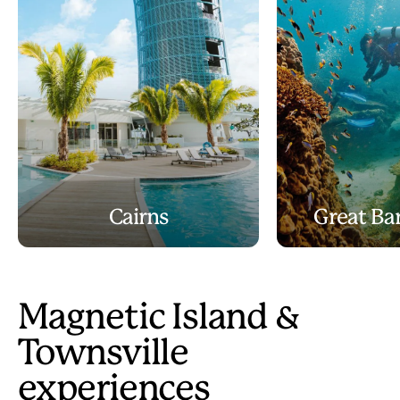
Cairns
Great Bar
Magnetic Island &
Townsville
experiences