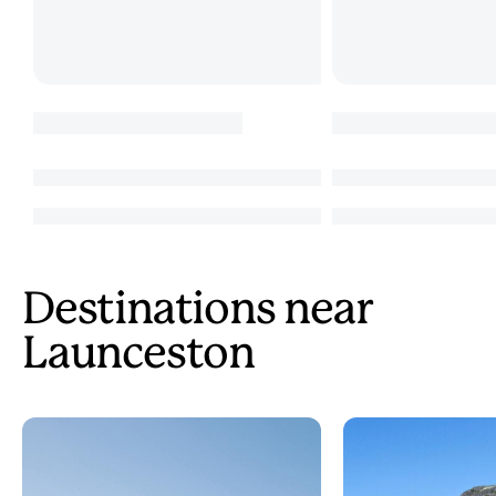
Destinations near
Launceston