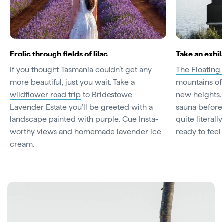
Frolic through fields of lilac
Take an exhi
If you thought Tasmania couldn’t get any
The Floating
more beautiful, just you wait. Take a
mountains of
wildflower road trip
to Bridestowe
new heights. 
Lavender Estate you’ll be greeted with a
sauna before
landscape painted with purple. Cue Insta-
quite literal
worthy views and homemade lavender ice
ready to feel
cream.