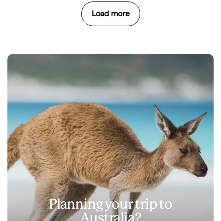
Load more
Planning your trip to
Australia?