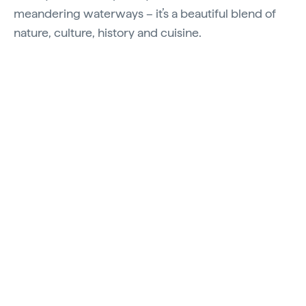
meandering waterways – it’s a beautiful blend of
nature, culture, history and cuisine.