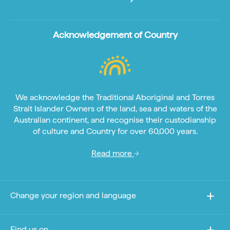
Acknowledgement of Country
We acknowledge the Traditional Aboriginal and Torres
Strait Islander Owners of the land, sea and waters of the
Australian continent, and recognise their custodianship
of culture and Country for over 60,000 years.
Read more
Change your region and language
Find us on