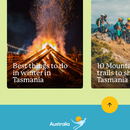
Best things to do
10 Mounta
in winter in
trails to s
Tasmania
Tasmania