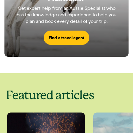
Get expert help from an Aussie Specialist who
has the knowledge and experience to help you
plan and book every detail of your trip.
Find a travel agent
Featured articles