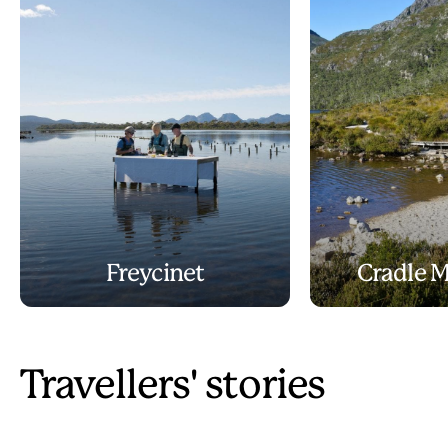
Freycinet
Cradle 
Travellers' stories