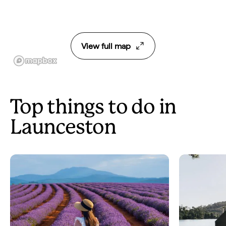
View full map
Top things to do in
Launceston