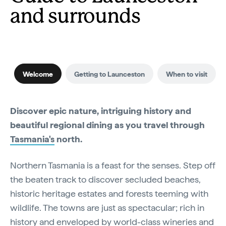
and surrounds
Welcome
Getting to Launceston
When to visit
Discover epic nature, intriguing history and
beautiful regional dining as you travel through
Tasmania's
north.
Northern Tasmania is a feast for the senses. Step off
the beaten track to discover secluded beaches,
historic heritage estates and forests teeming with
wildlife. The towns are just as spectacular; rich in
history and enveloped by world-class wineries and