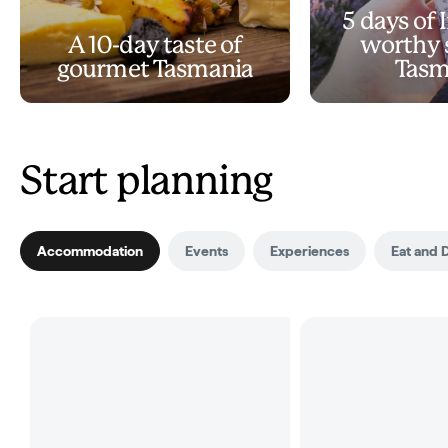
5 days of
A 10-day taste of
worthy s
gourmet Tasmania
Tasm
Start planning
Accommodation
Events
Experiences
Eat and 