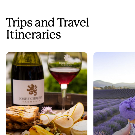
Trips and Travel
Itineraries