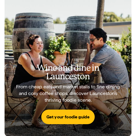
Wine and dine in
Launceston
From cheap eats and market stalls to fine dining
and cosy coffee shops, discover Launceston’s
thriving foodie scene.
Get your foodie guide