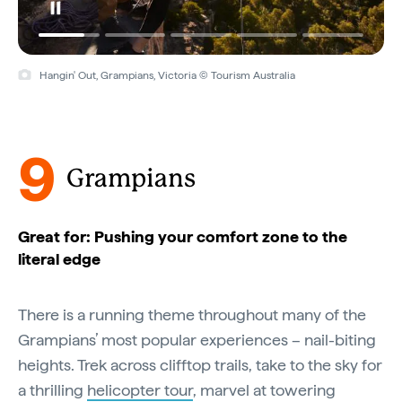
Hangin' Out, Grampians, Victoria © Tourism Australia
9
Grampians
Great for: Pushing your comfort zone to the
literal edge
There is a running theme throughout many of the
Grampians’ most popular experiences – nail-biting
heights. Trek across clifftop trails, take to the sky for
a thrilling
helicopter tour
, marvel at towering