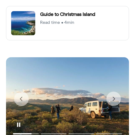
Guide to Christmas Island
Read time • 4min