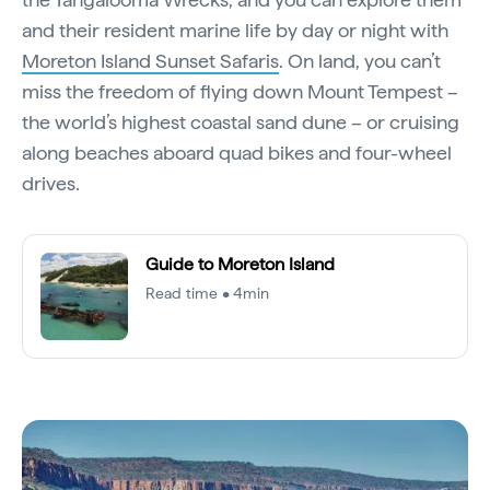
and their resident marine life by day or night with
Moreton Island Sunset Safaris
. On land, you can’t
miss the freedom of flying down Mount Tempest –
the world’s highest coastal sand dune – or cruising
along beaches aboard quad bikes and four-wheel
drives.
Guide to Moreton Island
Read time • 4min