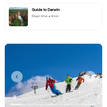
Guide to Darwin
Read time • 4min