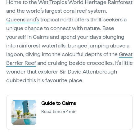
Home to the Wet Tropics World Heritage Rainforest
and the world’s largest coral reef system,
Queensland’s
tropical north offers thrill-seekers a
unique chance to connect with nature. Base
yourself in Cairns and spend your days plunging
into rainforest waterfalls, bungee jumping above a
lagoon, diving into the colourful depths of the
Great
Barrier Reef
and cruising beside crocodiles. It’s little
wonder that explorer Sir David Attenborough
dubbed this his favourite place.
Guide to Cairns
Read time • 4min