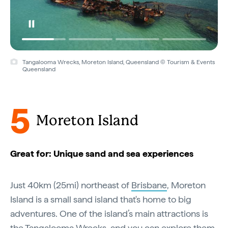
Tangalooma Wrecks, Moreton Island, Queensland © Tourism & Events
Queensland
5
Moreton Island
Great for: Unique sand and sea experiences
Just 40km (25mi) northeast of
Brisbane
, Moreton
Island is a small sand island that's home to big
adventures. One of the island’s main attractions is
the Tangalooma Wrecks, and you can explore them