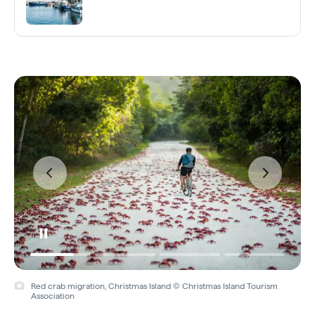
Red crab migration, Christmas Island © Christmas Island Tourism
Association