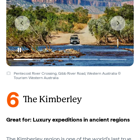
Pentecost River Crossing, Gibb River Road, Western Australia ©
Tourism Western Australia
6
The Kimberley
Great for: Luxury expeditions in ancient regions
The Kimberley region is one of the world's last true