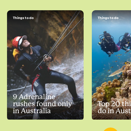
Things to do
Things to do
9 Adrenaline
rushes found only
Top 20 thi
in Australia
do in Aust