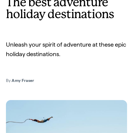
The best adventure
holiday destinations
Unleash your spirit of adventure at these epic
holiday destinations.
By
Amy Fraser