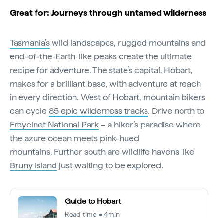
Great for: Journeys through untamed wilderness
Tasmania’s
wild landscapes, rugged mountains and
end-of-the-Earth-like peaks create the ultimate
recipe for adventure. The state’s capital, Hobart,
makes for a brilliant base, with adventure at reach
in every direction. West of Hobart, mountain bikers
can cycle
85 epic wilderness tracks
. Drive north to
Freycinet National Park
– a hiker’s paradise where
the azure ocean meets pink-hued
mountains. Further south are wildlife havens like
Bruny Island
just waiting to be explored.
Guide to Hobart
Read time • 4min