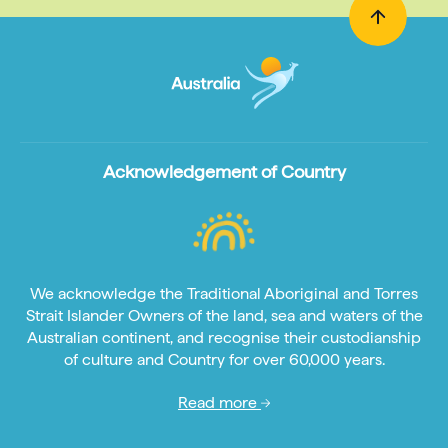
Acknowledgement of Country
We acknowledge the Traditional Aboriginal and Torres
Strait Islander Owners of the land, sea and waters of the
Australian continent, and recognise their custodianship
of culture and Country for over 60,000 years.
Read more