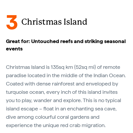
3
Christmas Island
Great for: Untouched reefs and striking seasonal
events
Christmas Island is 135sq km (52sq mi) of remote
paradise located in the middle of the Indian Ocean.
Coated with dense rainforest and enveloped by
turquoise ocean, every inch of this island invites
you to play, wander and explore. This is no typical
island escape – float in an enchanting sea cave,
dive among colourful coral gardens and
experience the unique red crab migration.