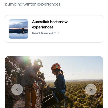
pumping winter experiences.
Australia's best snow
experiences
Read time • 4min