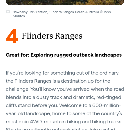
Rawnsley Park Station, Flinders Ranges, South Australia © John
Montesi
4
Flinders Ranges
Great for: Exploring rugged outback landscapes
If you’re looking for something out of the ordinary,
the Flinders Ranges is a destination up for the
challenge. You’ll know you’ve arrived when the road
blends into a dusty track and dramatic, red-tinged
cliffs stand before you. Welcome to a 600-million-
year-old landscape, home to some of the country’s
most epic 4WD, mountain biking and hiking tracks.
Stay in an authentic
outback station
, join a safari