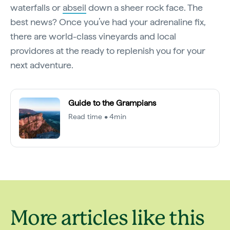
waterfalls or
abseil
down a sheer rock face. The
best news? Once you’ve had your adrenaline fix,
there are world-class vineyards and local
providores at the ready to replenish you for your
next adventure.
Guide to the Grampians
Read time • 4min
More articles like this