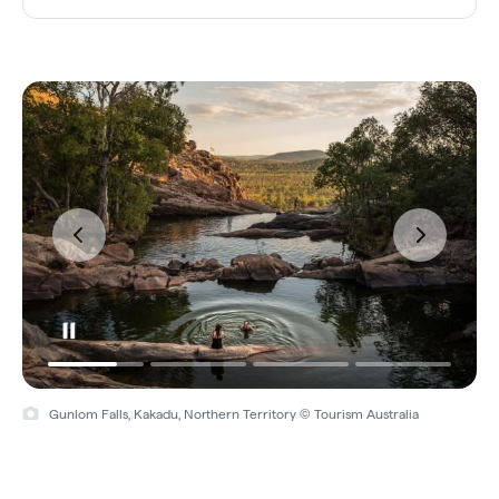
Gunlom Falls, Kakadu, Northern Territory © Tourism Australia