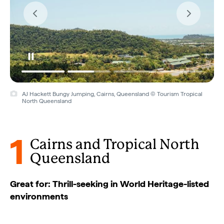
AJ Hackett Bungy Jumping, Cairns, Queensland © Tourism Tropical
North Queensland
1
Cairns and Tropical North
Queensland
Great for: Thrill-seeking in World Heritage-listed
environments