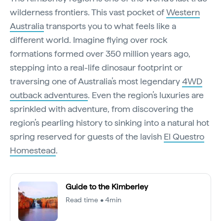
wilderness frontiers. This vast pocket of
Western
Australia
transports you to what feels like a
different world. Imagine flying over rock
formations formed over 350 million years ago,
stepping into a real-life dinosaur footprint or
traversing one of Australia’s most legendary
4WD
outback adventures
. Even the region’s luxuries are
sprinkled with adventure, from discovering the
region’s pearling history to sinking into a natural hot
spring reserved for guests of the lavish
El Questro
Homestead
.
Guide to the Kimberley
Read time • 4min