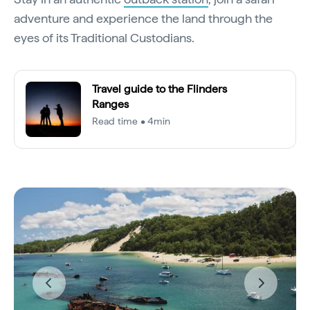
adventure and experience the land through the
eyes of its Traditional Custodians.
Travel guide to the Flinders
Ranges
Read time • 4min