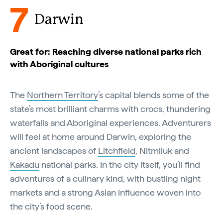
7
Darwin
Great for: Reaching diverse national parks rich
with Aboriginal cultures
The
Northern Territory
’s capital blends some of the
state’s most brilliant charms with crocs, thundering
waterfalls and Aboriginal experiences. Adventurers
will feel at home around Darwin, exploring the
ancient landscapes of
Litchfield
, Nitmiluk and
Kakadu
national parks. In the city itself, you’ll find
adventures of a culinary kind, with bustling night
markets and a strong Asian influence woven into
the city’s food scene.