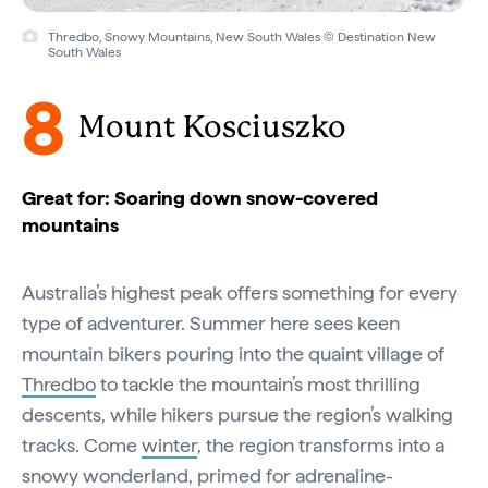
Thredbo, Snowy Mountains, New South Wales © Destination New
South Wales
8
Mount Kosciuszko
Great for: Soaring down snow-covered
mountains
Australia’s highest peak offers something for every
type of adventurer. Summer here sees keen
mountain bikers pouring into the quaint village of
Thredbo
to tackle the mountain’s most thrilling
descents, while hikers pursue the region’s walking
tracks. Come
winter
, the region transforms into a
snowy wonderland, primed for adrenaline-