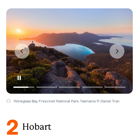
Wineglass Bay, Freycinet National Park, Tasmania © Daniel Tran
2
Hobart