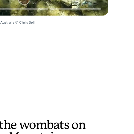
Australia © Chris Bell
t the wombats on