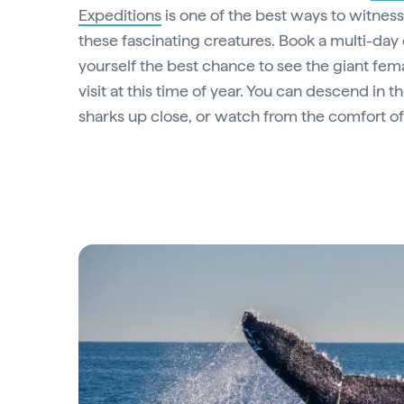
Expeditions
is one of the best ways to witnes
these fascinating creatures. Book a multi-day 
yourself the best chance to see the giant fem
visit at this time of year. You can descend in t
sharks up close, or watch from the comfort of