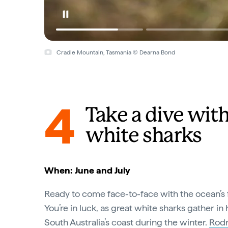
Cradle Mountain, Tasmania © Dearna Bond
4
Take a dive with
white sharks
When: June and July
Ready to come face-to-face with the ocean’s 
You’re in luck, as great white sharks gather i
South Australia’s coast during the winter.
Rodn