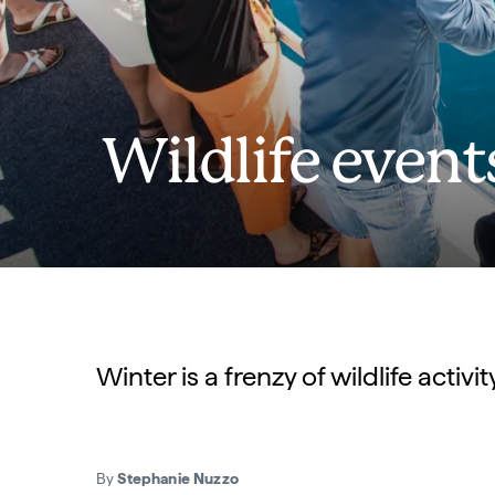
Wildlife event
Winter is a frenzy of wildlife acti
By
Stephanie Nuzzo