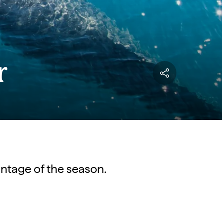
r
vantage of the season.