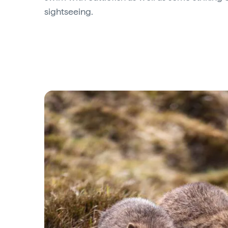
sightseeing.