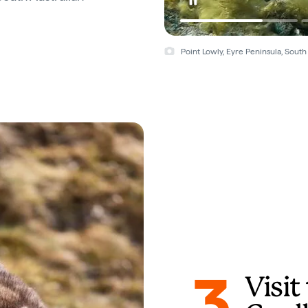
Point Lowly, Eyre Peninsula, South 
3
Visi