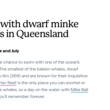
with dwarf minke
s in Queensland
 and July
he chance to swim with one of the ocean’s
The smallest of the baleen whales, dwarf
8m (26ft) and are known for their inquisitive
rier Reef
is the only place you can snorkel or
e whales, so a day on the water with
Mike Ball
you’ll remember forever.