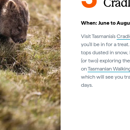
Crad
When: June to Augu
Visit Tasmania's
Cradl
you'll be in for a tre
tops dusted in snow,
(or two) exploring th
on
Tasmanian Walking
which will see you tr
days.