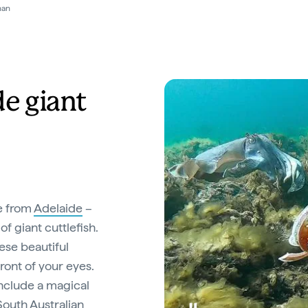
ve Expeditions
de giant
e from
Adelaide
–
of giant cuttlefish.
ese beautiful
ront of your eyes.
nclude a magical
South Australian