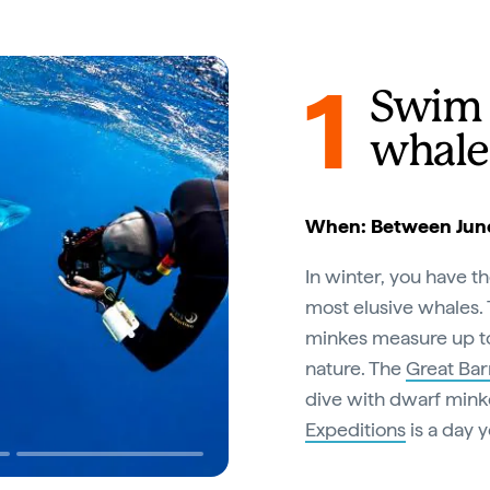
1
Swim 
whale
When: Between June
In winter, you have t
most elusive whales. 
minkes measure up to 
nature. The
Great Bar
dive with dwarf mink
Expeditions
is a day 