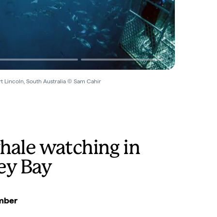
t Lincoln, South Australia © Sam Cahir
hale watching in
ey Bay
mber