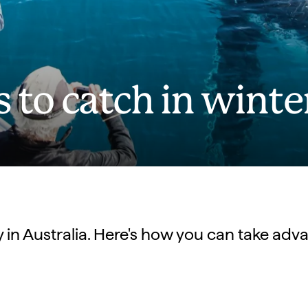
s to catch in winte
vity in Australia. Here's how you can take ad