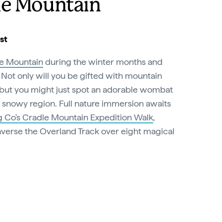
le Mountain
st
e Mountain
during the winter months and
at. Not only will you be gifted with mountain
 but you might just spot an adorable wombat
e snowy region. Full nature immersion awaits
 Co's Cradle Mountain Expedition Walk
,
averse the Overland Track over eight magical