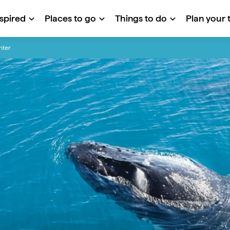
nspired
Places to go
Things to do
Plan your t
inter