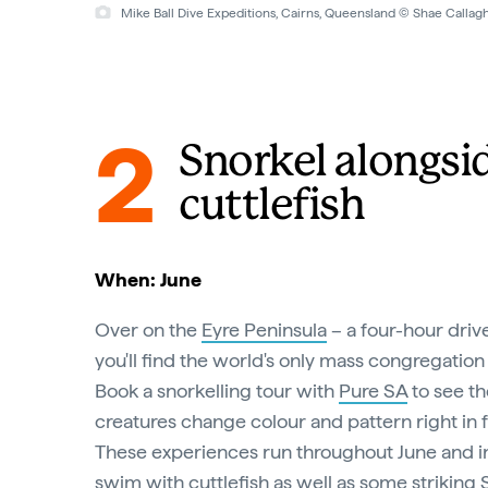
Mike Ball Dive Expeditions, Cairns, Queensland © Mike Ball Di
2
Snorkel alongsi
cuttlefish
When: June
Over on the
Eyre Peninsula
– a four-hour driv
you'll find the world's only mass congregation 
Book a snorkelling tour with
Pure SA
to see th
creatures change colour and pattern right in f
These experiences run throughout June and i
swim with cuttlefish as well as some striking 