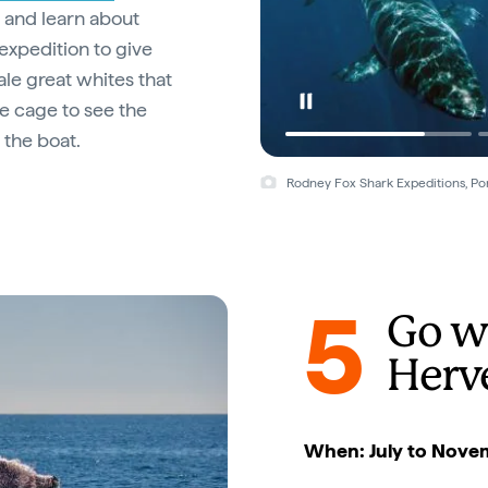
s and learn about
expedition to give
ale great whites that
he cage to see the
 the boat.
Rodney Fox Shark Expeditions, Por
5
Go w
Herv
When: July to Nove