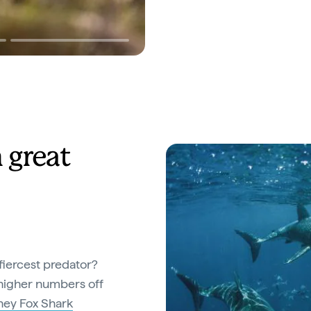
 great
fiercest predator?
n higher numbers off
ey Fox Shark