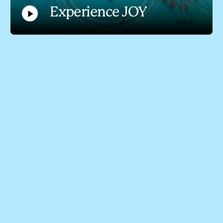
Experience JOY
Play
Video
Experience JOY