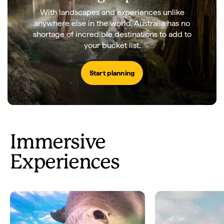
With landscapes and experiences unlike
anywhere else in the world, Australia has no
shortage of incredible destinations to add to
your bucket list.
Start planning
Immersive
Experiences