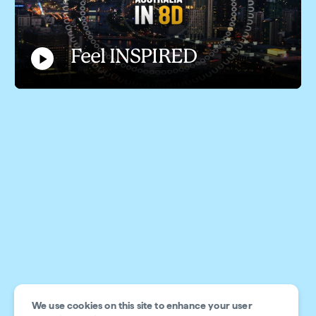
Feel INSPIRED
Play
Video
Feel INSPIRED
We use cookies on this site to enhance your user