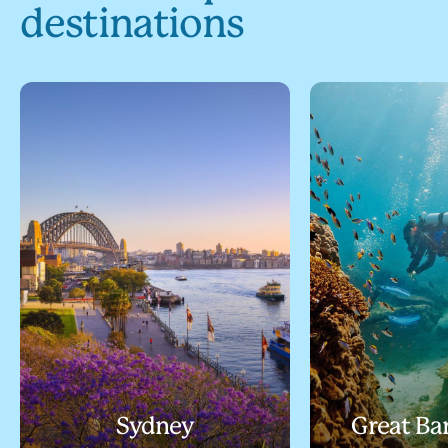
destinations
Sydney
Great Bar