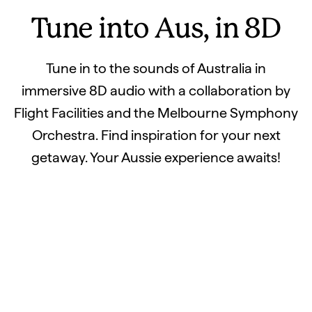
Tune into Aus, in 8D
Tune in to the sounds of Australia in
immersive 8D audio with a collaboration by
Flight Facilities and the Melbourne Symphony
Orchestra. Find inspiration for your next
getaway. Your Aussie experience awaits!