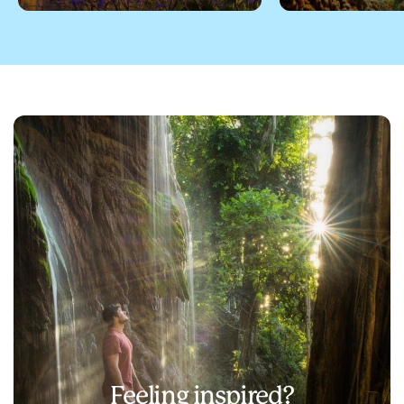
Feeling inspired?