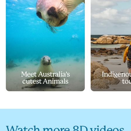
Meet Australia's
Indigeno
cutest Animals
to
Watch more 8D videos