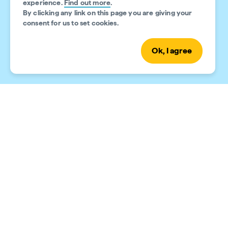
experience.
Find out more
.
By clicking any link on this page you are giving your
consent for us to set cookies.
Ok, I agree