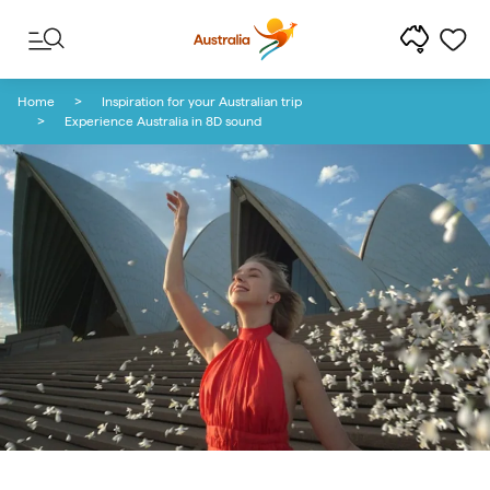
Skip to content
Skip to footer navigation
Home
Inspiration for your Australian trip
Experience Australia in 8D sound