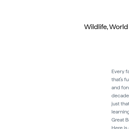
Wildlife, Worl
Every f
that’s f
and fon
decades 
just tha
learnin
Great Ba
Here is