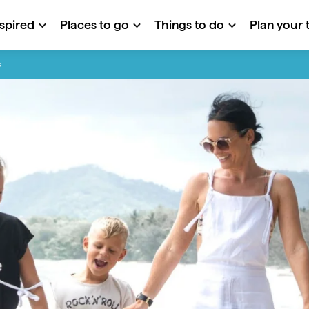
nspired
Places to go
Things to do
Plan your t
s