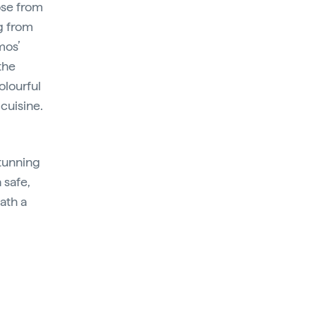
ose from
g from
mos’
the
olourful
cuisine.
tunning
 safe,
ath a