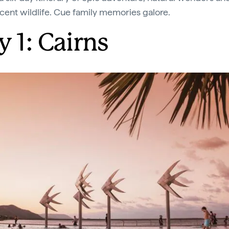
cent wildlife. Cue family memories galore.
y 1: Cairns