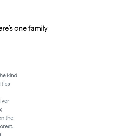
re’s one family
he kind
ities
liver
;
on the
orest.
d