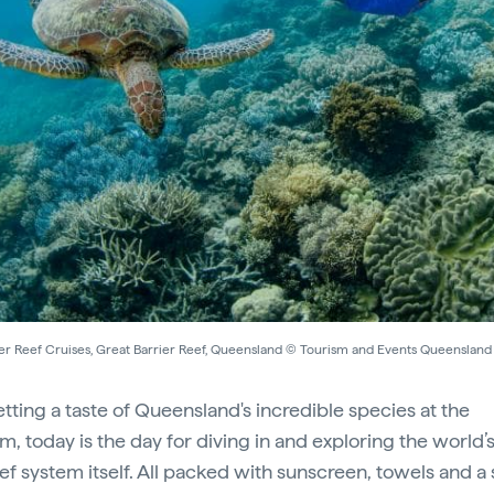
er Reef Cruises, Great Barrier Reef, Queensland © Tourism and Events Queensland
etting a taste of Queensland's incredible species at the
m, today is the day for diving in and exploring the world’s
eef system itself. All packed with sunscreen, towels and a