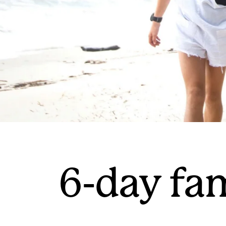
6-day fa