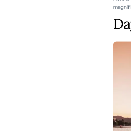
magnifi
Da