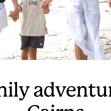
mily adventu