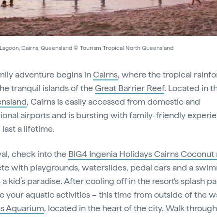
 Lagoon, Cairns, Queensland © Tourism Tropical North Queensland
mily adventure begins in
Cairns
, where the tropical rainfo
he tranquil islands of the
Great Barrier Reef
. Located in t
nsland
, Cairns is easily accessed from domestic and
tional airports and is bursting with family-friendly experi
 last a lifetime.
val, check into the
BIG4 Ingenia Holidays Cairns Coconut 
e with playgrounds, waterslides, pedal cars and a swi
’s a kid’s paradise. After cooling off in the resort's splash pa
e your aquatic activities – this time from outside of the w
ns Aquarium
, located in the heart of the city. Walk throug