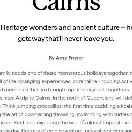
Cairns
d Heritage wonders and ancient culture – he
getaway that’ll never leave you.
By Amy Fraser
amily needs one of those momentous holidays together, t
ull of life-changing experiences, adrenaline-inducing activ
d memories that are brought up at family get-togethers
later. A trip to Cairns, in the north of Queensland will de
t. Think jumping crocodiles; the first time cuddling a koala
g the art of boomerang throwing; swimming with turtles 
rrier Reef; and exploring the world’s oldest tropical rainf
 a six-day itinerary of epic adventure, natural wonders an