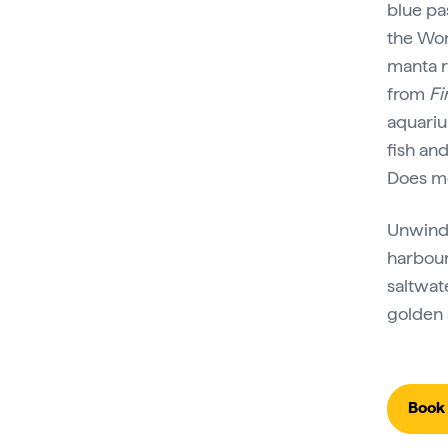
blue pa
the Wor
manta r
from
Fi
aquari
fish an
Does me
Unwind 
harbour
saltwat
golden 
Book 