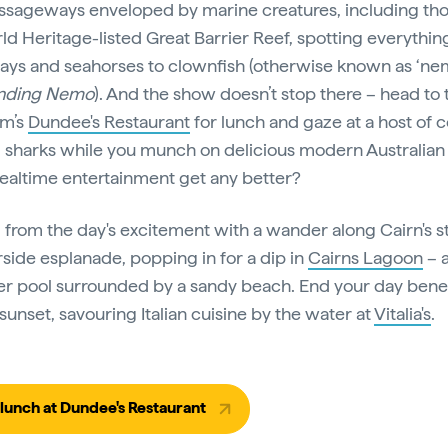
ssageways enveloped by marine creatures, including th
ld Heritage-listed Great Barrier Reef, spotting everythin
ays and seahorses to clownfish (otherwise known as ‘ne
nding Nemo
). And the show doesn’t stop there – head to 
um’s
Dundee's Restaurant
for lunch and gaze at a host of c
d sharks while you munch on delicious modern Australian 
altime entertainment get any better?
from the day's excitement with a wander along Cairn's s
side esplanade, popping in for a dip in
Cairns Lagoon
– a
er pool surrounded by a sandy beach. End your day bene
sunset, savouring Italian cuisine by the water at
Vitalia's
.
lunch at Dundee's Restaurant