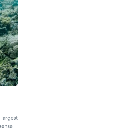
 largest
 sense