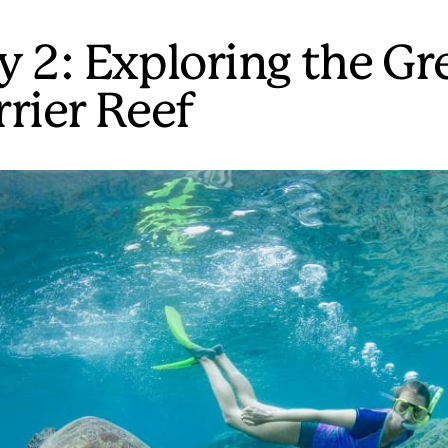
y 2: Exploring the Gr
rrier Reef