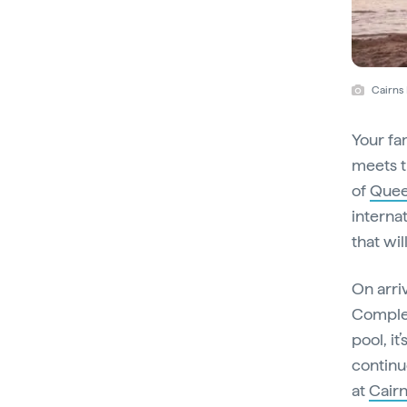
Cairns
Your fa
meets t
of
Quee
interna
that will
On arri
Complet
pool, it
continu
at
Cair