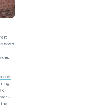
rest
he north
ences
resort
.
mming
rk,
ater –
h the