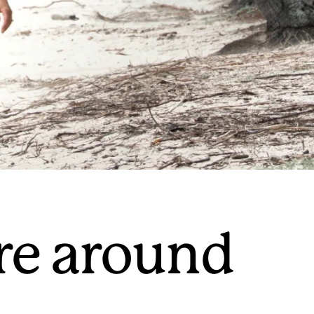
re around