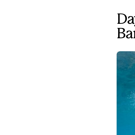
Da
Ba