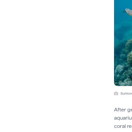
Sunlov
After g
aquariu
coral r