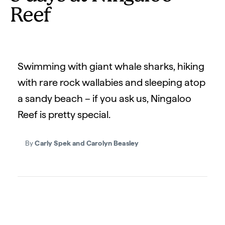
Reef
Swimming with giant whale sharks, hiking
with rare rock wallabies and sleeping atop
a sandy beach – if you ask us, Ningaloo
Reef is pretty special.
By
Carly Spek and Carolyn Beasley