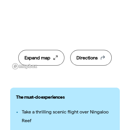
Expand map
Directions
The must-do experiences
Take a thrilling scenic flight over Ningaloo
Reef