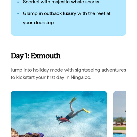
Snorkel with majestic whale sharks
Glamp in outback luxury with the reef at
your doorstep
Day 1: Exmouth
Jump into holiday mode with sightseeing adventures
to kickstart your first day in Ningaloo.