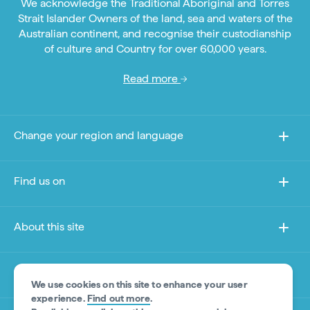
We acknowledge the Traditional Aboriginal and Torres
Strait Islander Owners of the land, sea and waters of the
Australian continent, and recognise their custodianship
of culture and Country for over 60,000 years.
Read more
Change your region and language
Find us on
About this site
Other sites
We use cookies on this site to enhance your user
experience.
Find out more
.