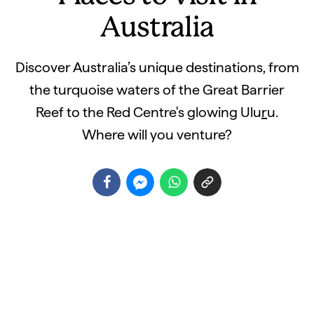
Australia
Discover Australia’s unique destinations, from
the turquoise waters of the Great Barrier
Reef to the Red Centre's glowing Ulu
r
u.
Where will you venture?