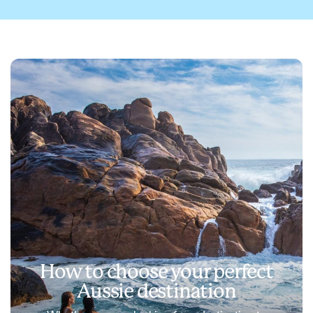
How to choose your perfect
Aussie destination