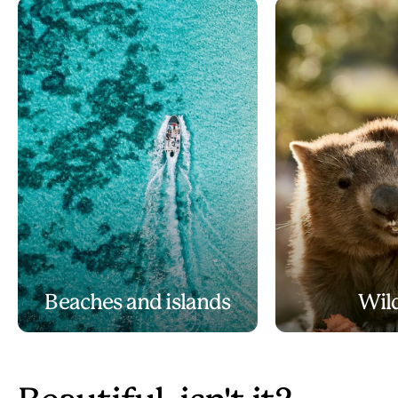
Beaches and islands
Wild