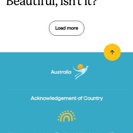
Beautiful, isn't it?
Load more
Acknowledgement of Country