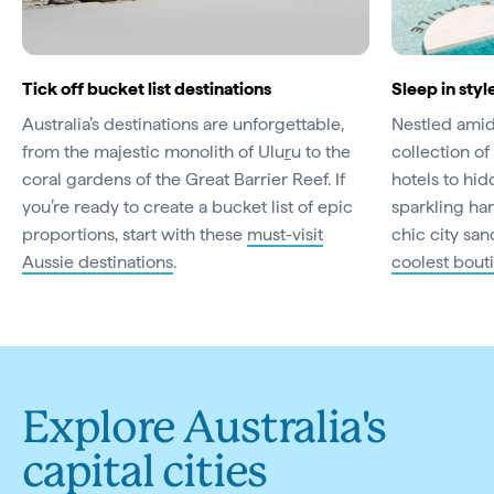
Tick off bucket list destinations
Sleep in styl
Australia’s destinations are unforgettable,
Nestled amid 
from the majestic monolith of Ulu
r
u to the
collection of 
coral gardens of the Great Barrier Reef. If
hotels to hi
you’re ready to create a bucket list of epic
sparkling har
proportions, start with these
must-visit
chic city san
Aussie destinations
.
coolest bout
Explore Australia's
capital cities