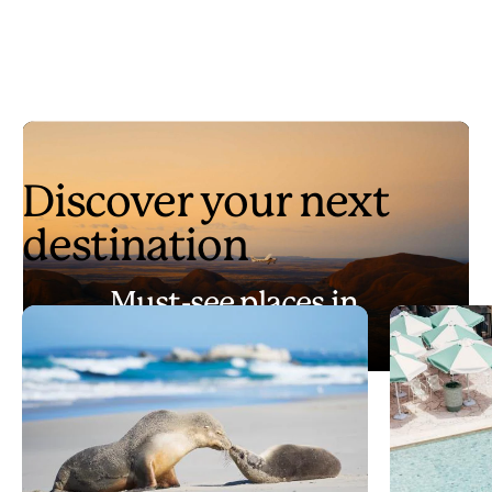
Discover your next
destination
Must-see places in
Australia
Play
Must-see places in Australia
Video