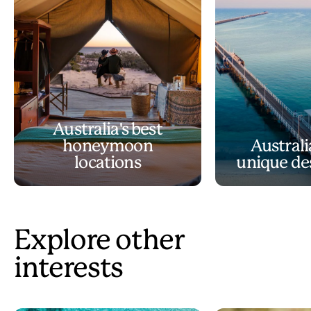
Australia's best
honeymoon
Australi
locations
unique de
Explore other
interests