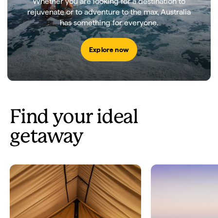
Whether you are looking for a destination to
rejuvenate or to adventure to the max, Australia
has something for everyone.
Explore now
Find your ideal
getaway