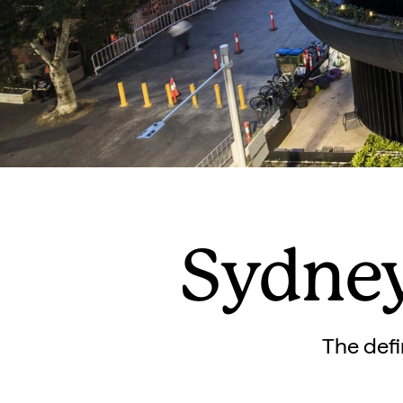
Sydney
The defi