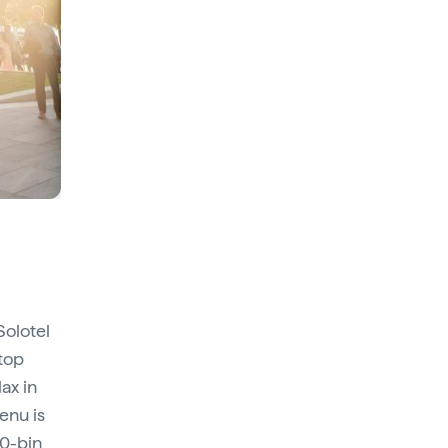
Solotel
ftop
lax in
enu is
00-bin