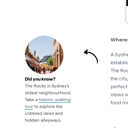
Where
A Sydne
establi
The Roc
the cit
Did you know?
The Rocks is Sydney's
perfect
oldest neighbourhood.
views w
Take a
historic walking
food me
tour
to explore the
cobbled lanes and
hidden alleyways.