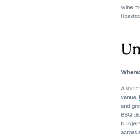
wine me
(toaste
Un
Where
A short
venue.
and gre
BBQ dis
burgers
across 