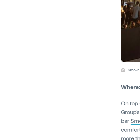
Smoke 
Where
On top 
Group’s
bar
Sm
comfort
more th