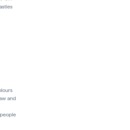
asties
olours
raw and
0 people