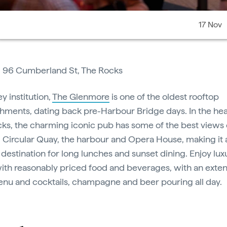
17 Nov
:
96 Cumberland St, The Rocks
y institution,
The Glenmore
is one of the oldest rooftop
shments, dating back pre-Harbour Bridge days. In the hea
ks, the charming iconic pub has some of the best views
y, Circular Quay, the harbour and Opera House, making it 
 destination for long lunches and sunset dining. Enjoy lux
ith reasonably priced food and beverages, with an exten
nu and cocktails, champagne and beer pouring all day.