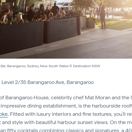
Bar, Barangaroo, Sydney, New South Wales © Destination NSW
:
Level 2/35 Barangaroo Ave, Barangaroo
of Barangaroo House, celebrity chef Mat Moran and the 
 impressive dining establishment, is the harbourside roo
oke
. Fitted with luxury interiors and fine textures, you’ll re
 and style with beautiful harbour sunset views. On the m
an fifty cocktails combining classics and signatures, a 4