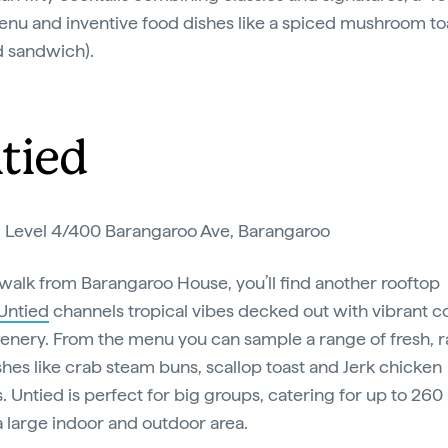
nu and inventive food dishes like a spiced mushroom to
d sandwich).
tied
:
Level 4/400 Barangaroo Ave, Barangaroo
 walk from Barangaroo House, you’ll find another rooftop
Untied
channels tropical vibes decked out with vibrant c
enery. From the menu you can sample a range of fresh, 
hes like crab steam buns, scallop toast and Jerk chicken
. Untied is perfect for big groups, catering for up to 26
a large indoor and outdoor area.