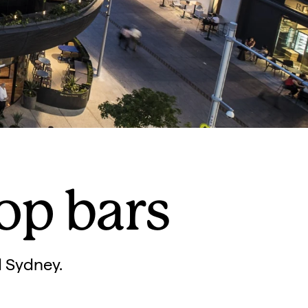
op bars
d Sydney.