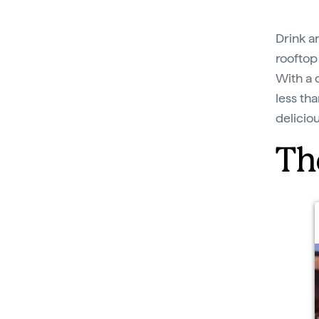
Drink a
rooftop 
With a 
less tha
delicio
Th