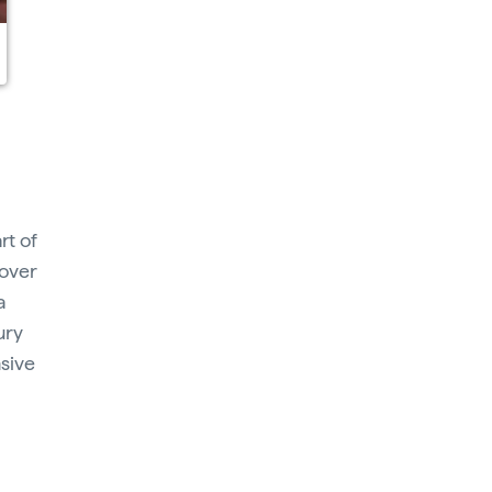
rt of
 over
a
ury
sive