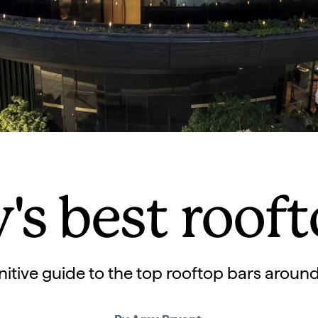
's best rooft
nitive guide to the top rooftop bars aroun