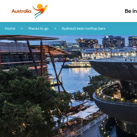
Be i
Skip to content
Skip to footer navigation
Home
Places to go
Sydney's best rooftop bars