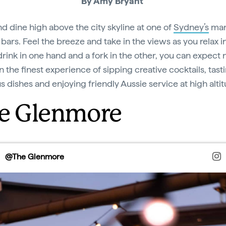
By Amy Bryant
nd dine high above the city skyline at one of
Sydney’s
man
bars. Feel the breeze and take in the views as you relax in
drink in one hand and a fork in the other, you can expect 
n the finest experience of sipping creative cocktails, tast
us dishes and enjoying friendly Aussie service at high alti
e Glenmore
@The Glenmore