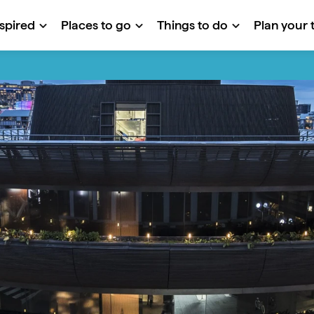
nspired
Places to go
Things to do
Plan your t