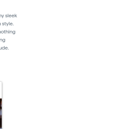
y sleek
 style.
nothing
ing
tude.