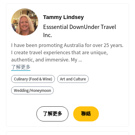
Tammy Lindsey
Esssential DownUnder Travel
Inc.
I have been promoting Australia for over 25 years.
I create travel experiences that are unique,
authentic, and immersive. My ...
了解更多
Culinary (Food & Wine)
Art and Culture
Wedding/Honeymoon