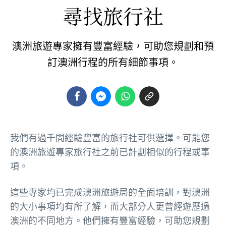
尋找旅行社
澳洲旅遊專家擁有豐富經驗，可助您規劃和預
訂澳洲行程的所有細節事項。
我們有過千間經驗豐富的旅行社可供選擇。可能您
的澳洲旅遊專家旅行社之前已計劃相似的行程或事
項。
這些專家均已完成澳洲旅遊局的全面培訓，對澳洲
的大小事項均有所了解，而大部分人更曾經遊歷過
澳洲的不同地方。他們擁有豐富經驗，可助您規劃