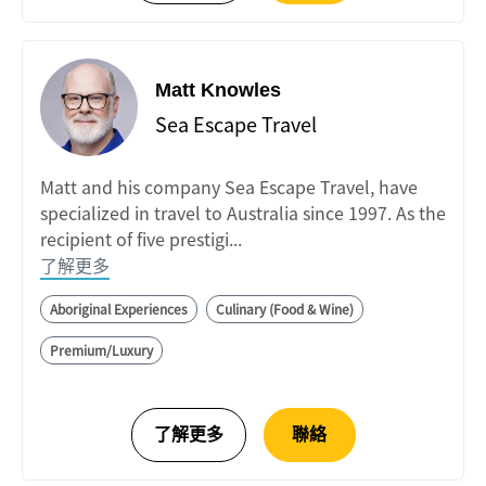
Matt Knowles
Sea Escape Travel
Matt and his company Sea Escape Travel, have
specialized in travel to Australia since 1997. As the
recipient of five prestigi...
了解更多
Aboriginal Experiences
Culinary (Food & Wine)
Premium/Luxury