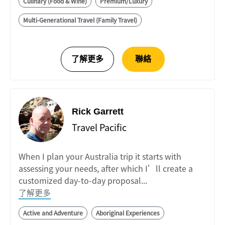
Culinary (Food & Wine)
Premium/Luxury
Multi-Generational Travel (Family Travel)
Rick Garrett
Travel Pacific
When I plan your Australia trip it starts with
assessing your needs, after which I’ll create a
customized day-to-day proposal...
了解更多
Active and Adventure
Aboriginal Experiences