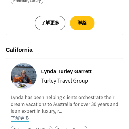
Premium/Luxury
California
Lynda Turley Garrett
Turley Travel Group
Lynda has been helping clients orchestrate their
dream vacations to Australia for over 30 years and
is an expert in luxury, r...
了解更多