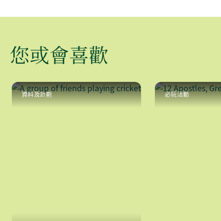
您或會喜歡
資料及計劃
必玩活動