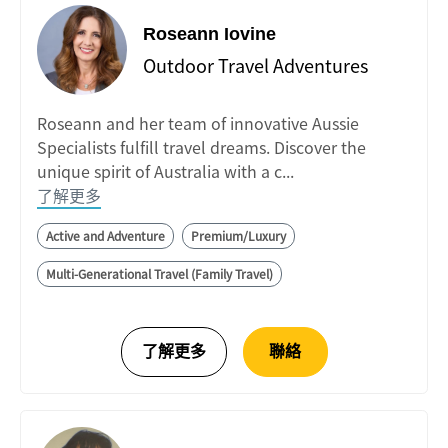
Roseann Iovine
Outdoor Travel Adventures
Roseann and her team of innovative Aussie
Specialists fulfill travel dreams. Discover the
unique spirit of Australia with a c...
了解更多
Active and Adventure
Premium/Luxury
Multi-Generational Travel (Family Travel)