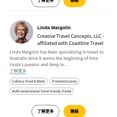
Linda Margolin
Creative Travel Concepts, LLC -
affiliated with Coastline Travel
Linda Margolin has been specializing in travel to
Australia since it seems the beginning of time.
Linda's passion and deep lo...
了解更多
Culinary (Food & Wine)
Premium/Luxury
Multi-Generational Travel (Family Travel)