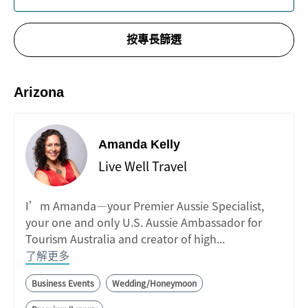
按專長篩選
Arizona
Amanda Kelly
Live Well Travel
I’m Amanda—your Premier Aussie Specialist,
your one and only U.S. Aussie Ambassador for
Tourism Australia and creator of high...
了解更多
Business Events
Wedding/Honeymoon