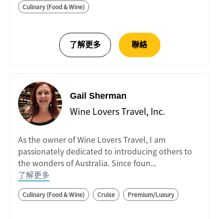
Culinary (Food & Wine)
Gail Sherman
Wine Lovers Travel, Inc.
As the owner of Wine Lovers Travel, I am
passionately dedicated to introducing others to
the wonders of Australia. Since foun...
了解更多
Culinary (Food & Wine)
Cruise
Premium/Luxury