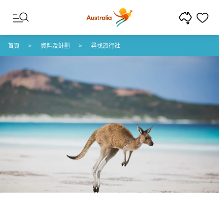
跳至內容
跳至頁尾導覽
首頁
資料及計劃
尋找旅行社