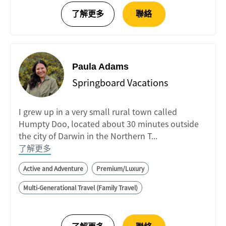
Paula Adams
Springboard Vacations
I grew up in a very small rural town called
Humpty Doo, located about 30 minutes outside
the city of Darwin in the Northern T...
了解更多
Active and Adventure
Premium/Luxury
Multi-Generational Travel (Family Travel)