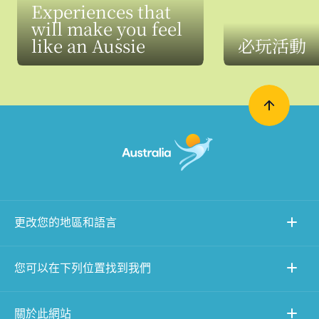
Experiences that
will make you feel
like an Aussie
必玩活動
更改您的地區和語言
您可以在下列位置找到我們
關於此網站