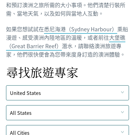
和預訂澳洲之旅所需的大小事項。他們清楚行裝所
需、當地天氣，以及如何與當地人互動。
如果您想試試在
悉尼海港（Sydney Harbour）
乘船
漫遊、感受澳洲內陸地區的溫暖，或者前往
大堡礁
（Great Barrier Reef）
潛水，請聯絡澳洲旅遊專
家，他們很快便會為您帶來度身訂造的澳洲體驗。
尋找旅遊專家