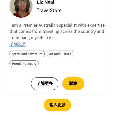
Liz Neal
TravelStore
I am a Premier Australian specialist with expertise
that comes from traveling across the country and
immersing myself in its ...
了解更多
Active and Adventure
Art and Culture
Premium/Luxury
載入更多