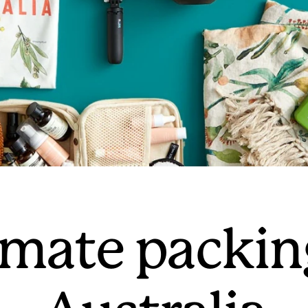
mate packing