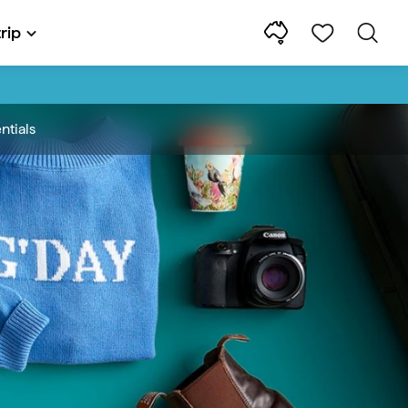
rip
ntials