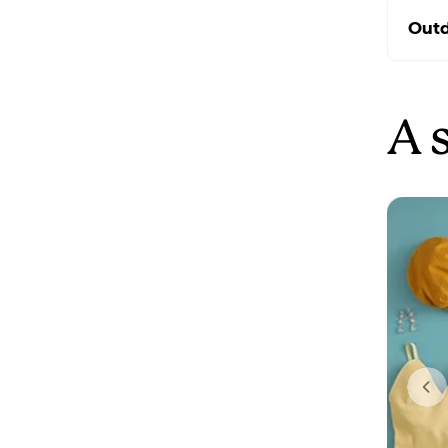
Outd
A 