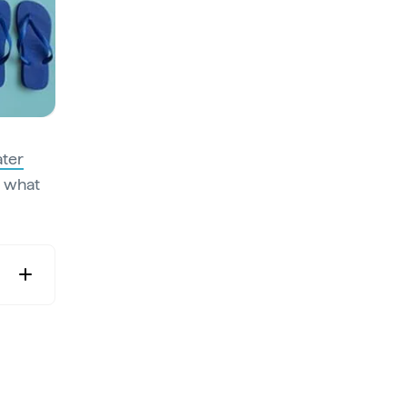
ater
s what