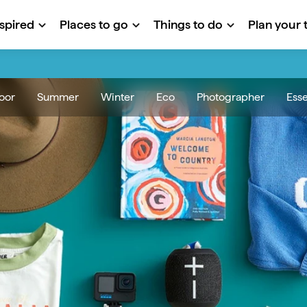
nspired
Places to go
Things to do
Plan your t
oor
Summer
Winter
Eco
Photographer
Esse