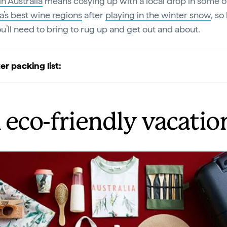
in Australia
means cosying up with a local drop in some o
ia’s best wine regions
after
playing in the winter snow
, so
u’ll need to bring to rug up and get out and about.
er packing list:
 eco-friendly vacatio