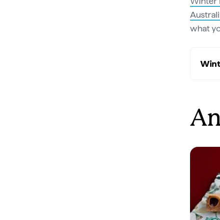
Winter 
Austral
what yo
Wint
An