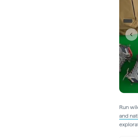
Run wil
and nat
explora