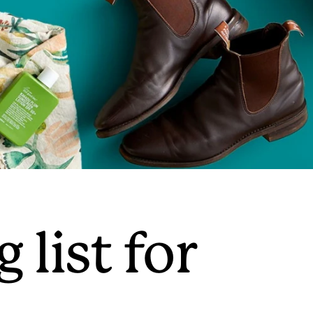
 list for