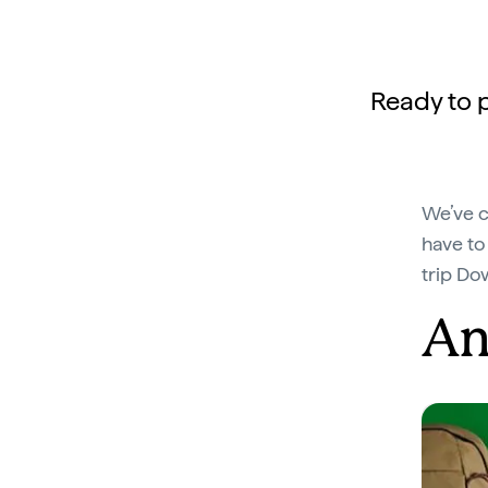
Ready to p
We’ve c
have to
trip Do
An