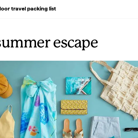
oor travel packing list
summer escape
Previous