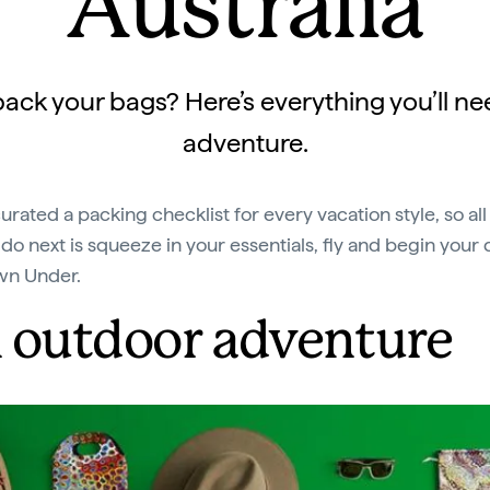
Australia
ack your bags? Here’s everything you’ll ne
adventure.
urated a packing checklist for every vacation style, so all
 do next is squeeze in your essentials, fly and begin your
wn Under.
 outdoor adventure