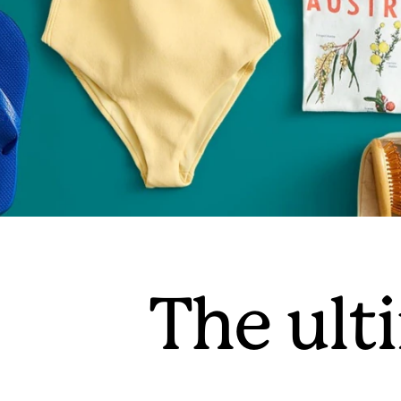
The ulti