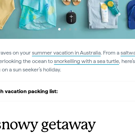
aves on your
summer vacation in Australia
. From a
saltw
rlooking the ocean to
snorkelling with a sea turtle
, here’
 on a sun seeker’s holiday.
h vacation packing list:
snowy getaway