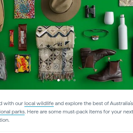
Previous
d with our
local wildlife
and explore the best of Australia’
ional parks
. Here are some must-pack items for your nex
tion.