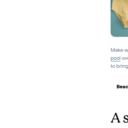
Make w
pool
ove
to bring
Beac
A 