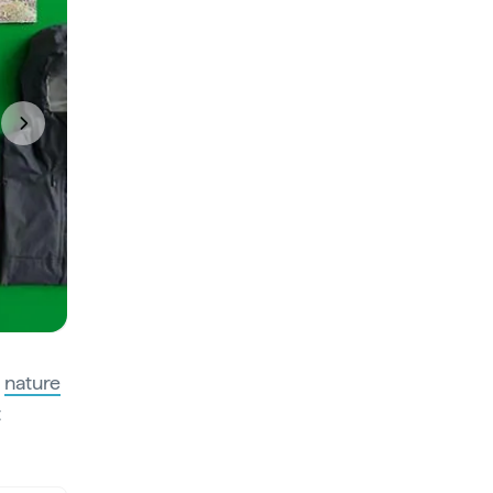
Next
s
nature
t