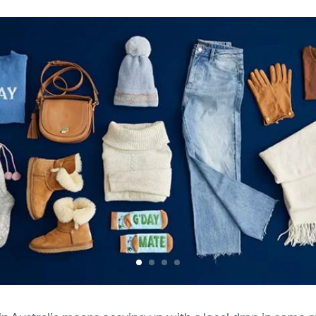
Previous