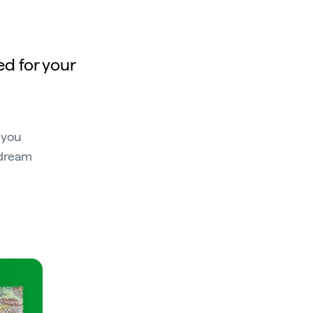
ed for your
 you
 dream