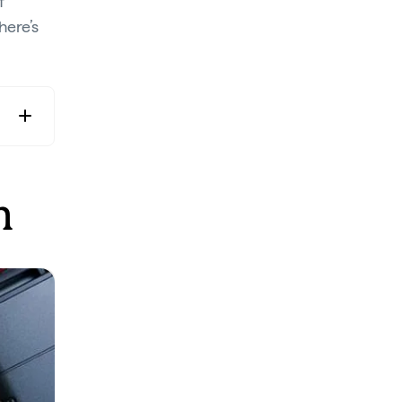
f
 here’s
n