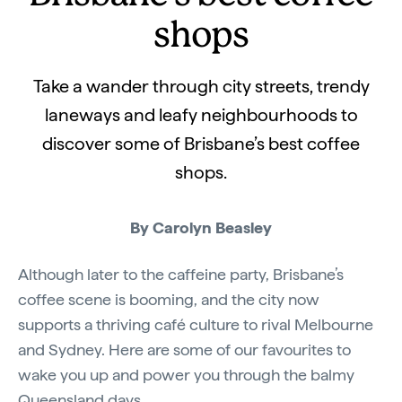
shops
Take a wander through city streets, trendy
laneways and leafy neighbourhoods to
discover some of Brisbane’s best coffee
shops.
By Carolyn Beasley
Although later to the caffeine party, Brisbane’s
coffee scene is booming, and the city now
supports a thriving café culture to rival Melbourne
and Sydney. Here are some of our favourites to
wake you up and power you through the balmy
Queensland days.