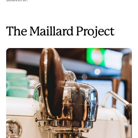
The Maillard Project