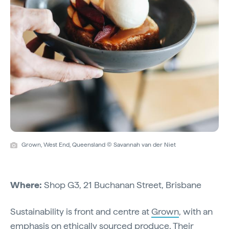
Grown, West End, Queensland © Savannah van der Niet
Where:
Shop G3, 21 Buchanan Street, Brisbane
Sustainability is front and centre at
Grown
, with an
emphasis on ethically sourced produce. Their