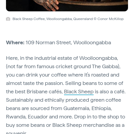
Black Sheep Coffee, Woolloongabba, Queensland © Conor McKillop
Where:
109 Norman Street, Woolloongabba
Here, in the industrial estate of Woolloongabba,
(not far from famous cricket ground The Gabba),
you can drink your coffee where it’s roasted and
almost taste the passion. Selling beans to some of
the best Brisbane cafés,
Black Sheep
is also a café.
Sustainably and ethically produced green coffee
beans are sourced from Guatemala, Ethiopia,
Rwanda, Ecuador and more. Drop in to the shop to
buy some beans or Black Sheep merchandise as a
souvenir.