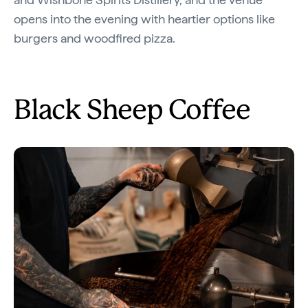
opens into the evening with heartier options like
burgers and woodfired pizza.
Black Sheep Coffee