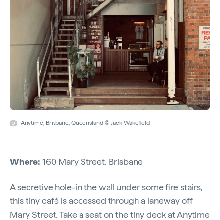
Anytime, Brisbane, Queensland © Jack Wakefield
Where:
160 Mary Street, Brisbane
A secretive hole-in the wall under some fire stairs,
this tiny café is accessed through a laneway off
Mary Street. Take a seat on the tiny deck at
Anytime