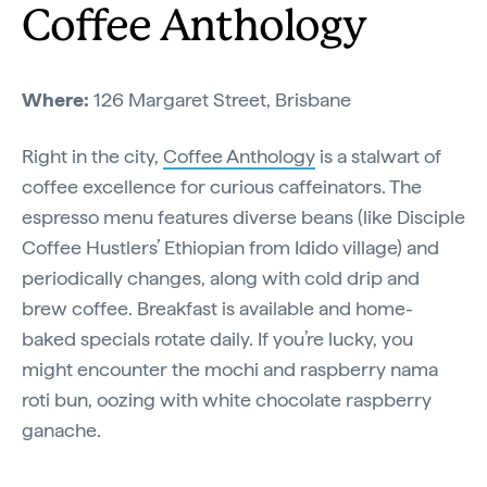
Coffee Anthology
Where:
126 Margaret Street, Brisbane
Right in the city,
Coffee Anthology
is a stalwart of
coffee excellence for curious caffeinators. The
espresso menu features diverse beans (like Disciple
Coffee Hustlers’ Ethiopian from Idido village) and
periodically changes, along with cold drip and
brew coffee. Breakfast is available and home-
baked specials rotate daily. If you’re lucky, you
might encounter the mochi and raspberry nama
roti bun, oozing with white chocolate raspberry
ganache.