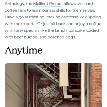
Anthology, the
Maillard Project
allows die-hard
coffee fans to learn barista skills for themselves.
Have a go at roasting, making espresso, or cupping
with the experts. Or just sit back and enjoy a coffee
with tasty specials like the kimchi pancake loaded
with beef bulgogi and poached eggs.
Anytime