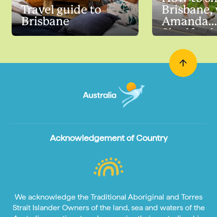
Travel guide to
Brisbane,
Brisbane
Amanda
Shadfort
Acknowledgement of Country
We acknowledge the Traditional Aboriginal and Torres
Strait Islander Owners of the land, sea and waters of the