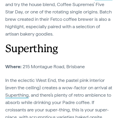
and try the house blend, Coffee Supremes’ Five
Star Day, or one of the rotating single origins. Batch
brew created in their Fetco coffee brewer is also a
highlight, especially paired with a selection of
artisan bakery goodies.
Superthing
Where:
215 Montague Road, Brisbane
In the eclectic West End, the pastel pink interior
(even the ceiling) creates a wow-factor on arrival at
Superthing
, and there’s plenty of retro ambience to
absorb while drinking your Padre coffee. If
croissants are your super-thing, this is your super-
place, with scrumptious varieties baked onsite