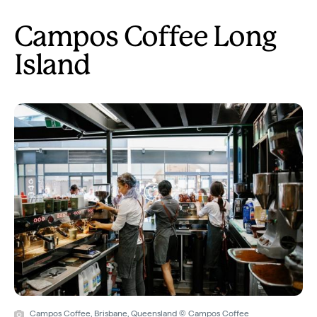
Campos Coffee Long
Island
Campos Coffee, Brisbane, Queensland © Campos Coffee