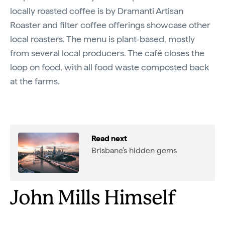
locally roasted coffee is by Dramanti Artisan
Roaster and filter coffee offerings showcase other
local roasters. The menu is plant-based, mostly
from several local producers. The café closes the
loop on food, with all food waste composted back
at the farms.
Read next
Brisbane's hidden gems
John Mills Himself