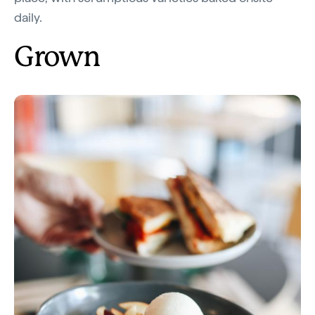
daily.
Grown