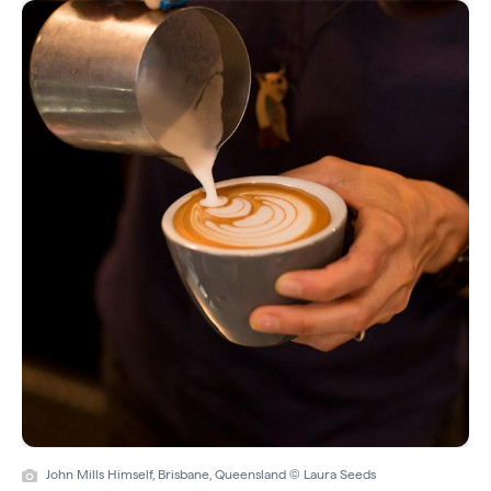
John Mills Himself, Brisbane, Queensland © Laura Seeds