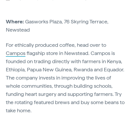
Where:
Gasworks Plaza, 76 Skyring Terrace,
Newstead
For ethically produced coffee, head over to
Campos
flagship store in Newstead. Campos is
founded on trading directly with farmers in Kenya,
Ethiopia, Papua New Guinea, Rwanda and Equador.
The company invests in improving the lives of
whole communities, through building schools,
funding heart surgery and supporting farmers. Try
the rotating featured brews and buy some beans to
take home.