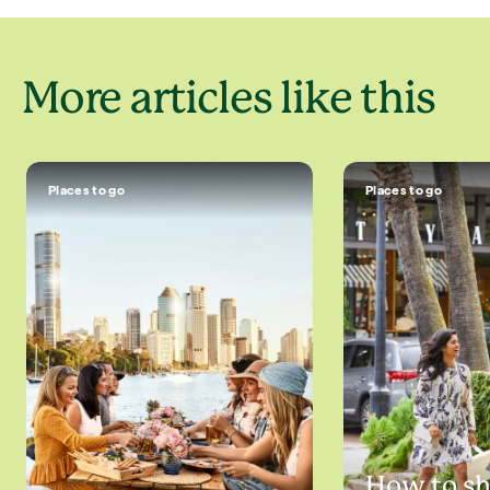
More articles like this
Places to go
Places to go
How to s