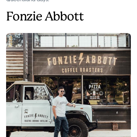
Fonzie Abbott