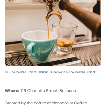
The Maillard Project, Brisbane, Queensland © The Maillard Project
Where:
119 Charlotte Street, Brisbane
Created by the coffee aficionados at Coffee