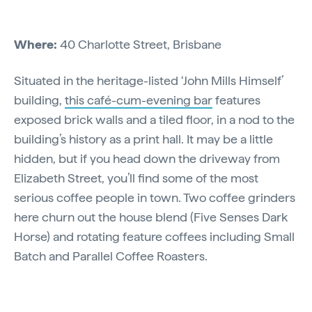
Where:
40 Charlotte Street, Brisbane
Situated in the heritage-listed ‘John Mills Himself’
building,
this café-cum-evening bar
features
exposed brick walls and a tiled floor, in a nod to the
building’s history as a print hall. It may be a little
hidden, but if you head down the driveway from
Elizabeth Street, you’ll find some of the most
serious coffee people in town. Two coffee grinders
here churn out the house blend (Five Senses Dark
Horse) and rotating feature coffees including Small
Batch and Parallel Coffee Roasters.