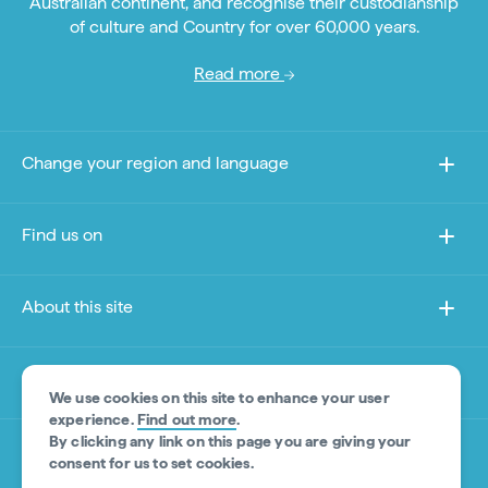
Australian continent, and recognise their custodianship
of culture and Country for over 60,000 years.
Read more
Change your region and language
Find us on
About this site
Other sites
We use cookies on this site to enhance your user
experience.
Find out more
.
By clicking any link on this page you are giving your
Product Disclaimer
consent for us to set cookies.