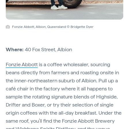
Fonzie Abbott, Albion, Queensland © Bridgette Dyer
Where:
40 Fox Street, Albion
Fonzie Abbott
is a coffee wholesaler, sourcing
beans directly from farmers and roasting onsite in
the inner-northeastern suburb of Albion. Pull up a
café chair in the factory where it all happens to
sample the rotating signature blends of Highside,
Drifter and Boxer, or try their selection of single
origin coffees with the all-day breakfast. Under the
same roof, you’ll find the Fonzie Abbott Brewery
and Wishbone Spirits Distillery, and the venue