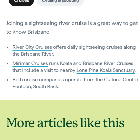
Cruises
Cycling & scooting
Joining a sightseeing river cruise is a great way to get
to know Brisbane.
River City Cruises
offers daily sightseeing cruises along
the Brisbane River.
Mirimar Cruises
runs Koala and Brisbane River Cruises
that include a visit to nearby
Lone Pine Koala Sanctuary
.
Both cruise companies operate from the Cultural Centre
Pontoon, South Bank.
More articles like this