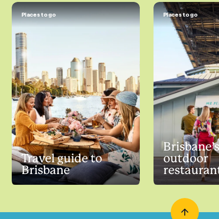
Places to go
Places to go
Brisbane’s
Travel guide to
outdoor
Brisbane
restauran