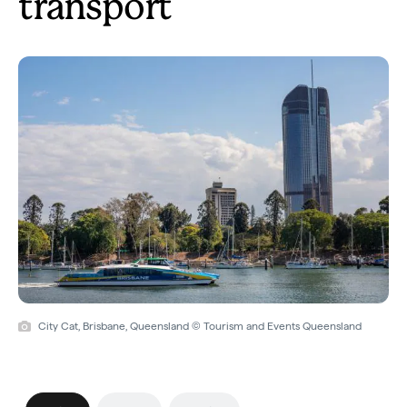
transport
City Cat, Brisbane, Queensland © Tourism and Events Queensland