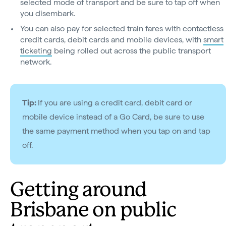
selected mode of transport and be sure to tap off when
you disembark.
You can also pay for selected train fares with contactless
credit cards, debit cards and mobile devices, with
smart
ticketing
being rolled out across the public transport
network.
Tip:
If you are using a credit card, debit card or
mobile device instead of a Go Card, be sure to use
the same payment method when you tap on and tap
off.
Getting around
Brisbane on public