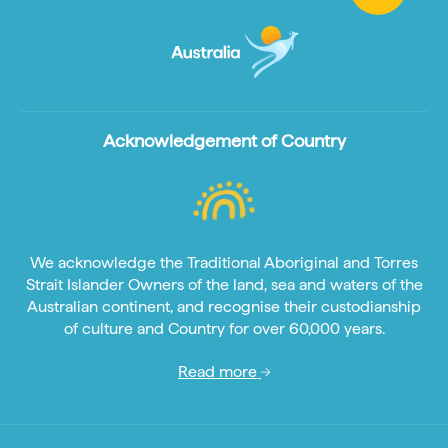
Acknowledgement of Country
We acknowledge the Traditional Aboriginal and Torres
Strait Islander Owners of the land, sea and waters of the
Australian continent, and recognise their custodianship
of culture and Country for over 60,000 years.
Read more