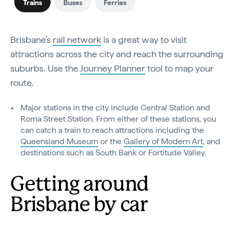
Trains
Buses
Ferries
Brisbane’s
rail network
is a great way to visit
attractions across the city and reach the surrounding
suburbs. Use the
Journey Planner
tool to map your
route.
Major stations in the city include Central Station and
Roma Street Station. From either of these stations, you
can catch a train to reach attractions including the
Queensland Museum
or the
Gallery of Modern Art
, and
destinations such as South Bank or Fortitude Valley.
Getting around
Brisbane by car