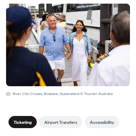
River City Cruises, Brisbane, Queensland © Tourism Australia
Ticketing
Airport Transfers
Accessibility