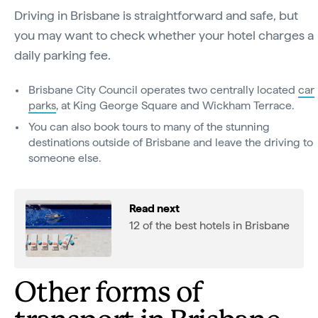
Driving in Brisbane is straightforward and safe, but
you may want to check whether your hotel charges a
daily parking fee.
Brisbane City Council operates two centrally located
car
parks
, at King George Square and Wickham Terrace.
You can also book tours to many of the stunning
destinations outside of Brisbane and leave the driving to
someone else.
Read next
12 of the best hotels in Brisbane
Other forms of