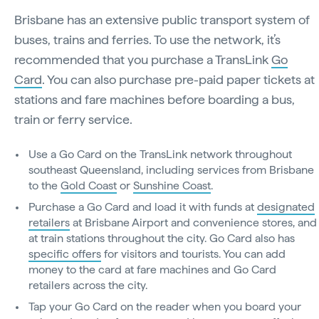
Brisbane has an extensive public transport system of
buses, trains and ferries. To use the network, it’s
recommended that you purchase a TransLink
Go
Card
. You can also purchase pre-paid paper tickets at
stations and fare machines before boarding a bus,
train or ferry service.
Use a Go Card on the TransLink network throughout
southeast Queensland, including services from Brisbane
to the
Gold Coast
or
Sunshine Coast
.
Purchase a Go Card and load it with funds at
designated
retailers
at Brisbane Airport and convenience stores, and
at train stations throughout the city. Go Card also has
specific offers
for visitors and tourists. You can add
money to the card at fare machines and Go Card
retailers across the city.
Tap your Go Card on the reader when you board your