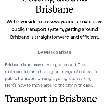
Brisbane
With riverside expressways and an extensive
public transport system, getting around
Brisbane is straightforward and efficient.
By Mark Sariban
Brisbane is an easy city to get around. The
metropolitan area has a great range of options for
public transport, driving, cycling and walking.
Here’s how to move around the city with ease.
Transport in Brisbane