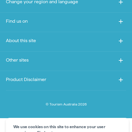
Change your region and language
Find us on
About this site
Other sites
Product Disclaimer
© Tourism Australia 2026
We use cookies on this site to enhance your user