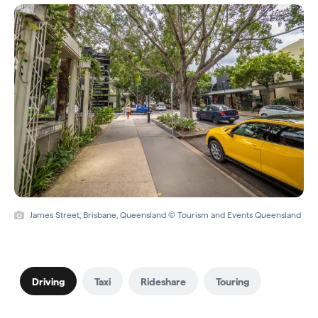
James Street, Brisbane, Queensland © Tourism and Events Queensland
Driving
Taxi
Rideshare
Touring