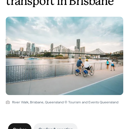
transport in Brisbane
River Walk, Brisbane, Queensland © Tourism and Events Queensland