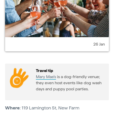
26 Jan
Travel tip
Mary Mae's
is a dog-friendly venue;
they even host events like dog wash
days and puppy pool parties.
Where
: 119 Lamington St, New Farm