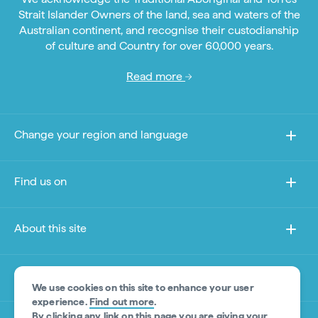
Strait Islander Owners of the land, sea and waters of the
Australian continent, and recognise their custodianship
of culture and Country for over 60,000 years.
Read more
Change your region and language
Find us on
About this site
Other sites
We use cookies on this site to enhance your user
experience.
Find out more
.
By clicking any link on this page you are giving your