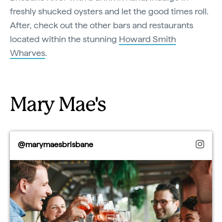
freshly shucked oysters and let the good times roll.
After, check out the other bars and restaurants
located within the stunning
Howard Smith
Wharves
.
Mary Mae's
@marymaesbrisbane