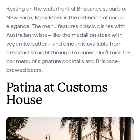
Resting on the waterfront of Brisbane's suburb of
New Farm,
Mary Mae's
is the definition of casual
elegance. The menu features classic dishes with
Australian twists – like the medallion steak with
vegemite butter – and dine-in is available from
breakfast straight through to dinner. Don't miss the
bar menu of signature cocktails and Brisbane-
brewed beers.
Patina at Customs
House