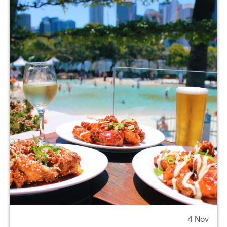
4 Nov