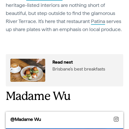
heritage-listed interiors are nothing short of
beautiful, but step outside to find the glamorous
River Terrace. It's here that restaurant
Patina
serves
up share plates with an emphasis on local produce.
Read next
Brisbane's best breakfasts
Madame Wu
@Madame Wu