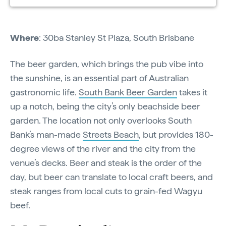
Where
: 30ba Stanley St Plaza, South Brisbane
The beer garden, which brings the pub vibe into
the sunshine, is an essential part of Australian
gastronomic life.
South Bank Beer Garden
takes it
up a notch, being the city’s only beachside beer
garden. The location not only overlooks South
Bank’s man-made
Streets Beach
, but provides 180-
degree views of the river and the city from the
venue’s decks. Beer and steak is the order of the
day, but beer can translate to local craft beers, and
steak ranges from local cuts to grain-fed Wagyu
beef.