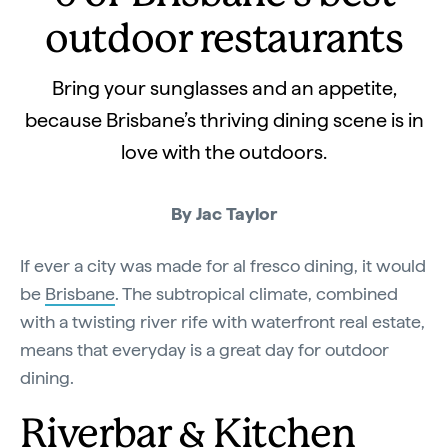
outdoor restaurants
Bring your sunglasses and an appetite,
because Brisbane’s thriving dining scene is in
love with the outdoors.
By Jac Taylor
If ever a city was made for al fresco dining, it would
be
Brisbane
. The subtropical climate, combined
with a twisting river rife with waterfront real estate,
means that everyday is a great day for outdoor
dining.
Riverbar & Kitchen