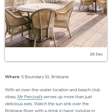
26 Dec
Where
: 5 Boundary St, Brisbane
With an over-the-water location and beach club
vibes,
Mr Percival's
serves up more than just
delicious eats. Watch the sun sink over the
Brisbane River with a drink in hand, indulge in