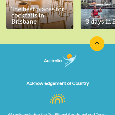
The best places for
cocktails in
Brisbane
3 days in 
Acknowledgement of Country
We acknowledge the Traditional Aboriginal and Torres