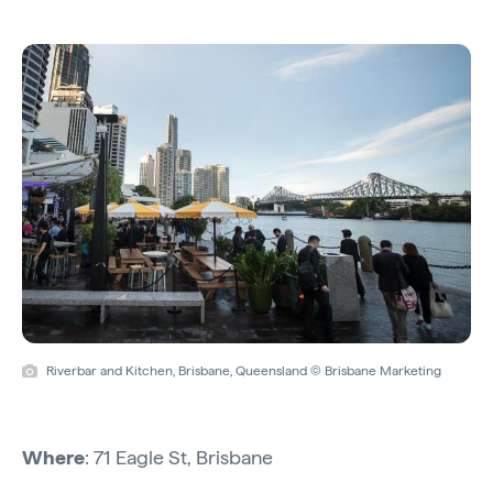
Riverbar and Kitchen, Brisbane, Queensland © Brisbane Marketing
Where
: 71 Eagle St, Brisbane