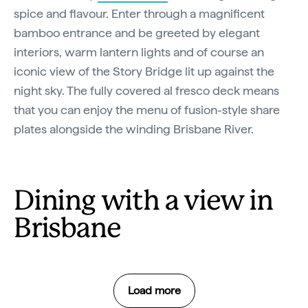
spice and flavour. Enter through a magnificent
bamboo entrance and be greeted by elegant
interiors, warm lantern lights and of course an
iconic view of the Story Bridge lit up against the
night sky. The fully covered al fresco deck means
that you can enjoy the menu of fusion-style share
plates alongside the winding Brisbane River.
Dining with a view in
Brisbane
Load more