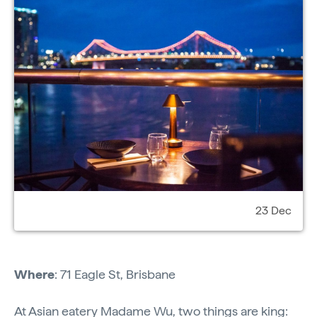
23 Dec
Where
: 71 Eagle St, Brisbane
At Asian eatery
Madame Wu
, two things are king: