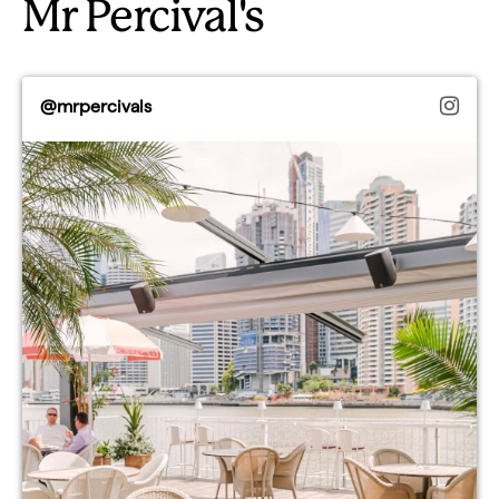
Mr Percival's
@mrpercivals