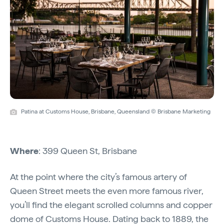
Patina at Customs House, Brisbane, Queensland © Brisbane Marketing
Where
: 399 Queen St, Brisbane
At the point where the city’s famous artery of
Queen Street meets the even more famous river,
you’ll find the elegant scrolled columns and copper
dome of
Customs House
. Dating back to 1889, the