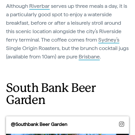
Although
Riverbar
serves up three meals a day, it is
a particularly good spot to enjoy a waterside
breakfast, before or after a leisurely stroll around
this scenic location alongside the city’s Riverside
ferry terminal. The coffee comes from
Sydney’s
Single Origin Roasters, but the brunch cocktail jugs
(available from 10am) are pure
Brisbane
.
South Bank Beer
Garden
@Southbank Beer Garden