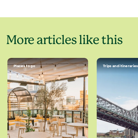
More articles like this
Places to go
Trips and itinerarie