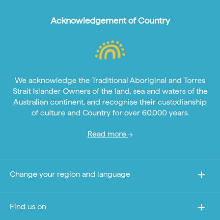
Acknowledgement of Country
We acknowledge the Traditional Aboriginal and Torres
Strait Islander Owners of the land, sea and waters of the
Australian continent, and recognise their custodianship
of culture and Country for over 60,000 years.
Read more
Change your region and language
Find us on