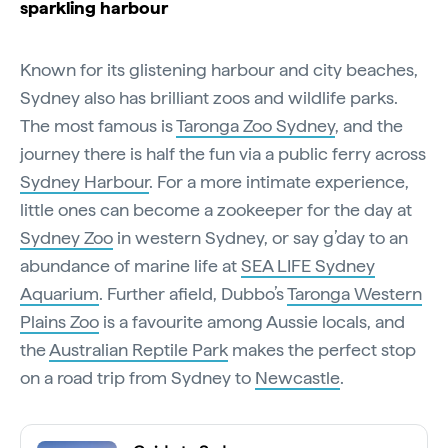
sparkling harbour
Known for its glistening harbour and city beaches,
Sydney also has brilliant zoos and wildlife parks.
The most famous is
Taronga Zoo Sydney
, and the
journey there is half the fun via a public ferry across
Sydney Harbour
. For a more intimate experience,
little ones can become a zookeeper for the day at
Sydney Zoo
in western Sydney, or say g’day to an
abundance of marine life at
SEA LIFE Sydney
Aquarium
. Further afield, Dubbo’s
Taronga Western
Plains Zoo
is a favourite among Aussie locals, and
the
Australian Reptile Park
makes the perfect stop
on a road trip from Sydney to
Newcastle
.