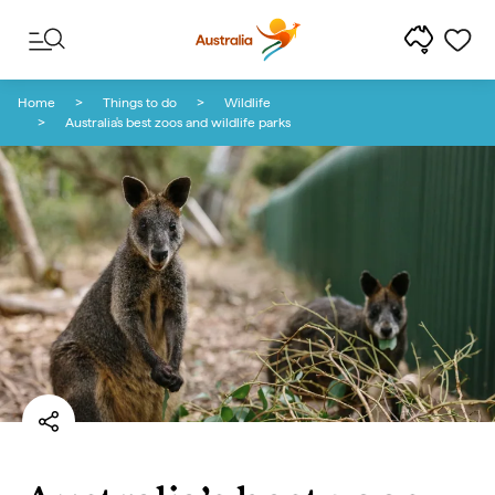
Skip to content
Skip to footer navigation
Home
Things to do
Wildlife
Australia's best zoos and wildlife parks