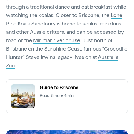
through a traditional dance and eat breakfast while
watching the koalas. Closer to Brisbane, the
Lone
Pine Koala Sanctuary
is home to koalas, echidnas
and other Aussie critters, and can be accessed by
road or the
Mirimar river cruise
. Just north of
Brisbane on the
Sunshine Coast
, famous “Crocodile
Hunter” Steve Irwin’s legacy lives on at
Australia
Zoo
.
Guide to Brisbane
Read time • 4min