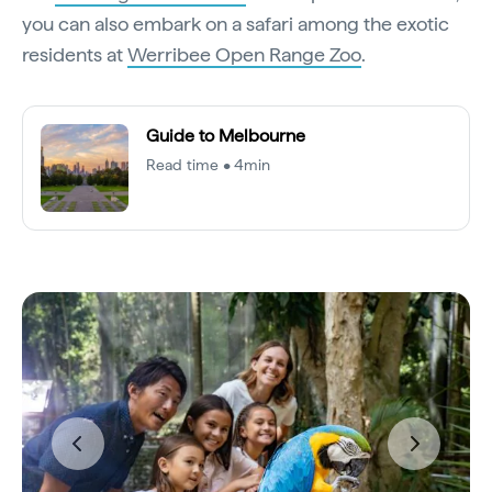
you can also embark on a safari among the exotic
residents at
Werribee Open Range Zoo
.
Guide to Melbourne
Read time • 4min