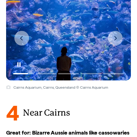
Cairns Aquarium, Cairns, Queensland © Cairns Aquarium
4
Near Cairns
Great for: Bizarre Aussie animals like cassowaries