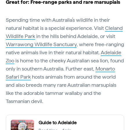
Great for: Free-range parks and rare marsupials
Spending time with Australia’s wildlife in their
natural habitat is a special experience. Visit
Cleland
Wildlife Park
in the hills behind Adelaide, or visit
Warrawong Wildlife Sanctuary
, where free-ranging
native animals live in their natural habitat.
Adelaide
Zoo
is home to the cheeky Australian sea lion, found
only in southern Australia. Further east,
Monarto
Safari Park
hosts animals from around the world
and also breeds many rare Australian marsupials
like the adorable tammar wallaby and the
Tasmanian devil.
Guide to Adelaide