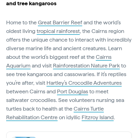
and tree kangaroos
Home to the
Great Barrier Reef
and the world's
oldest living
tropical rainforest
, the Cairns region
offers the unique chance to interact with incredibly
diverse marine life and ancient creatures. Learn
about the world’s biggest reef at the
Cairns
Aquarium
and visit
Rainforestation Nature Park
to
see tree kangaroos and cassowaries. If it’s reptiles
you’re after, visit
Hartley’s Crocodile Adventures
between Cairns and
Port Douglas
to meet
saltwater crocodiles. See volunteers nursing sea
turtles back to health at the
Cairns Turtle
Rehabilitation Centre
on idyllic
Fitzroy Island
.