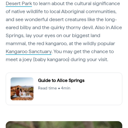
Desert Park
to learn about the cultural significance
of native wildlife to local Aboriginal communities,
and see wonderful desert creatures like the long-
eared bilby and the quirky thorny devil. Also in Alice
Springs, lay your eyes on our biggest land
mammal, the red kangaroo, at the wildly popular
Kangaroo Sanctuary
. You may get the chance to
meet a joey (baby kangaroo) during your visit.
Guide to Alice Springs
Read time • 4min