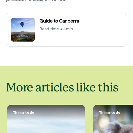
Guide to Canberra
Read time • 4min
More articles like this
Things to do
Things to do