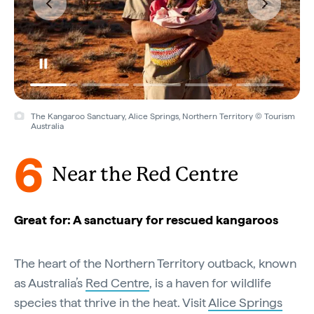
The Kangaroo Sanctuary, Alice Springs, Northern Territory © Tourism
Australia
6
Near the Red Centre
Great for: A sanctuary for rescued kangaroos
The heart of the Northern Territory outback, known
as Australia’s
Red Centre
, is a haven for wildlife
species that thrive in the heat. Visit
Alice Springs