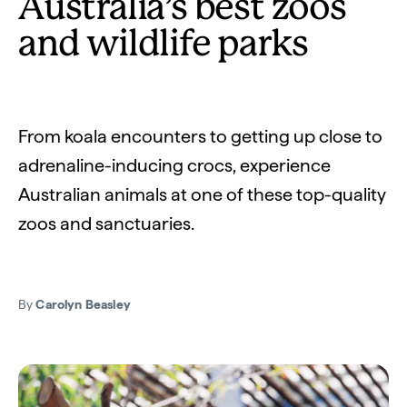
Australia’s best zoos
and wildlife parks
From koala encounters to getting up close to
adrenaline-inducing crocs, experience
Australian animals at one of these top-quality
zoos and sanctuaries.
By
Carolyn Beasley