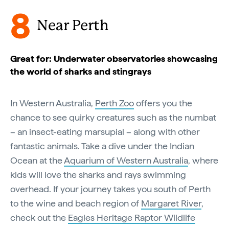
8
Near Perth
Great for: Underwater observatories showcasing
the world of sharks and stingrays
In Western Australia,
Perth Zoo
offers you the
chance to see quirky creatures such as the numbat
– an insect-eating marsupial – along with other
fantastic animals. Take a dive under the Indian
Ocean at the
Aquarium of Western Australia
, where
kids will love the sharks and rays swimming
overhead. If your journey takes you south of Perth
to the wine and beach region of
Margaret River
,
check out the
Eagles Heritage Raptor Wildlife