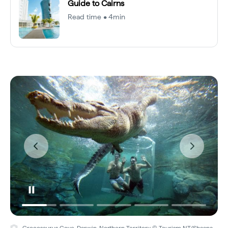
Guide to Cairns
Read time • 4min