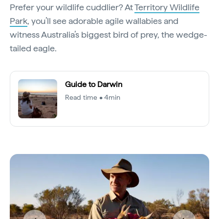
Prefer your wildlife cuddlier? At
Territory Wildlife
Park
, you’ll see adorable agile wallabies and
witness Australia’s biggest bird of prey, the wedge-
tailed eagle.
Guide to Darwin
Read time • 4min