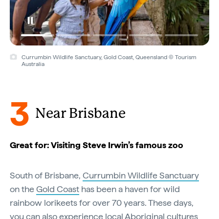
Currumbin Wildlife Sanctuary, Gold Coast, Queensland © Tourism
Australia
3
Near Brisbane
Great for: Visiting Steve Irwin’s famous zoo
South of Brisbane,
Currumbin Wildlife Sanctuary
on the
Gold Coast
has been a haven for wild
rainbow lorikeets for over 70 years. These days,
you can also experience local Aboriginal cultures