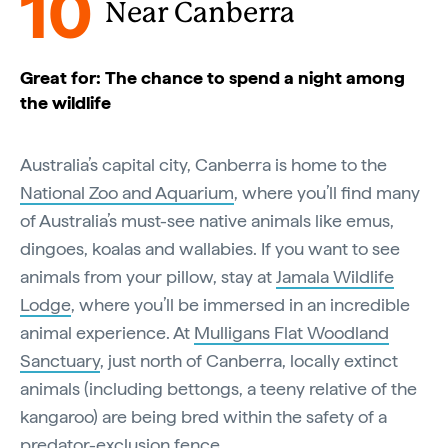
10
Near Canberra
Great for: The chance to spend a night among
the wildlife
Australia’s capital city, Canberra is home to the
National Zoo and Aquarium
, where you’ll find many
of Australia’s must-see native animals like emus,
dingoes, koalas and wallabies. If you want to see
animals from your pillow, stay at
Jamala Wildlife
Lodge
, where you’ll be immersed in an incredible
animal experience. At
Mulligans Flat Woodland
Sanctuary
, just north of Canberra, locally extinct
animals (including bettongs, a teeny relative of the
kangaroo) are being bred within the safety of a
predator-exclusion fence.