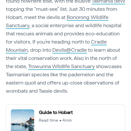
found nowhere else, with the elusive
Tasmania devil
topping the “must-see” list. Just 30 minutes from
Hobart, meet the devils at
Bonorong Wildlife
Sanctuary
, a social enterprise and wildlife hospital
that rescues animals and provides eco-education
for visitors. If you’re heading north to
Cradle
Mountain
, drop into
Devils@Cradle
to learn about
their vital conservation work. Also in the north of
the state,
Trowunna Wildlife Sanctuary
showcases
Tasmanian species like the pademelon and the
eastern quoll and offers up-close observations of
wombats and Tassie devils.
Guide to Hobart
Read time • 4min