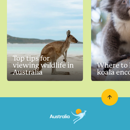
Top tips for
viewing wildlife in
Where to 
Australia
koala enc