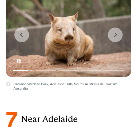
Cleland Wildlife Park, Adelaide Hills, South Australia © Tourism
Australia
7
Near Adelaide