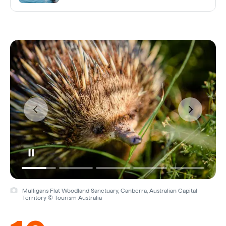
Mulligans Flat Woodland Sanctuary, Canberra, Australian Capital
Territory © Tourism Australia