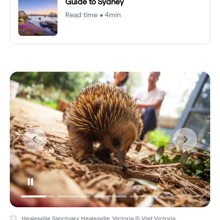
Guide to Sydney
Read time • 4min
Healesville Sanctuary, Healesville, Victoria © Visit Victoria