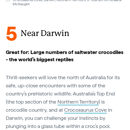
Crocosaurus Cove, Darwin, Northern Territory © Tourism NT/Shaana
McNaught
5
Near Darwin
Great for: Large numbers of saltwater crocodiles
- the world’s biggest reptiles
Thrill-seekers will love the north of Australia for its
safe, up-close encounters with some of the
country’s prehistoric wildlife. Australia’s Top End
(the top section of the
Northern Territory
) is
crocodile country, and at
Crocosaurus Cove
in
Darwin, you can challenge your instincts by
plunging into a glass tube within a croc’s pool.