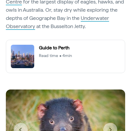
Centre
for the largest display of eagles, hawks, and
owls in Australia. Or, stay dry while exploring the
depths of Geographe Bay in the
Underwater
Observatory
at the Busselton Jetty.
Guide to Perth
Read time • 4min