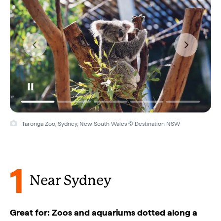
SEALIFE Sydney Aquarium, Sydney, New South Wales © SEALIFE
Sydney Aquarium
1
Near Sydney
Great for: Zoos and aquariums dotted along a