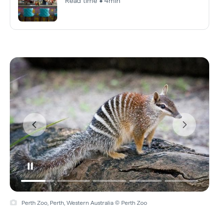
Read time • 4min
Perth Zoo, Perth, Western Australia © Perth Zoo