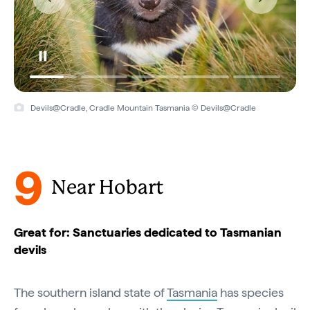
Devils@Cradle, Cradle Mountain Tasmania © Devils@Cradle
9
Near Hobart
Great for: Sanctuaries dedicated to Tasmanian
devils
The southern island state of
Tasmania
has species