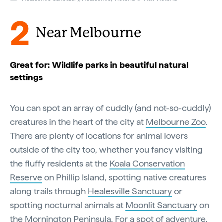
2
Near Melbourne
Great for: Wildlife parks in beautiful natural
settings
You can spot an array of cuddly (and not-so-cuddly)
creatures in the heart of the city at
Melbourne Zoo
.
There are plenty of locations for animal lovers
outside of the city too, whether you fancy visiting
the fluffy residents at the
Koala Conservation
Reserve
on Phillip Island, spotting native creatures
along trails through
Healesville Sanctuary
or
spotting nocturnal animals at
Moonlit Sanctuary
on
the
Mornington Peninsula
. For a spot of adventure,