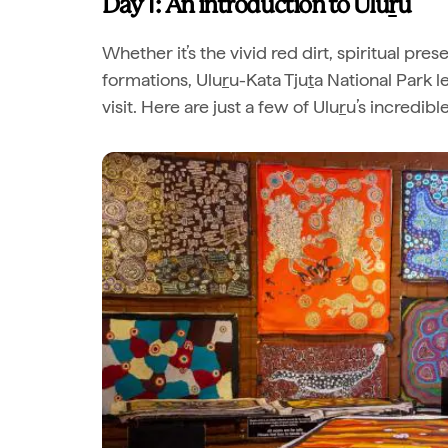
Day 1: An introduction to Ulu
r
u
Whether it’s the vivid red dirt, spiritual pre
formations, Ulu
r
u-Kata Tju
t
a National Park 
visit. Here are just a few of Ulu
r
u’s incredibl