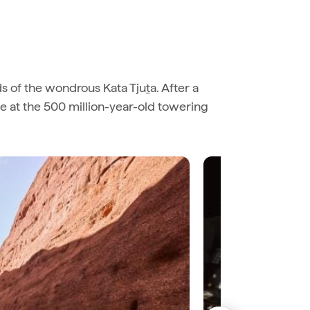
ds of the wondrous Kata Tju
t
a. After a
ve at the 500 million-year-old towering