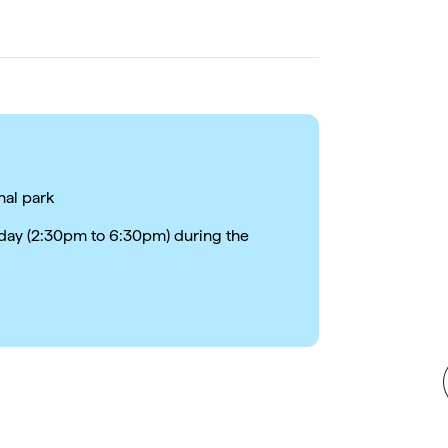
nal park
e day (2:30pm to 6:30pm) during the