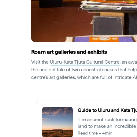
Roam art galleries and exhibits
Visit the
Ulu
r
u-Kata Tju
t
a Cultural Centre
, an aw
the ancient tale of two ancestral snakes that he
centre’s art galleries, which are full of intricate A
Guide to Uluru and Kata Tj
The ancient rock formations
land to make an incredible 
stories of this special plac
Read time • 4min