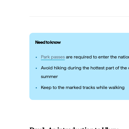
Need to know
Park passes
are required to enter the natio
Avoid hiking during the hottest part of th
summer
Keep to the marked tracks while walking