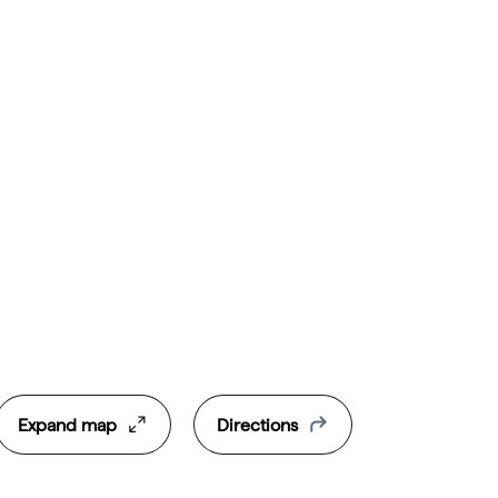
Expand map
Directions