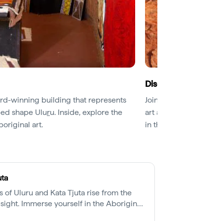
Discover Uluru’s sp
ard-winning building that represents
Join a
guided Mala W
lped shape Ulu
r
u. Inside, explore the
art and gain a deeper
boriginal art.
in the price of your p
uta
 of Uluru and Kata Tjuta rise from the
sight. Immerse yourself in the Aboriginal
e, 500 million years in the making.