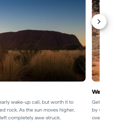
Walk the base of U
early wake-up call, but worth it to
Get an up-close enco
red rock. As the sun moves higher,
by walking the 9.4km
e left completely awe-struck.
overhangs will revea