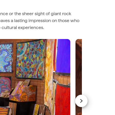
sence or the sheer sight of giant rock
leaves a lasting impression on those who
e cultural experiences.