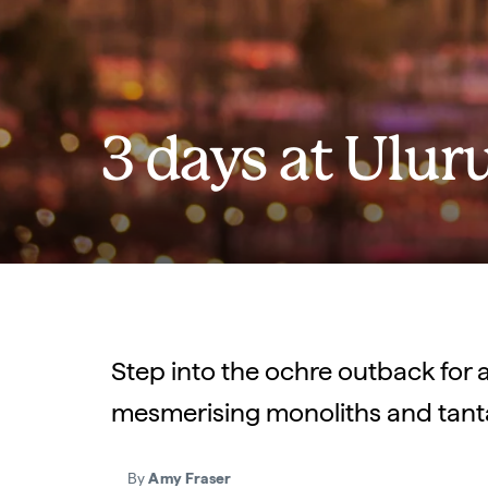
3 days at Ulur
Step into the ochre outback for a
mesmerising monoliths and tantal
By
Amy Fraser