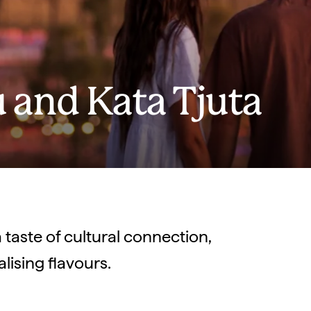
u and Kata Tjuta
 taste of cultural connection,
ising flavours.