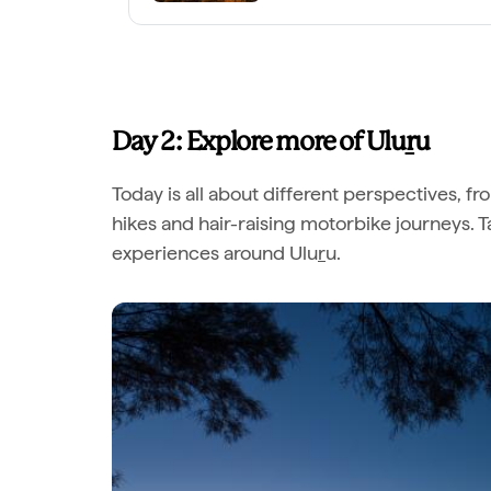
Day 2: Explore more of Ulu
r
u
Today is all about different perspectives, fr
hikes and hair-raising motorbike journeys. 
experiences around Ulu
r
u.