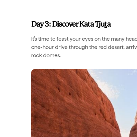
Day 3: Discover Kata Tju
t
a
It’s time to feast your eyes on the many hea
one-hour drive through the red desert, arri
rock domes.