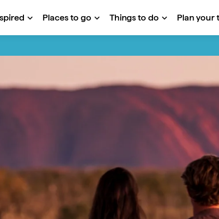
nspired
Places to go
Things to do
Plan your t