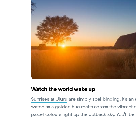
Watch the world wake up
Sunrises at Ulu
r
u
are simply spellbinding. It’s an 
watch as a golden hue melts across the vibrant 
pastel colours light up the outback sky. You'll b