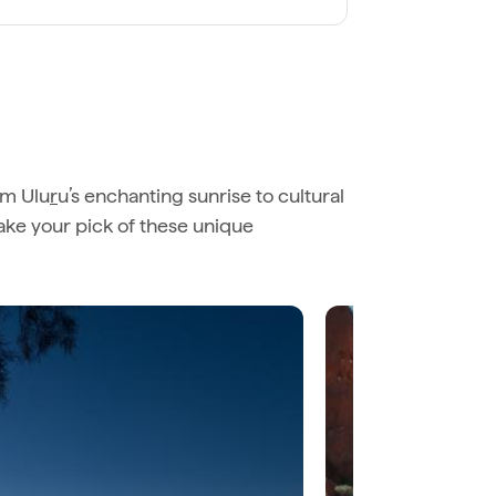
om Ulu
r
u’s enchanting sunrise to cultural
Take your pick of these unique