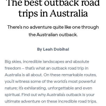
The best outback road
trips in Australia
There’s no adventure quite like one through
the Australian outback.
By Leah Dobihal
Big skies, incredible landscapes and absolute
freedom – that’s what an outback road trip in
Australia is all about. On these remarkable routes,
you’ll witness some of the world’s most powerful
nature; it’s exhilarating, unforgettable and even
spiritual. Find out why Australia’s outback is your
ultimate adventure on these incredible road trips.