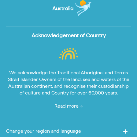
Acknowledgement of Country
We acknowledge the Traditional Aboriginal and Torres
Strait Islander Owners of the land, sea and waters of the
Australian continent, and recognise their custodianship
of culture and Country for over 60,000 years.
Read more
Change your region and language