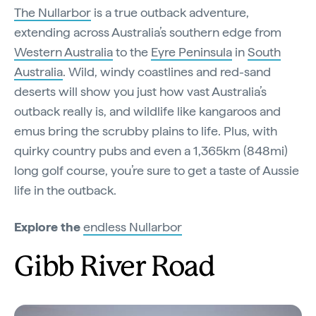
The Nullarbor
is a true outback adventure,
extending across Australia’s southern edge from
Western Australia
to the
Eyre Peninsula
in
South
Australia
. Wild, windy coastlines and red-sand
deserts will show you just how vast Australia’s
outback really is, and wildlife like kangaroos and
emus bring the scrubby plains to life. Plus, with
quirky country pubs and even a 1,365km (848mi)
long golf course, you’re sure to get a taste of Aussie
life in the outback.
Explore the
endless Nullarbor
Gibb River Road