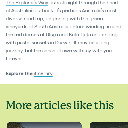
The Explorer’s Way
cuts straight through the heart
of Australia’s outback. It’s perhaps Australia’s most
diverse road trip, beginning with the green
vineyards of South Australia before winding around
the red domes of Ulu
r
u and Kata Tju
t
a and ending
with pastel sunsets in Darwin. It may be a long
journey, but the sense of awe will stay with you
forever.
Explore the
itinerary
More articles like this