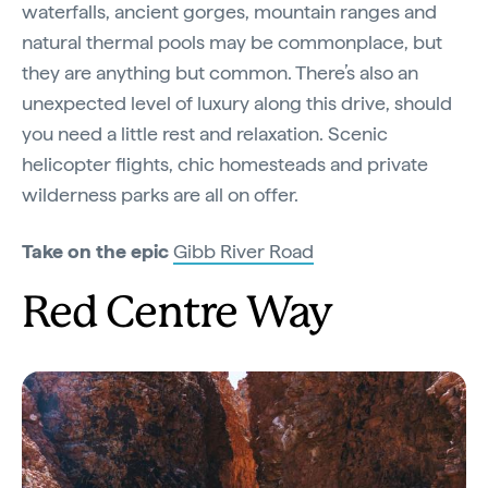
waterfalls, ancient gorges, mountain ranges and
natural thermal pools may be commonplace, but
they are anything but common. There’s also an
unexpected level of luxury along this drive, should
you need a little rest and relaxation. Scenic
helicopter flights, chic homesteads and private
wilderness parks are all on offer.
Take on the epic
Gibb River Road
Red Centre Way