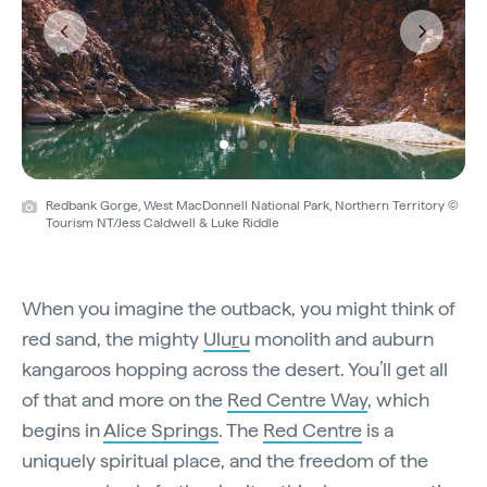
Previous
Next
Redbank Gorge, West MacDonnell National Park, Northern Territory ©
Tourism NT/Jess Caldwell & Luke Riddle
When you imagine the outback, you might think of
red sand, the mighty
Ulu
r
u
monolith and auburn
kangaroos hopping across the desert. You’ll get all
of that and more on the
Red Centre Way
, which
begins in
Alice Springs
. The
Red Centre
is a
uniquely spiritual place, and the freedom of the