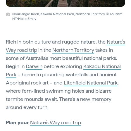
Nourlangie Rock, Kakadu National Park, Northern Territory © Tourism
NT/Hello Emily
Rich in both culture and rugged nature, the
Nature’s
Way road trip
in the
Northern Territory
takes in
some of Australia’s most beautiful national parks.
Begin in
Darwin
before exploring
Kakadu National
Park
– home to pounding waterfalls and ancient
Aboriginal rock art – and
Litchfield National Park
,
where fern-lined swimming holes and bizarre
termite mounds await. There’s a new memory
around every turn.
Plan your
Nature’s Way road trip