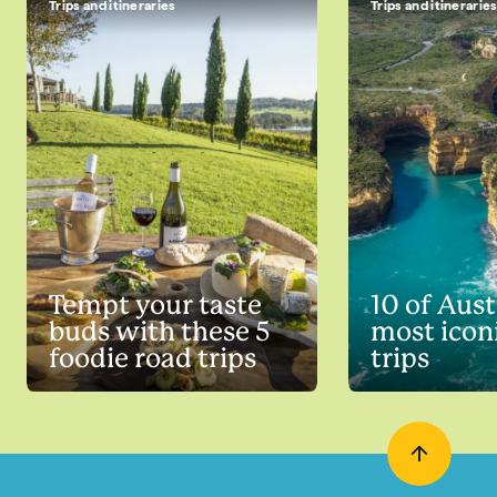
Trips and itineraries
Trips and itinerarie
Tempt your taste
10 of Aust
buds with these 5
most icon
foodie road trips
trips