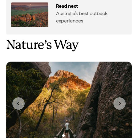
Read next
Australia’s best outback
experiences
Nature’s Way
Previous
Next