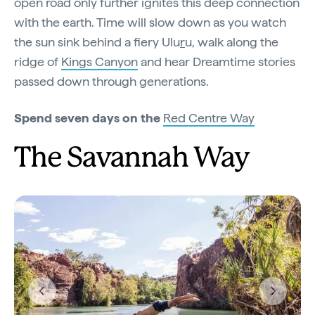
open road only further ignites this deep connection
with the earth. Time will slow down as you watch
the sun sink behind a fiery Ulu
r
u, walk along the
ridge of
Kings Canyon
and hear Dreamtime stories
passed down through generations.
Spend seven days on the
Red Centre Way
The Savannah Way
Previous
Next