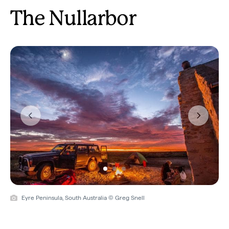
The Nullarbor
Previous
Next
Eyre Peninsula, South Australia © Greg Snell