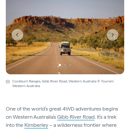
Previous
Next
Cockburn Ranges, Gibb River Road, Western Australia © Tourism
Western Australia
One of the world’s great 4WD adventures begins
on Western Australia’s
Gibb River Road
. It’s a trek
into the
Kimberley
– a wilderness frontier where