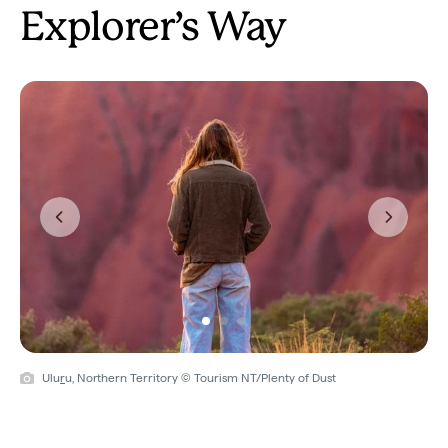
Explorer’s Way
Previous
Next
Ulu
r
u, Northern Territory © Tourism NT/Plenty of Dust