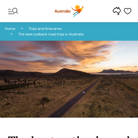
Skip to content
Skip to footer navigation
Home
Trips and itineraries
The best outback road trips in Australia