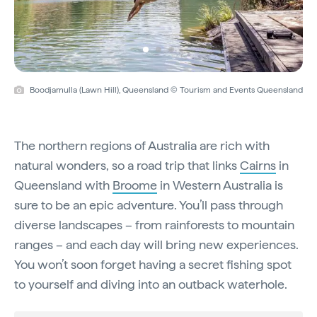
Boodjamulla (Lawn Hill), Queensland © Tourism and Events Queensland
The northern regions of Australia are rich with
natural wonders, so a road trip that links
Cairns
in
Queensland with
Broome
in Western Australia is
sure to be an epic adventure. You’ll pass through
diverse landscapes – from rainforests to mountain
ranges – and each day will bring new experiences.
You won’t soon forget having a secret fishing spot
to yourself and diving into an outback waterhole.