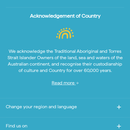
Acknowledgement of Country
We acknowledge the Traditional Aboriginal and Torres
Strait Islander Owners of the land, sea and waters of the
Australian continent, and recognise their custodianship
of culture and Country for over 60,000 years.
Read more
Change your region and language
Find us on