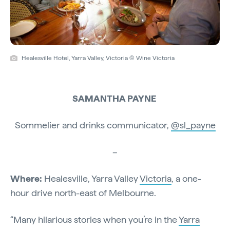
Healesville Hotel, Yarra Valley, Victoria © Wine Victoria
SAMANTHA PAYNE
Sommelier and drinks communicator,
@sl_payne
–
Where:
Healesville, Yarra Valley
Victoria
, a one-
hour drive north-east of Melbourne.
“Many hilarious stories when you’re in the
Yarra