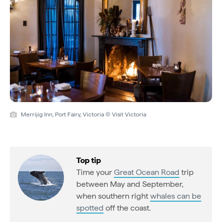
Merrijig Inn, Port Fairy, Victoria © Visit Victoria
Top tip
Time your
Great Ocean Road
trip
between May and September,
when southern right
whales can be
spotted
off the coast.