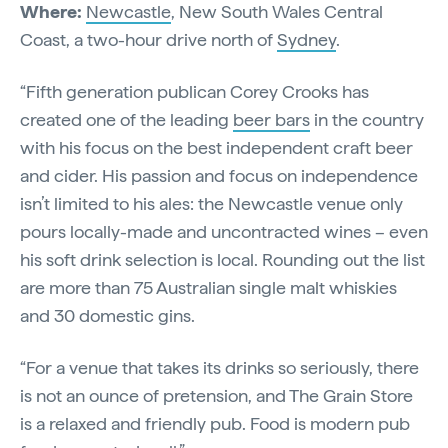
Where:
Newcastle
, New South Wales Central
Coast, a two-hour drive north of
Sydney
.
“Fifth generation publican Corey Crooks has
created one of the leading
beer bars
in the country
with his focus on the best independent craft beer
and cider. His passion and focus on independence
isn’t limited to his ales: the Newcastle venue only
pours locally-made and uncontracted wines – even
his soft drink selection is local. Rounding out the list
are more than 75 Australian single malt whiskies
and 30 domestic gins.
“For a venue that takes its drinks so seriously, there
is not an ounce of pretension, and The Grain Store
is a relaxed and friendly pub. Food is modern pub