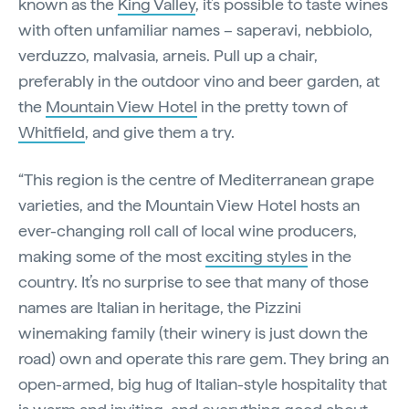
known as the
King Valley
, it’s possible to taste wines
with often unfamiliar names – saperavi, nebbiolo,
verduzzo, malvasia, arneis. Pull up a chair,
preferably in the outdoor vino and beer garden, at
the
Mountain View Hotel
in the pretty town of
Whitfield
, and give them a try.
“This region is the centre of Mediterranean grape
varieties, and the Mountain View Hotel hosts an
ever-changing roll call of local wine producers,
making some of the most
exciting styles
in the
country. It’s no surprise to see that many of those
names are Italian in heritage, the Pizzini
winemaking family (their winery is just down the
road) own and operate this rare gem. They bring an
open-armed, big hug of Italian-style hospitality that