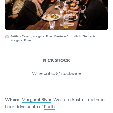
Settlers Tavern, Margaret River, Western Australia © Elements
Margaret River
NICK STOCK
Wine critic,
@stockwine
–
Where:
Margaret River
, Western Australia, a three-
hour drive south of
Perth
.