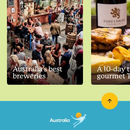
Australia's best
A 10-day t
breweries
gourmet 