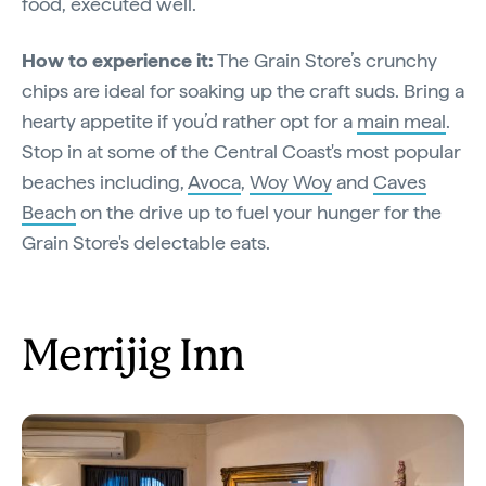
food, executed well.”
How to experience it:
The Grain Store’s crunchy
chips are ideal for soaking up the craft suds. Bring a
hearty appetite if you’d rather opt for a
main meal
.
Stop in at some of the Central Coast's most popular
beaches including,
Avoca
,
Woy Woy
and
Caves
Beach
on the drive up to fuel your hunger for the
Grain Store's delectable eats.
Merrijig Inn