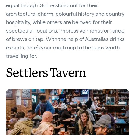
equal though. Some stand out for their
architectural charm, colourful history and country
hospitality, while others are beloved for their
spectacular locations, impressive menus or range
of brews on tap. With the help of Australia’s drinks
experts, here’s your road map to the pubs worth
travelling for.
Settlers Tavern