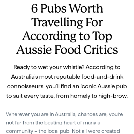
6 Pubs Worth
Travelling For
According to Top
Aussie Food Critics
Ready to wet your whistle? According to
Australia's most reputable food-and-drink
connoisseurs, you’ll find an iconic Aussie pub
to suit every taste, from homely to high-brow.
Wherever you are in Australia, chances are, you’re
not far from the beating heart of many a
community – the local pub. Not all were created