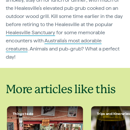
the Healesville’s elevated pub grub cooked on an
outdoor wood grill. Kill some time earlier in the day
before retiring to the Healesville at the popular
Healesville Sanctuary
for some memorable
encounters with
Australia's most adorable
creatures
. Animals and pub-grub? What a perfect
day!
More articles like this
Things to do
Trips and itinerarie