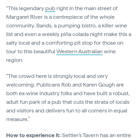
“This legendary
pub
right in the main street of
Margaret River is a centrepiece of the whole
community. Bands, a pumping bistro, a killer wine
list and even a weekly piña colada night make this a
salty local and a comforting pit stop for those on
tour to this beautiful
Western Australian
wine
region.
“The crowd here is strongly local and very
welcoming. Publicans Rob and Karen Gough are
both ex-wine industry folks and have built a robust,
adult fun park of a pub that cuts the strata of locals
and visitors and delivers fun to all comers in equal
measure.”
How to experience it:
Settler’s Tavern has an entire