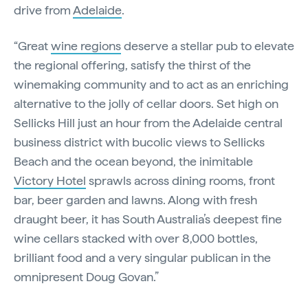
drive from
Adelaide
.
“Great
wine regions
deserve a stellar pub to elevate
the regional offering, satisfy the thirst of the
winemaking community and to act as an enriching
alternative to the jolly of cellar doors. Set high on
Sellicks Hill just an hour from the Adelaide central
business district with bucolic views to Sellicks
Beach and the ocean beyond, the inimitable
Victory Hotel
sprawls across dining rooms, front
bar, beer garden and lawns. Along with fresh
draught beer, it has South Australia’s deepest fine
wine cellars stacked with over 8,000 bottles,
brilliant food and a very singular publican in the
omnipresent Doug Govan.”