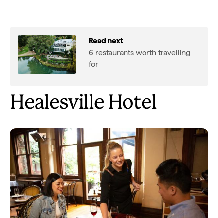
Read next
6 restaurants worth travelling
for
Healesville Hotel