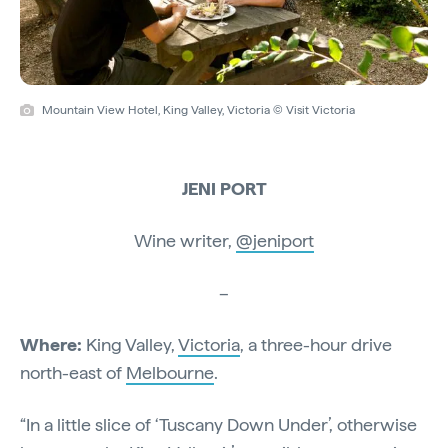
Mountain View Hotel, King Valley, Victoria © Visit Victoria
JENI PORT
Wine writer,
@jeniport
–
Where:
King Valley,
Victoria
, a three-hour drive
north-east of
Melbourne
.
“In a little slice of ‘Tuscany Down Under’, otherwise