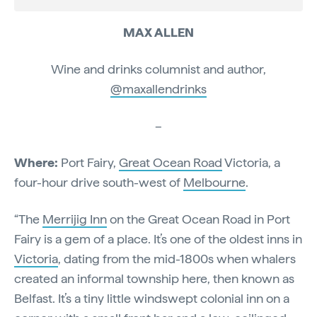
MAX ALLEN
Wine and drinks columnist and author,
@maxallendrinks
–
Where:
Port Fairy,
Great Ocean Road
Victoria, a
four-hour drive south-west of
Melbourne
.
“The
Merrijig Inn
on the Great Ocean Road in Port
Fairy is a gem of a place. It’s one of the oldest inns in
Victoria
, dating from the mid-1800s when whalers
created an informal township here, then known as
Belfast. It’s a tiny little windswept colonial inn on a