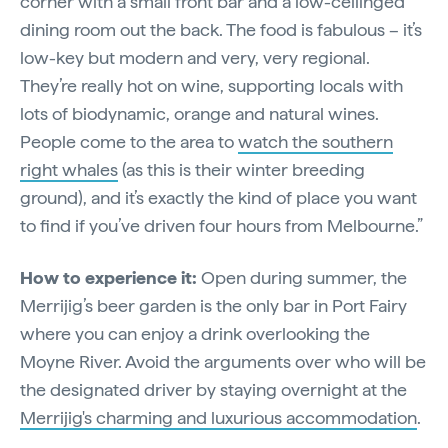
corner with a small front bar and a low-ceilinged
dining room out the back. The food is fabulous – it’s
low-key but modern and very, very regional.
They’re really hot on wine, supporting locals with
lots of biodynamic, orange and natural wines.
People come to the area to
watch the southern
right whales
(as this is their winter breeding
ground), and it’s exactly the kind of place you want
to find if you’ve driven four hours from Melbourne.”
How to experience it:
Open during summer, the
Merrijig’s beer garden is the only bar in Port Fairy
where you can enjoy a drink overlooking the
Moyne River. Avoid the arguments over who will be
the designated driver by staying overnight at the
Merrijig's charming and luxurious accommodation
.