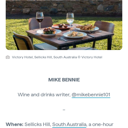
Victory Hotel, Sellicks Hill, South Australia © Victory Hotel
MIKE BENNIE
Wine and drinks writer,
@mikebennie101
–
Where:
Sellicks Hill,
South Australia
, a one-hour