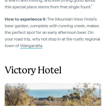
is warm and inviting, and everything good about
this special place stems from that single fount.”
How to experience it
: The Mountain View Hotel’s
beer garden, complete with running creek, makes
the perfect spot for an early afternoon beer. On
your road trip, why not stop in at the rustic regional
town of
Wangaratta
.
Victory Hotel