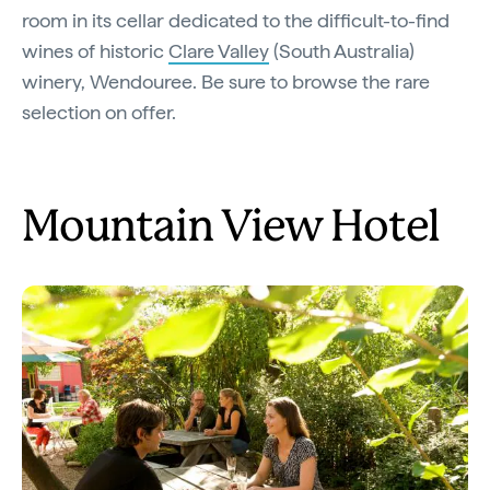
room in its cellar dedicated to the difficult-to-find
wines of historic
Clare Valley
(South Australia)
winery, Wendouree. Be sure to browse the rare
selection on offer.
Mountain View Hotel