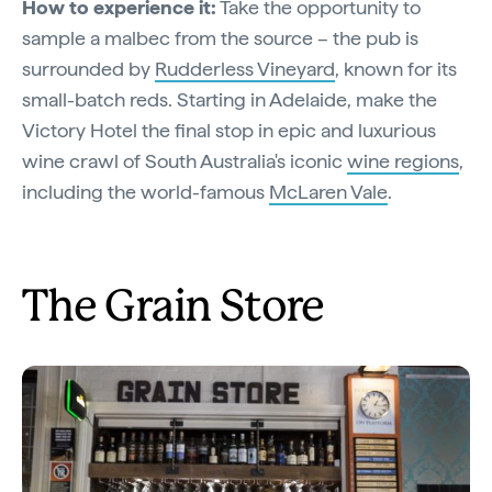
How to experience it:
Take the opportunity to
sample a malbec from the source – the pub is
surrounded by
Rudderless Vineyard
, known for its
small-batch reds. Starting in Adelaide, make the
Victory Hotel the final stop in epic and luxurious
wine crawl of South Australia's iconic
wine regions
,
including the world-famous
McLaren Vale
.
The Grain Store