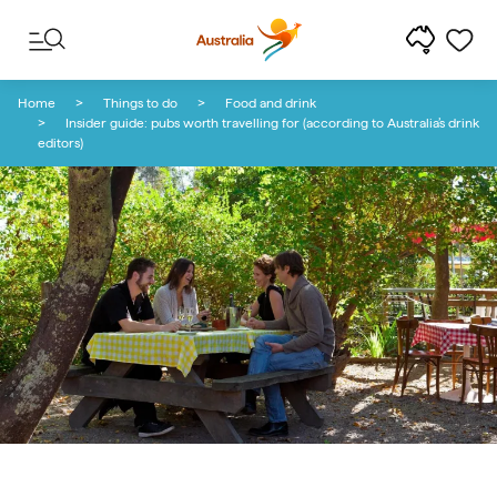
Skip to content
Skip to footer navigation
Home
Things to do
Food and drink
Insider guide: pubs worth travelling for (according to Australia’s drink
editors)