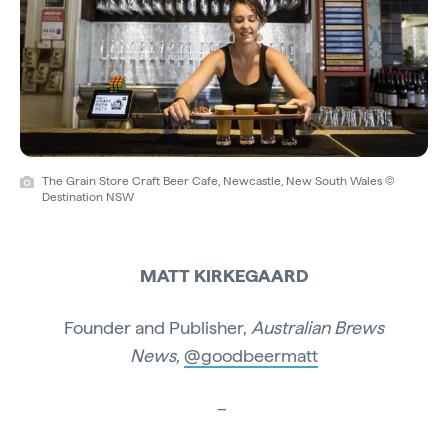
The Grain Store Craft Beer Cafe, Newcastle, New South Wales ©
Destination NSW
MATT KIRKEGAARD
Founder and Publisher,
Australian Brews
News,
@goodbeermatt
–