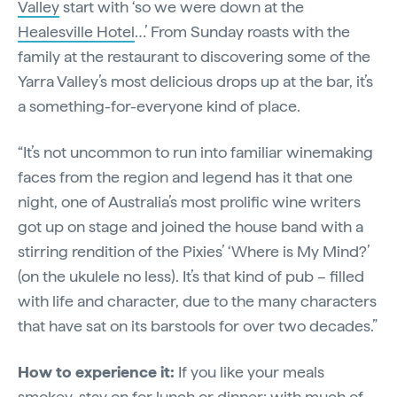
Valley
start with ‘so we were down at the
Healesville Hotel
…’ From Sunday roasts with the
family at the restaurant to discovering some of the
Yarra Valley’s most delicious drops up at the bar, it’s
a something-for-everyone kind of place.
“It’s not uncommon to run into familiar winemaking
faces from the region and legend has it that one
night, one of Australia’s most prolific wine writers
got up on stage and joined the house band with a
stirring rendition of the Pixies’ ‘Where is My Mind?’
(on the ukulele no less). It’s that kind of pub – filled
with life and character, due to the many characters
that have sat on its barstools for over two decades.”
How to experience it:
If you like your meals
smokey, stay on for lunch or dinner; with much of