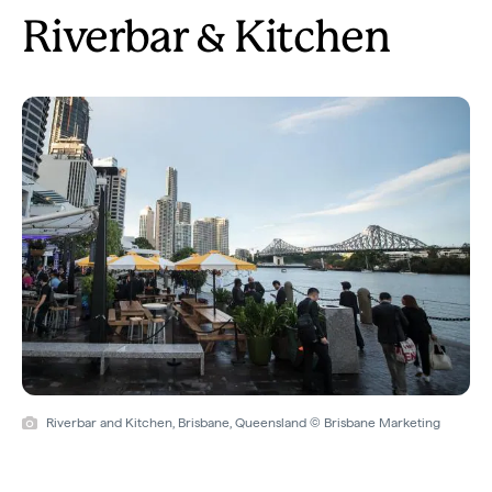
Riverbar & Kitchen
Riverbar and Kitchen, Brisbane, Queensland © Brisbane Marketing