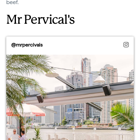
beef.
Mr Pervical's
@mrpercivals