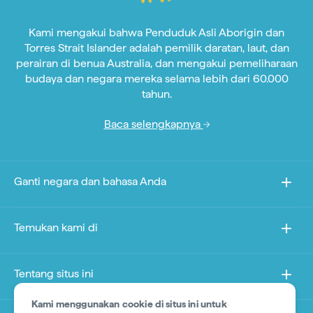
Kami mengakui bahwa Penduduk Asli Aborigin dan
Torres Strait Islander adalah pemilik daratan, laut, dan
perairan di benua Australia, dan mengakui pemeliharaan
budaya dan negara mereka selama lebih dari 60.000
tahun.
Baca selengkapnya
Ganti negara dan bahasa Anda
Temukan kami di
Tentang situs ini
Kami menggunakan cookie di situs ini untuk