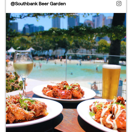
@Southbank Beer Garden