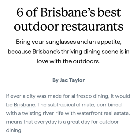
6 of Brisbane’s best
outdoor restaurants
Bring your sunglasses and an appetite,
because Brisbane’s thriving dining scene is in
love with the outdoors.
By Jac Taylor
If ever a city was made for al fresco dining, it would
be
Brisbane
. The subtropical climate, combined
with a twisting river rife with waterfront real estate,
means that everyday is a great day for outdoor
dining.