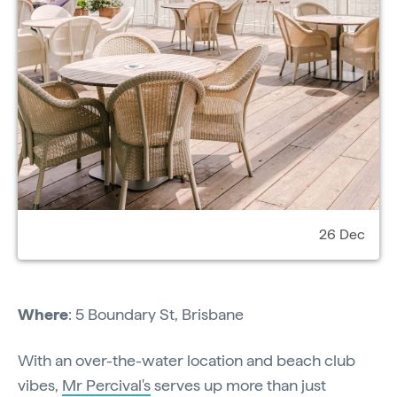
26 Dec
Where
: 5 Boundary St, Brisbane
With an over-the-water location and beach club
vibes,
Mr Percival's
serves up more than just