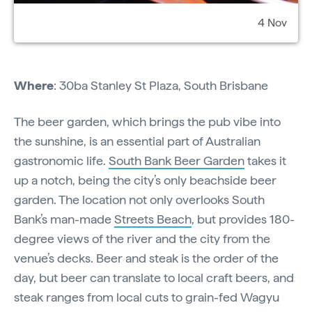
4 Nov
Where
: 30ba Stanley St Plaza, South Brisbane
The beer garden, which brings the pub vibe into
the sunshine, is an essential part of Australian
gastronomic life.
South Bank Beer Garden
takes it
up a notch, being the city’s only beachside beer
garden. The location not only overlooks South
Bank’s man-made
Streets Beach
, but provides 180-
degree views of the river and the city from the
venue’s decks. Beer and steak is the order of the
day, but beer can translate to local craft beers, and
steak ranges from local cuts to grain-fed Wagyu