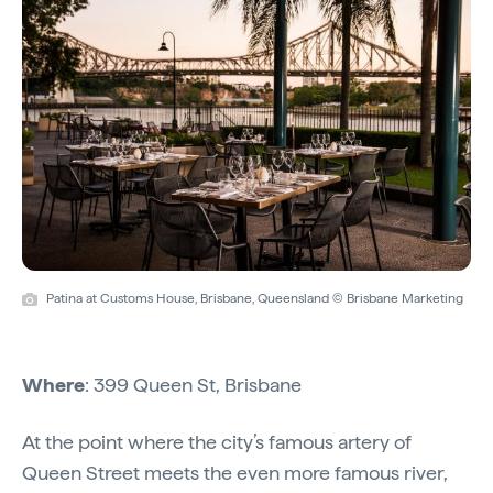
Patina at Customs House, Brisbane, Queensland © Brisbane Marketing
Where
: 399 Queen St, Brisbane
At the point where the city’s famous artery of
Queen Street meets the even more famous river,