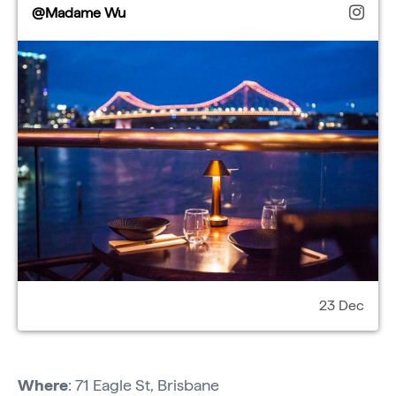
@Madame Wu
23 Dec
Where
: 71 Eagle St, Brisbane