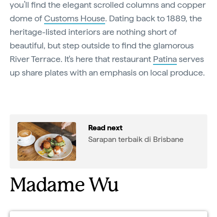
you’ll find the elegant scrolled columns and copper
dome of
Customs House
. Dating back to 1889, the
heritage-listed interiors are nothing short of
beautiful, but step outside to find the glamorous
River Terrace. It's here that restaurant
Patina
serves
up share plates with an emphasis on local produce.
Read next
Sarapan terbaik di Brisbane
Madame Wu