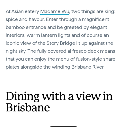
At Asian eatery
Madame Wu
, two things are king:
spice and flavour. Enter through a magnificent
bamboo entrance and be greeted by elegant
interiors, warm lantern lights and of course an
iconic view of the Story Bridge lit up against the
night sky. The fully covered al fresco deck means
that you can enjoy the menu of fusion-style share
plates alongside the winding Brisbane River.
Dining with a view in
Brisbane