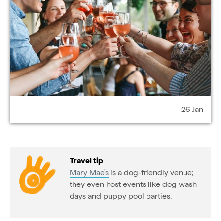
26 Jan
Travel tip
Mary Mae's
is a dog-friendly venue;
they even host events like dog wash
days and puppy pool parties.