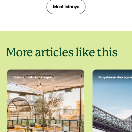
Muat lainnya
More articles like this
Tempat untuk dikunjungi
Perjalanan dan agen