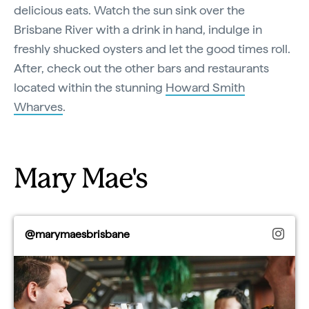
delicious eats. Watch the sun sink over the
Brisbane River with a drink in hand, indulge in
freshly shucked oysters and let the good times roll.
After, check out the other bars and restaurants
located within the stunning
Howard Smith
Wharves
.
Mary Mae's
@marymaesbrisbane