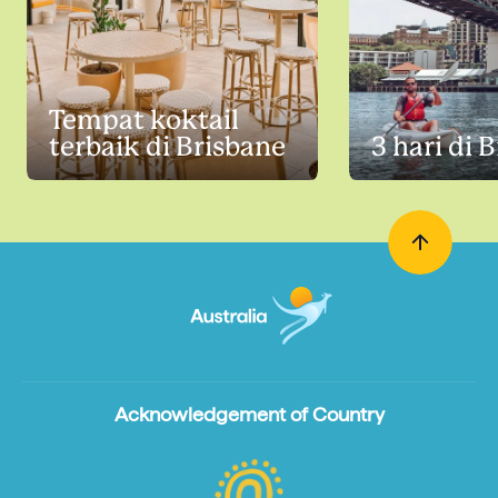
Tempat koktail
terbaik di Brisbane
3 hari di 
Acknowledgement of Country