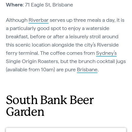
Where
: 71 Eagle St, Brisbane
Although
Riverbar
serves up three meals a day, it is
a particularly good spot to enjoy a waterside
breakfast, before or after a leisurely stroll around
this scenic location alongside the city’s Riverside
ferry terminal. The coffee comes from
Sydney’s
Single Origin Roasters, but the brunch cocktail jugs
(available from 10am) are pure
Brisbane
.
South Bank Beer
Garden