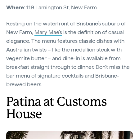
Where
: 119 Lamington St, New Farm
Resting on the waterfront of Brisbane's suburb of
New Farm,
Mary Mae's
is the definition of casual
elegance. The menu features classic dishes with
Australian twists – like the medallion steak with
vegemite butter – and dine-in is available from
breakfast straight through to dinner. Don't miss the
bar menu of signature cocktails and Brisbane-
brewed beers.
Patina at Customs
House