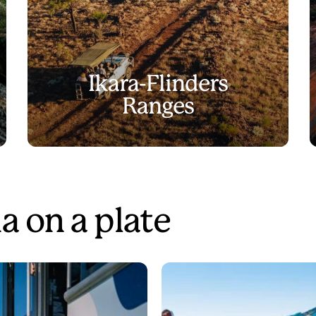
Ikara-Flinders
Ranges
a on a plate