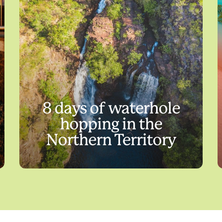
8 days of waterhole
hopping in the
Northern Territory