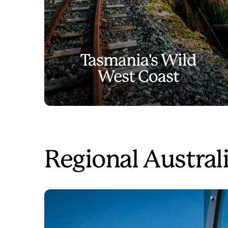
Tasmania's Wild
West Coast
Regional Australi