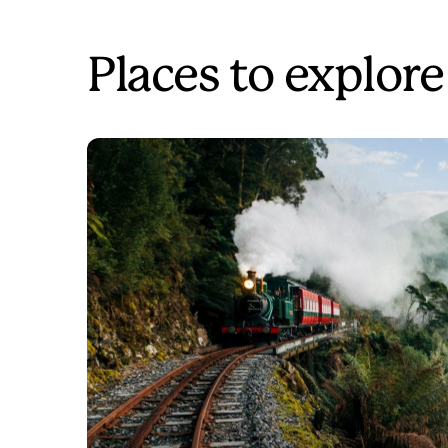
Places to explore