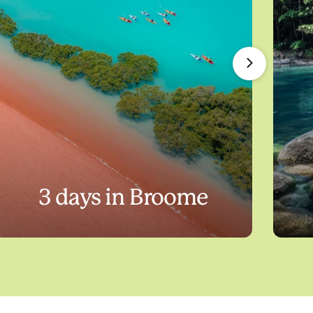
3 days in Broome