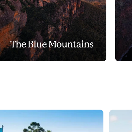
The Blue Mountains