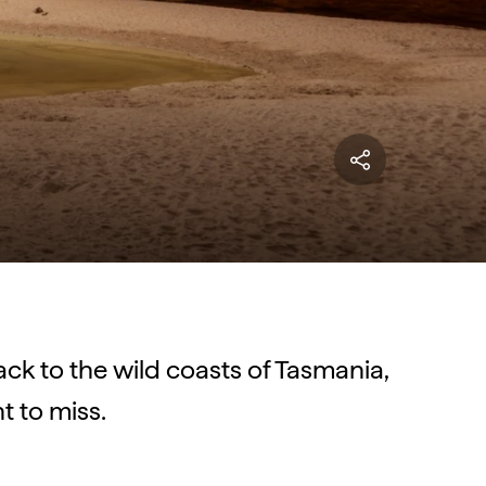
back to the wild coasts of Tasmania,
t to miss.