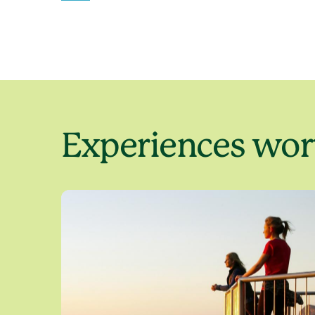
Experiences wort