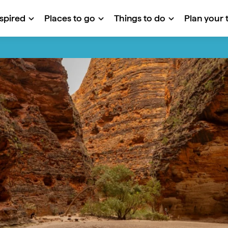
nspired
Places to go
Things to do
Plan your t