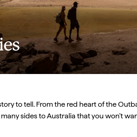
ies
story to tell. From the red heart of the Out
 many sides to Australia that you won't wan