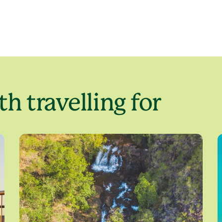
h travelling for