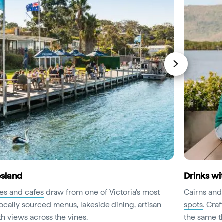
psland
Drinks wi
ies and cafes
draw from one of Victoria's most
Cairns and
ocally sourced menus, lakeside dining, artisan
spots
. Cra
h views across the vines.
the same th