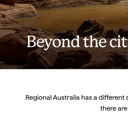
Beyond the cit
Regional Australia has a different 
there are