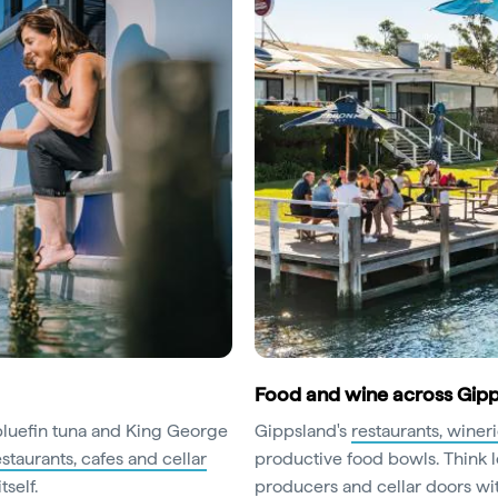
Food and wine across Gip
 bluefin tuna and King George
Gippsland's
restaurants, winer
estaurants, cafes and cellar
productive food bowls. Think l
self.
producers and cellar doors wit