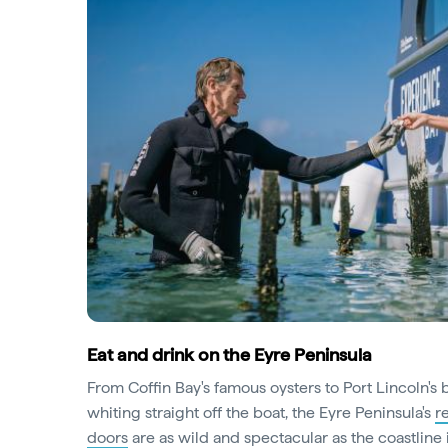
Eat and drink on the Eyre Peninsula
From Coffin Bay's famous oysters to Port Lincoln's
whiting straight off the boat, the Eyre Peninsula's
r
doors
are as wild and spectacular as the coastline it