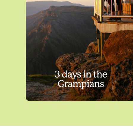
3 days in the
Grampians