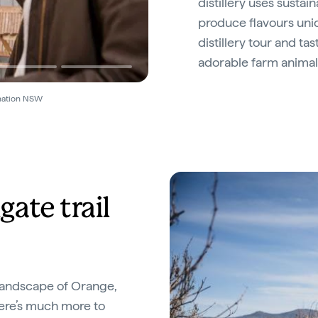
distillery uses susta
produce flavours uni
distillery tour and t
adorable farm animal
ination NSW
ate trail
 landscape of Orange,
here’s much more to