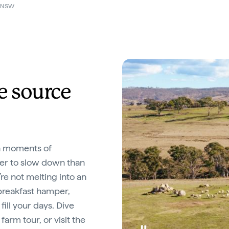
n NSW
e source
in moments of
tter to slow down than
’re not melting into an
breakfast hamper,
ill your days. Dive
farm tour, or visit the