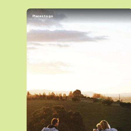
Places to go