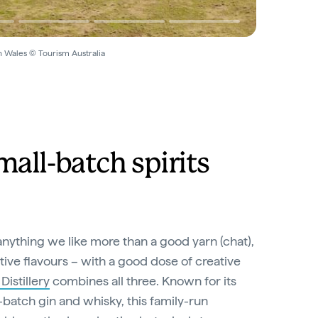
h Wales © Tourism Australia
mall-batch spirits
’s anything we like more than a good yarn (chat),
ative flavours – with a good dose of creative
istillery
combines all three. Known for its
batch gin and whisky, this family-run