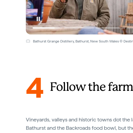
Bathurst Grange Distillery, Bathurst, New South Wales © Dest
4
Follow the farmg
Vineyards, valleys and historic towns dot the
Bathurst and the Backroads food bowl, but t