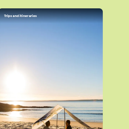
Trips and itineraries