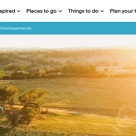
nspired
Places to go
Things to do
Plan your t
nd food experiences