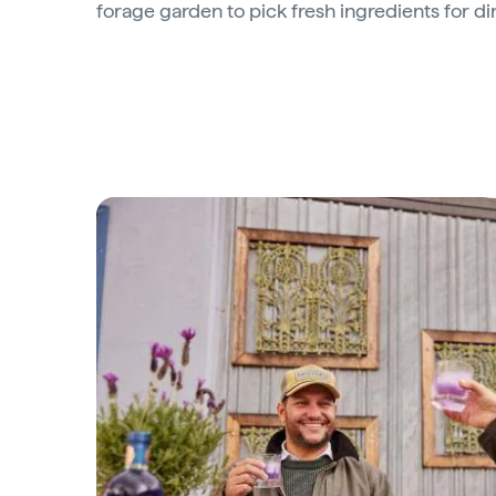
forage garden to pick fresh ingredients for di