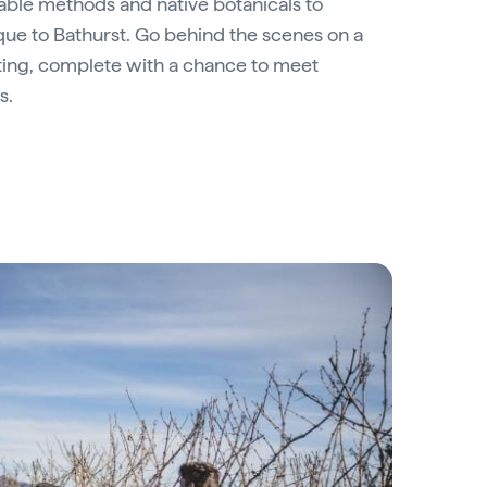
inable methods and native botanicals to
que to Bathurst. Go behind the scenes on a
asting, complete with a chance to meet
s.