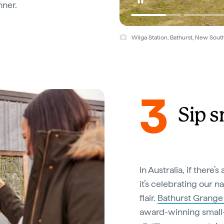
nner.
Wilga Station, Bathurst, New Sout
3
Sip s
In Australia, if there
it’s celebrating our n
flair.
Bathurst Grange D
award-winning small-