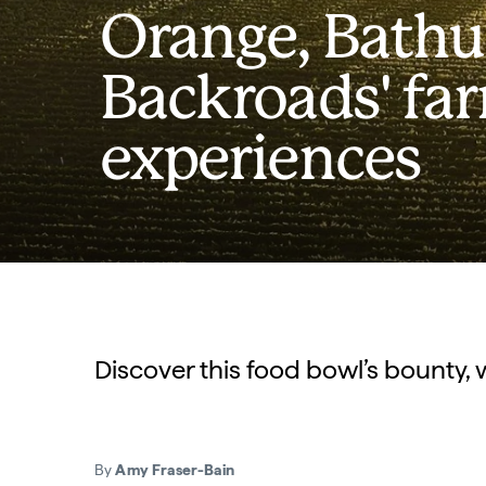
Orange, Bathu
Backroads' fa
experiences
Discover this food bowl’s bounty, 
By
Amy Fraser-Bain