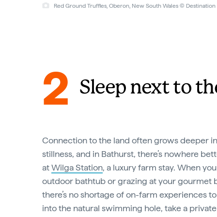
Red Ground Truffles, Oberon, New South Wales © Destinatio
2
Sleep next to th
Connection to the land often grows deeper 
stillness, and in Bathurst, there’s nowhere be
at
Wilga Station
, a luxury farm stay. When you
outdoor bathtub or grazing at your gourmet 
there’s no shortage of on-farm experiences to f
into the natural swimming hole, take a private 