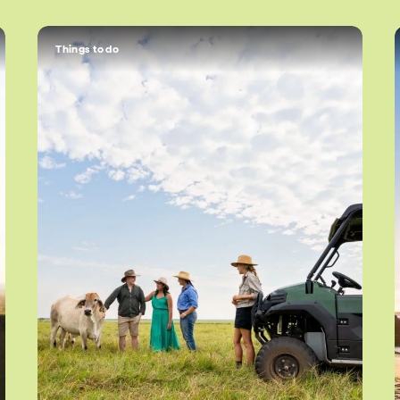
Things to do