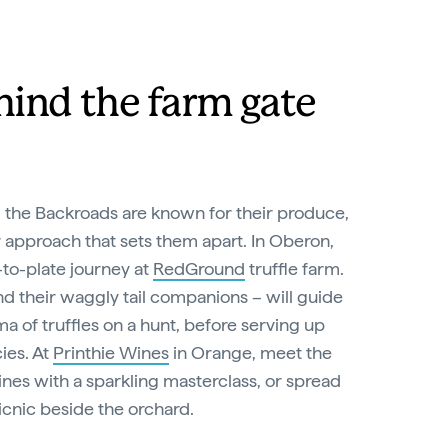
hind the farm gate
 the Backroads are known for their produce,
r approach that sets them apart. In Oberon,
to-plate journey at
RedGround
truffle farm.
d their waggly tail companions – will guide
ma of truffles on a hunt, before serving up
ies. At
Printhie Wines
in Orange, meet the
nes with a sparkling masterclass, or spread
icnic beside the orchard.