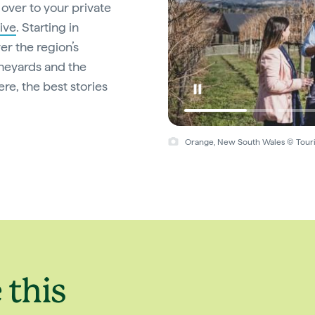
over to your private
ive
. Starting in
er the region’s
ineyards and the
e, the best stories
Orange, New South Wales © Touri
 this