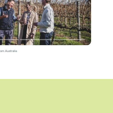
sm Australia