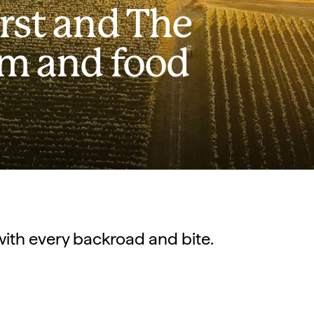
rst and The
rm and food
with every backroad and bite.