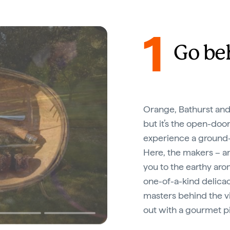
1
Go be
Orange, Bathurst and
but it’s the open-doo
experience a ground-
Here, the makers – an
you to the earthy aro
one-of-a-kind delicac
masters behind the vi
out with a gourmet p