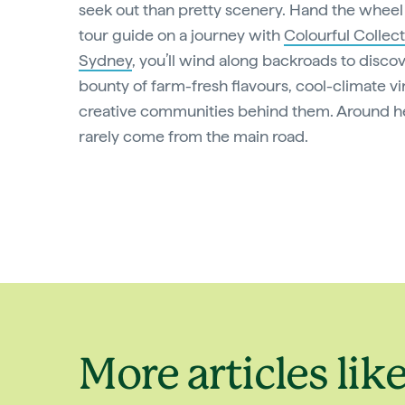
seek out than pretty scenery. Hand the wheel 
tour guide on a journey with
Colourful Collect
Sydney
, you’ll wind along backroads to discov
bounty of farm-fresh flavours, cool-climate v
creative communities behind them. Around her
rarely come from the main road.
More articles like