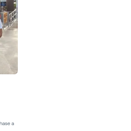
hase a