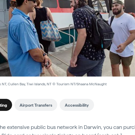
k NT, Cullen Bay, Tiwi Islands, NT © Tourism NT/Shaana McNaught
ting
Airport Transfers
Accessibility
the extensive public bus network in Darwin, you can purc