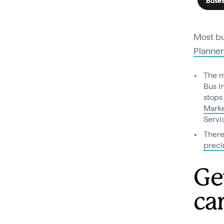
Buse
Most bu
Planner
The m
Bus I
stops
Mark
Servi
There
preci
Ge
ca