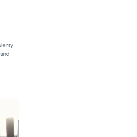
plenty
g and