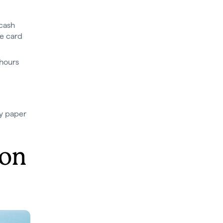
(cash
he card
 hours
ly paper
 on