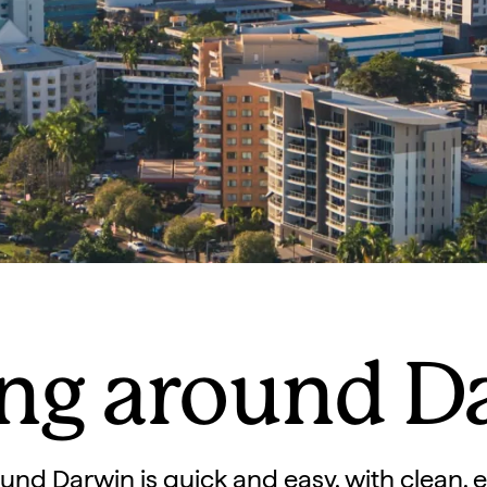
ing around D
und Darwin is quick and easy, with clean, e