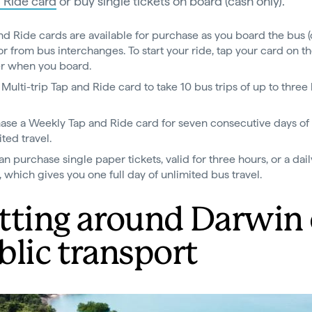
 Ride card
or buy single tickets on board (cash only).
nd Ride cards are available for purchase as you board the bus 
 or from bus interchanges. To start your ride, tap your card on t
r when you board.
 Multi-trip Tap and Ride card to take 10 bus trips of up to three
.
ase a Weekly Tap and Ride card for seven consecutive days of
ted travel.
an purchase single paper tickets, valid for three hours, or a dai
t, which gives you one full day of unlimited bus travel.
tting around Darwin
blic transport