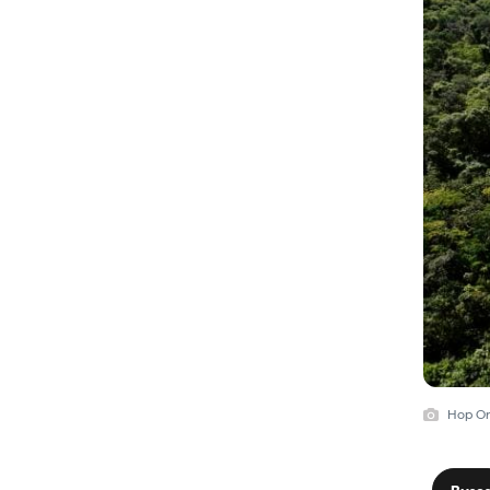
Hop On