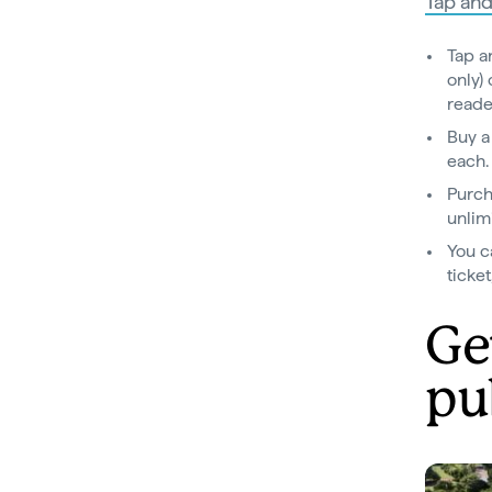
Tap and
Tap a
only)
reade
Buy a
each
Purch
unlimi
You c
ticke
Ge
pu