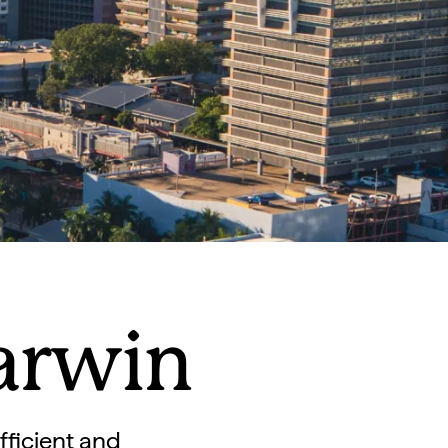
arwin
fficient and