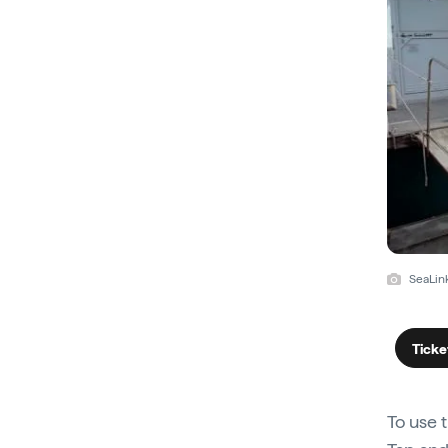
SeaLin
Ticke
To use 