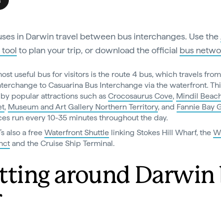
s
ses in Darwin travel between bus interchanges. Use the
 tool
to plan your trip, or download the official
bus netwo
ost useful bus for visitors is the route 4 bus, which travels fro
nterchange to Casuarina Bus Interchange via the waterfront. Th
 by popular attractions such as
Crocosaurus Cove
,
Mindil Beac
et
,
Museum and Art Gallery Northern Territory
, and
Fannie Bay 
ces run every 10-35 minutes throughout the day.
’s also a free
Waterfront Shuttle
linking Stokes Hill Wharf, the
Wa
nct
and the Cruise Ship Terminal.
tting around Darwin
r