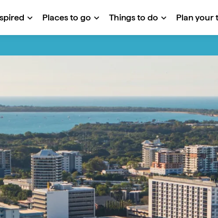
nspired
Places to go
Things to do
Plan your t