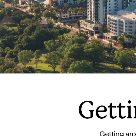
Gett
Getting aro