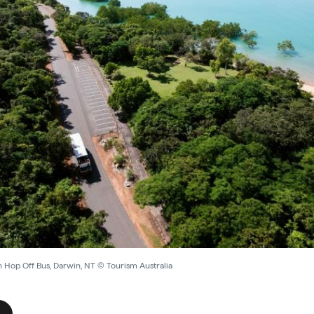
 Hop Off Bus, Darwin, NT © Tourism Australia