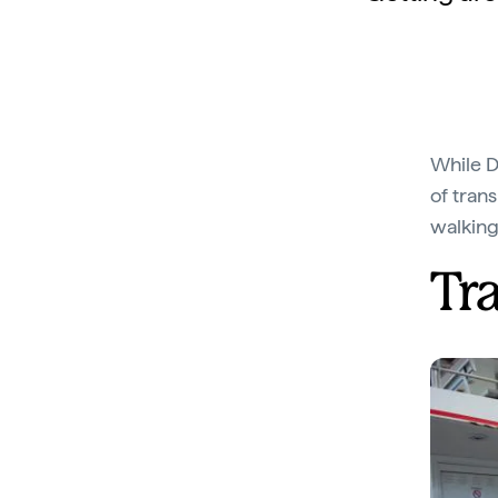
While Da
of trans
walking
Tr