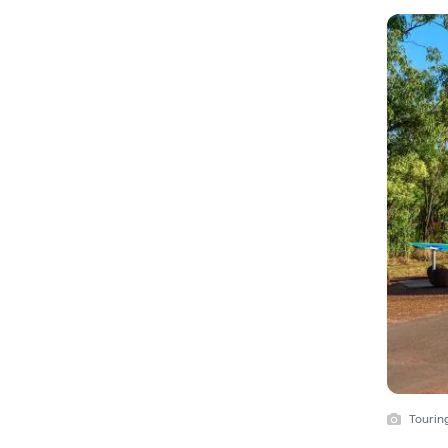
Touring