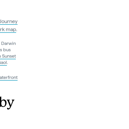
Journey
rk map
.
m Darwin
is bus
h Sunset
Gaol
.
terfront
 by