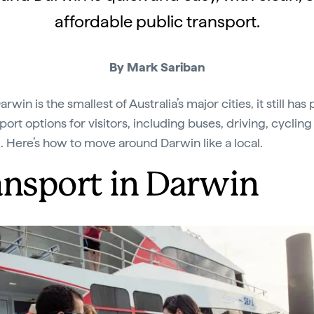
affordable public transport.
By Mark Sariban
rwin is the smallest of Australia’s major cities, it still has 
port options for visitors, including buses, driving, cyclin
. Here’s how to move around Darwin like a local.
ansport in Darwin