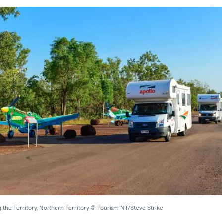
 the Territory, Northern Territory © Tourism NT/Steve Strike